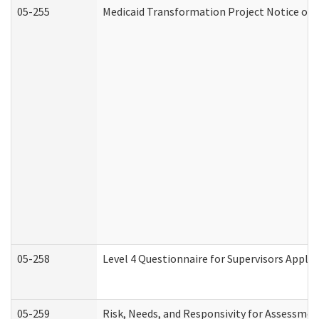
05-255
Medicaid Transformation Project Notice of 
05-258
Level 4 Questionnaire for Supervisors Apply
05-259
Risk, Needs, and Responsivity for Assessme