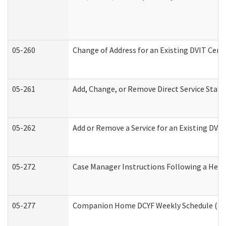
05-260
Change of Address for an Existing DVIT Cert
05-261
Add, Change, or Remove Direct Service Staff
05-262
Add or Remove a Service for an Existing DVI
05-272
Case Manager Instructions Following a Hear
05-277
Companion Home DCYF Weekly Schedule (Dev