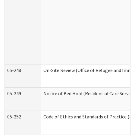
05-248
On-Site Review (Office of Refugee and Immi
05-249
Notice of Bed Hold (Residential Care Service
05-252
Code of Ethics and Standards of Practice (Di