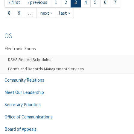
« first
‹ previous
1
2
3
4
5
6
7
8
9
…
next ›
last »
OS
Electronic Forms
DSHS Record Schedules
Forms and Records Management Services
Community Relations
Meet Our Leadership
Secretary Priorities
Office of Communications
Board of Appeals