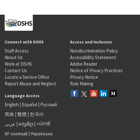
Connect with DSHS
Access and Inclusion
Staff Access
Nondiscrimination Policy
About Us
Accessibility Statement
Work at DSHS
Adobe Reader
Contact Us
Notice of Privacy Practices
Locate a Service Office
Privacy Notice
Report Abuse and Neglect
Rule Making
Language Access
English
|
Español
|
Русский
简体
|
繁體
|
한국어
عربى
|
អក្សរខ្មែរ
|
<ਪੰਜਾਬੀ
Af-soomaali
|
Українська