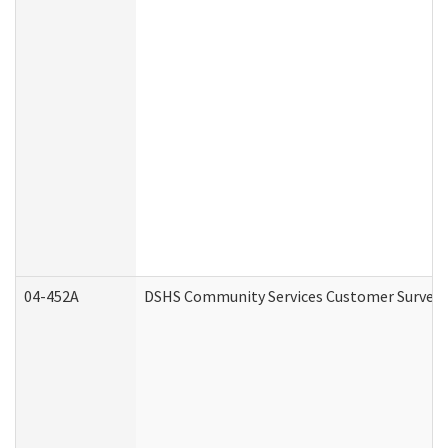
04-452A
DSHS Community Services Customer Survey (