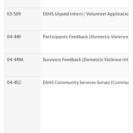
03-509
DSHS Unpaid Intern / Volunteer Application
04-449
Participants Feedback (Domestic Violence I
04-449A
Survivors Feedback (Domestic Violence Inte
04-452
DSHS Community Services Survey (Community 