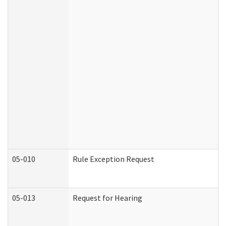
05-010
Rule Exception Request
05-013
Request for Hearing