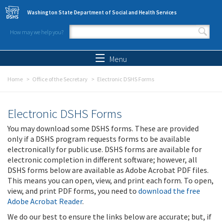
Skip to main content
Washington State Department of Social and Health Services
How may we help you?
Search form
Search
Menu
Home
Office of the Secretary
Electronic DSHS Forms
Electronic DSHS Forms
You may download some DSHS forms. These are provided
only if a DSHS program requests forms to be available
electronically for public use. DSHS forms are available for
electronic completion in different software; however, all
DSHS forms below are available as Adobe Acrobat PDF files.
This means you can open, view, and print each form. To open,
view, and print PDF forms, you need to
download the free
Adobe Acrobat Reader
.
We do our best to ensure the links below are accurate; but, if