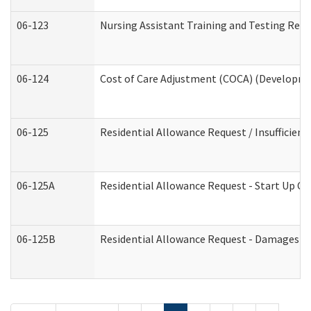
06-123
Nursing Assistant Training and Testing Re
06-124
Cost of Care Adjustment (COCA) (Developmen
06-125
Residential Allowance Request / Insufficien
06-125A
Residential Allowance Request - Start Up Co
06-125B
Residential Allowance Request - Damages (D