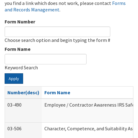
you find a link which does not work, please contact
Forms
and Records Management
.
Form Number
Choose search option and begin typing the form #
Form Name
Keyword Search
Apply
Number(desc)
Form Name
03-490
Employee / Contractor Awareness IRS Safegu
03-506
Character, Competence, and Suitability Ass