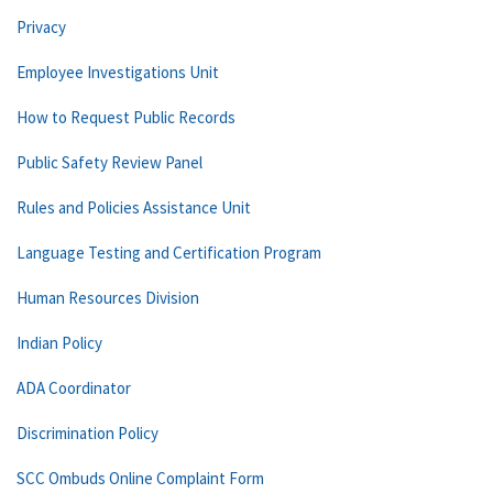
Privacy
Employee Investigations Unit
How to Request Public Records
Public Safety Review Panel
Rules and Policies Assistance Unit
Language Testing and Certification Program
Human Resources Division
Indian Policy
ADA Coordinator
Discrimination Policy
SCC Ombuds Online Complaint Form