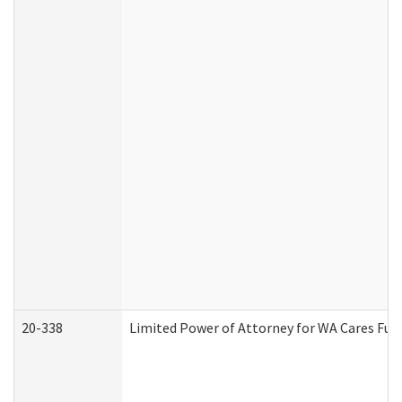
20-338
Limited Power of Attorney for WA Cares Fun