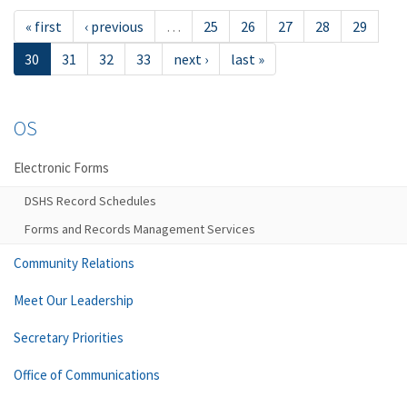
« first
‹ previous
…
25
26
27
28
29
30
31
32
33
next ›
last »
OS
Electronic Forms
DSHS Record Schedules
Forms and Records Management Services
Community Relations
Meet Our Leadership
Secretary Priorities
Office of Communications