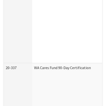
20-337
WA Cares Fund 90-Day Certification