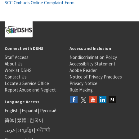
SCC Ombuds Online Complaint Form
Connect with DSHS
Access and Inclusion
Staff Access
Nondiscrimination Policy
About Us
Accessibility Statement
Work at DSHS
Adobe Reader
Contact Us
Notice of Privacy Practices
Locate a Service Office
Privacy Notice
Report Abuse and Neglect
Rule Making
Language Access
English
|
Español
|
Русский
简体
|
繁體
|
한국어
عربى
|
អក្សរខ្មែរ
|
<ਪੰਜਾਬੀ