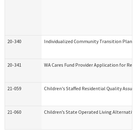
20-340
Individualized Community Transition Plan
20-341
WA Cares Fund Provider Application for Regi
21-059
Children's Staffed Residential Quality Assu
21-060
Children’s State Operated Living Alternativ