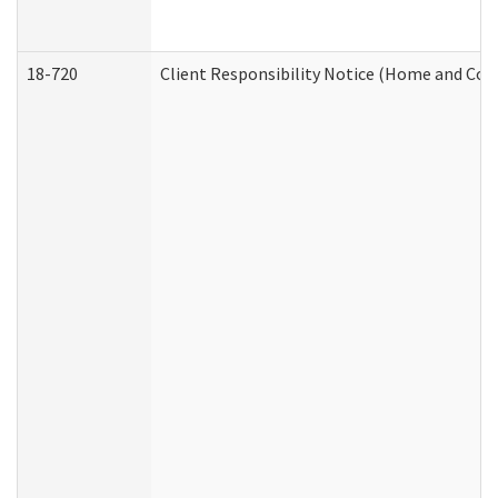
18-720
Client Responsibility Notice (Home and Com