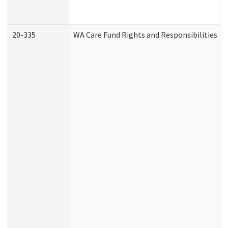
20-335
WA Care Fund Rights and Responsibilities