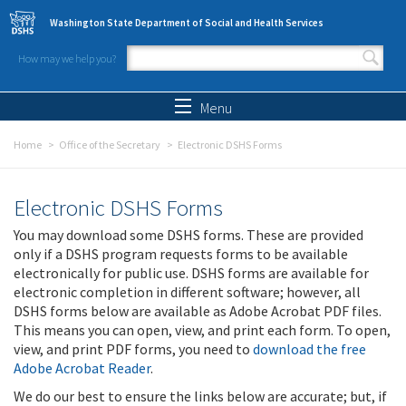
Skip to main content
Washington State Department of Social and Health Services
How may we help you?
Search form
Search
Menu
Home
Office of the Secretary
Electronic DSHS Forms
Electronic DSHS Forms
You may download some DSHS forms. These are provided
only if a DSHS program requests forms to be available
electronically for public use. DSHS forms are available for
electronic completion in different software; however, all
DSHS forms below are available as Adobe Acrobat PDF files.
This means you can open, view, and print each form. To open,
view, and print PDF forms, you need to
download the free
Adobe Acrobat Reader
.
We do our best to ensure the links below are accurate; but, if