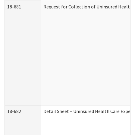
18-681
Request for Collection of Uninsured Health
18-682
Detail Sheet – Uninsured Health Care Expen