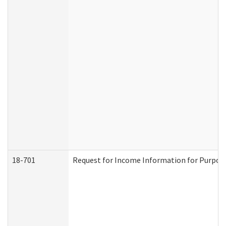
18-701
Request for Income Information for Purposes