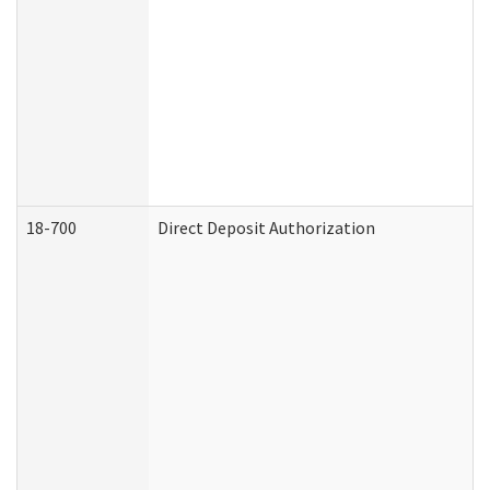
18-700
Direct Deposit Authorization