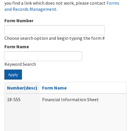
you find a link which does not work, please contact
Forms
and Records Management
.
Form Number
Choose search option and begin typing the form #
Form Name
Keyword Search
Apply
Number(desc)
Form Name
18-555
Financial Information Sheet