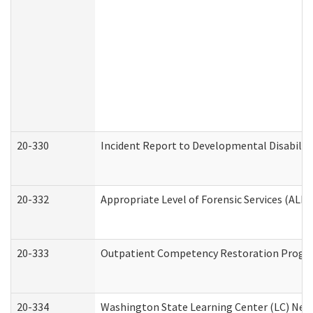
20-330
Incident Report to Developmental Disabilit
20-332
Appropriate Level of Forensic Services (ALFS
20-333
Outpatient Competency Restoration Program
20-334
Washington State Learning Center (LC) New 