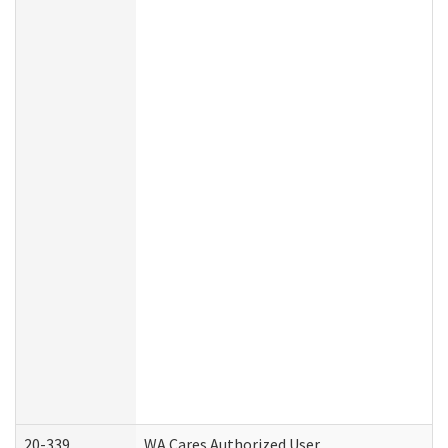
20-339
WA Cares Authorized User