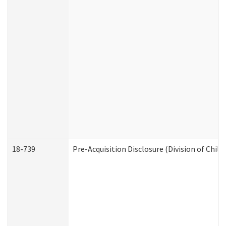
18-739
Pre-Acquisition Disclosure (Division of Child