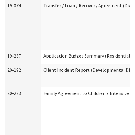
19-074
Transfer / Loan / Recovery Agreement (Divis
19-237
Application Budget Summary (Residential Ca
20-192
Client Incident Report (Developmental Disab
20-273
Family Agreement to Children's Intensive I