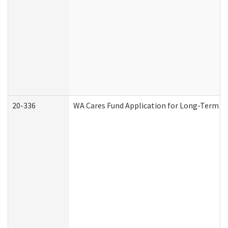
20-336
WA Cares Fund Application for Long-Term Ca