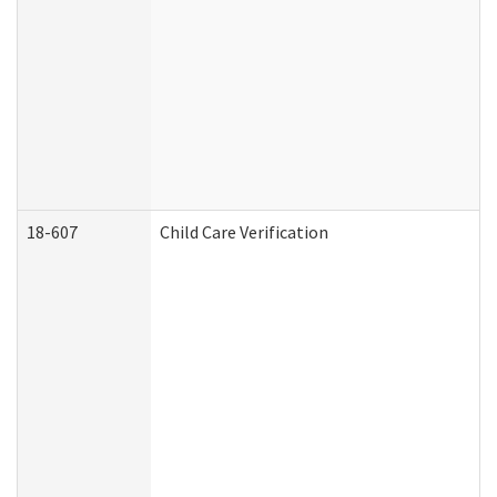
18-607
Child Care Verification