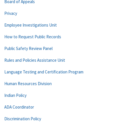
Board of Appeals
Privacy
Employee Investigations Unit
How to Request Public Records
Public Safety Review Panel
Rules and Policies Assistance Unit
Language Testing and Certification Program
Human Resources Division
Indian Policy
ADA Coordinator
Discrimination Policy