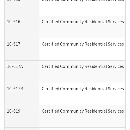
10-616
Certified Community Residential Services and
10-617
Certified Community Residential Services a
10-617A
Certified Community Residential Services a
10-617B
Certified Community Residential Services a
10-619
Certified Community Residential Services an