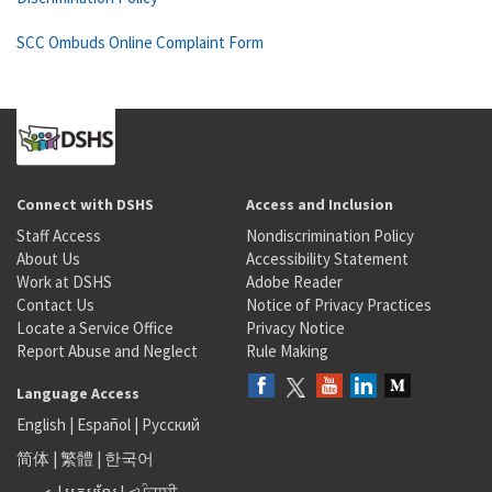
SCC Ombuds Online Complaint Form
Connect with DSHS
Access and Inclusion
Staff Access
Nondiscrimination Policy
About Us
Accessibility Statement
Work at DSHS
Adobe Reader
Contact Us
Notice of Privacy Practices
Locate a Service Office
Privacy Notice
Report Abuse and Neglect
Rule Making
Language Access
English
|
Español
|
Русский
简体
|
繁體
|
한국어