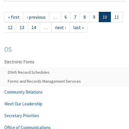
« first
‹ previous
…
6
7
8
9
10
11
12
13
14
…
next ›
last »
OS
Electronic Forms
DSHS Record Schedules
Forms and Records Management Services
Community Relations
Meet Our Leadership
Secretary Priorities
Office of Communications