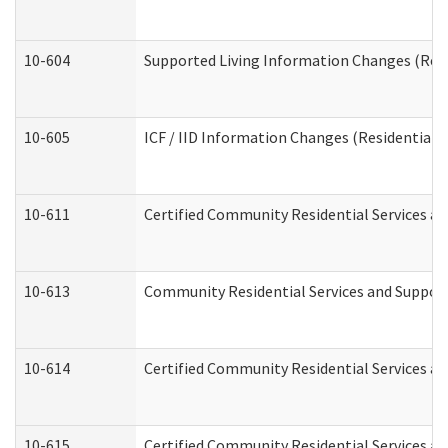
10-604
Supported Living Information Changes (Resid
10-605
ICF / IID Information Changes (Residential C
10-611
Certified Community Residential Services and
10-613
Community Residential Services and Supports
10-614
Certified Community Residential Services and
10-615
Certified Community Residential Services an