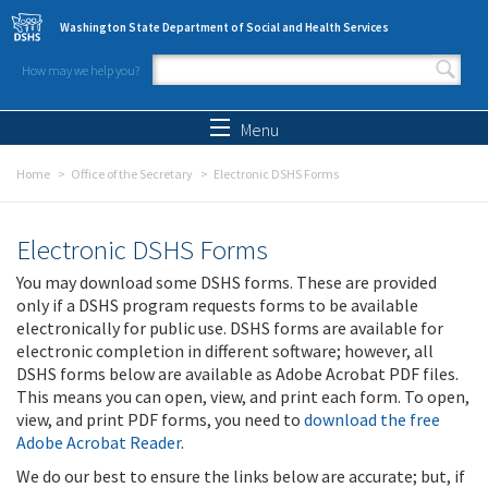
Skip to main content
Washington State Department of Social and Health Services
How may we help you?
Search form
Search
Menu
Home
Office of the Secretary
Electronic DSHS Forms
Electronic DSHS Forms
You may download some DSHS forms. These are provided
only if a DSHS program requests forms to be available
electronically for public use. DSHS forms are available for
electronic completion in different software; however, all
DSHS forms below are available as Adobe Acrobat PDF files.
This means you can open, view, and print each form. To open,
view, and print PDF forms, you need to
download the free
Adobe Acrobat Reader
.
We do our best to ensure the links below are accurate; but, if