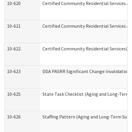
10-620
Certified Community Residential Services an
10-621
Certified Community Residential Services an
10-622
Certified Community Residential Services(C
10-623
DDA PASRR Significant Change Invalidation 
10-625
State Task Checklist (Aging and Long-Term 
10-626
Staffing Pattern (Aging and Long-Term Supp