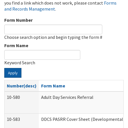
you find a link which does not work, please contact
Forms
and Records Management
.
Form Number
Choose search option and begin typing the form #
Form Name
Keyword Search
Apply
Number(desc)
Form Name
10-580
Adult Day Services Referral
10-583
DDCS PASRR Cover Sheet (Developmental Dis