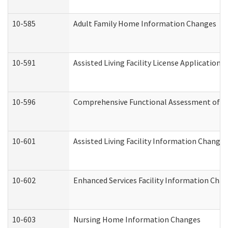
10-585
Adult Family Home Information Changes
10-591
Assisted Living Facility License Application
10-596
Comprehensive Functional Assessment of A
10-601
Assisted Living Facility Information Changes
10-602
Enhanced Services Facility Information Cha
10-603
Nursing Home Information Changes