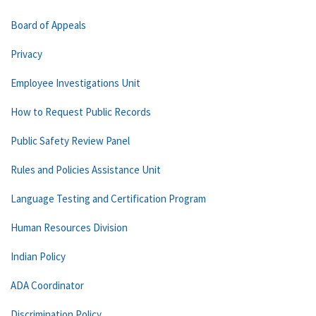
Board of Appeals
Privacy
Employee Investigations Unit
How to Request Public Records
Public Safety Review Panel
Rules and Policies Assistance Unit
Language Testing and Certification Program
Human Resources Division
Indian Policy
ADA Coordinator
Discrimination Policy