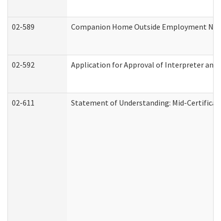
02-589
Companion Home Outside Employment Notifi
02-592
Application for Approval of Interpreter and
02-611
Statement of Understanding: Mid-Certificat