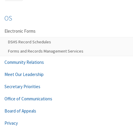
OS
Electronic Forms
DSHS Record Schedules
Forms and Records Management Services
Community Relations
Meet Our Leadership
Secretary Priorities
Office of Communications
Board of Appeals
Privacy