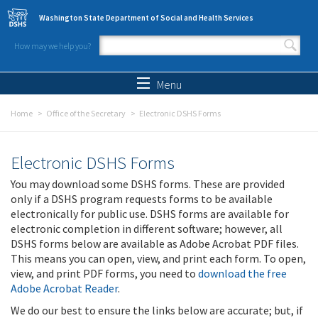
Skip to main content
Washington State Department of Social and Health Services
How may we help you?
Search form
Search
Menu
Home
Office of the Secretary
Electronic DSHS Forms
Electronic DSHS Forms
You may download some DSHS forms. These are provided
only if a DSHS program requests forms to be available
electronically for public use. DSHS forms are available for
electronic completion in different software; however, all
DSHS forms below are available as Adobe Acrobat PDF files.
This means you can open, view, and print each form. To open,
view, and print PDF forms, you need to
download the free
Adobe Acrobat Reader
.
We do our best to ensure the links below are accurate; but, if