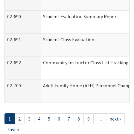
02-690
Student Evaluation Summary Report
02-691
Student Class Evaluation
02-692
Community Instructor Class List Tracking L
02-709
Adult Family Home (AFH) Personnel Changes 
1
2
3
4
5
6
7
8
9
…
next ›
last »