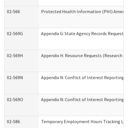
02-566
Protected Health Information (PHI) Amen
02-569G
Appendix G: State Agency Records Request (
02-569H
Appendix H: Resource Requests (Research an
02-569N
Appendix N: Conflict of Interest Reporting 
02-569O
Appendix N: Conflict of Interest Reporting 
02-586
Temporary Employment Hours Tracking Lo