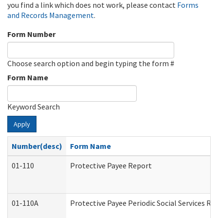
you find a link which does not work, please contact
Forms
and Records Management
.
Form Number
Choose search option and begin typing the form #
Form Name
Keyword Search
Apply
Number(desc)
Form Name
01-110
Protective Payee Report
01-110A
Protective Payee Periodic Social Services Re