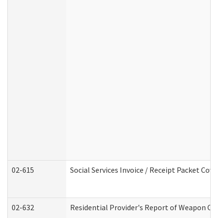
02-615
Social Services Invoice / Receipt Packet Co
02-632
Residential Provider's Report of Weapon Own