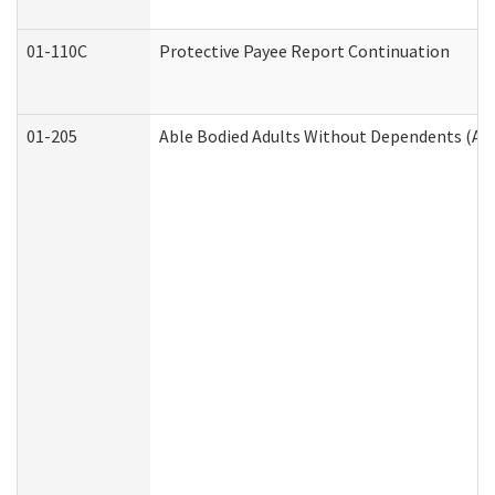
01-110C
Protective Payee Report Continuation
01-205
Able Bodied Adults Without Dependents (AB