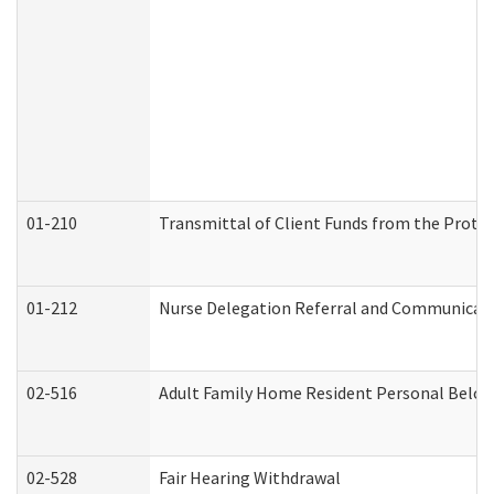
01-210
Transmittal of Client Funds from the Protec
01-212
Nurse Delegation Referral and Communicat
02-516
Adult Family Home Resident Personal Belong
02-528
Fair Hearing Withdrawal