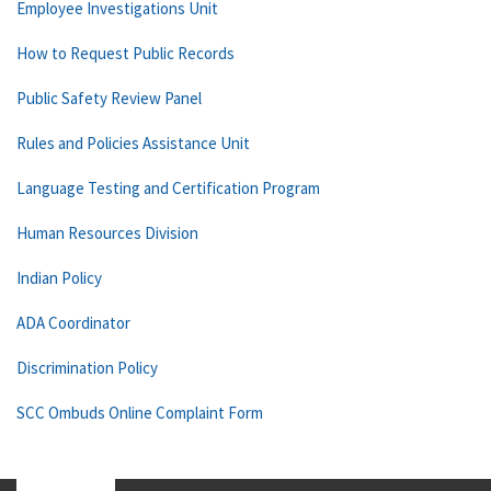
Employee Investigations Unit
How to Request Public Records
Public Safety Review Panel
Rules and Policies Assistance Unit
Language Testing and Certification Program
Human Resources Division
Indian Policy
ADA Coordinator
Discrimination Policy
SCC Ombuds Online Complaint Form