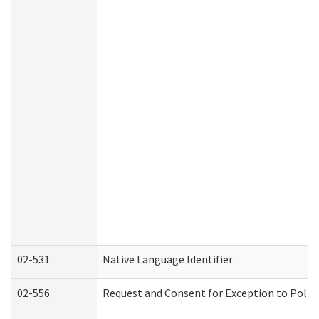
02-531
Native Language Identifier
02-556
Request and Consent for Exception to Policy