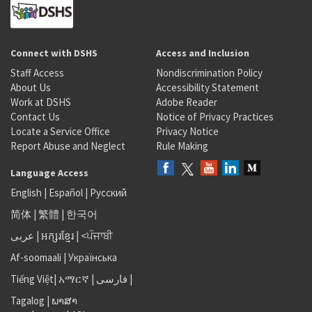
Connect with DSHS
Access and Inclusion
Staff Access
Nondiscrimination Policy
About Us
Accessibility Statement
Work at DSHS
Adobe Reader
Contact Us
Notice of Privacy Practices
Locate a Service Office
Privacy Notice
Report Abuse and Neglect
Rule Making
Language Access
English
|
Español
|
Русский
简体
|
繁體
|
한국어
عربى
|
អក្សរខ្មែរ
|
<ਪੰਜਾਬੀ
Af-soomaali
|
Українська
Tiếng Việt
|
አማርኛ |
فارسی
|
Tagalog
|
ພາສາ