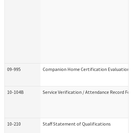
09-995
Companion Home Certification Evaluation 
10-104B
Service Verification / Attendance Record For
10-210
Staff Statement of Qualifications