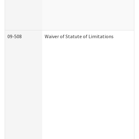
09-508
Waiver of Statute of Limitations