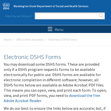
Skip to main content
Washington State Department of Social and Health Services
How may we help you?
Search form
Search
Menu
Home
Office of the Secretary
Electronic DSHS Forms
Electronic DSHS Forms
You may download some DSHS forms. These are provided
only if a DSHS program requests forms to be available
electronically for public use. DSHS forms are available for
electronic completion in different software; however, all
DSHS forms below are available as Adobe Acrobat PDF files.
This means you can open, view, and print each form. To open,
view, and print PDF forms, you need to
download the free
Adobe Acrobat Reader
.
We do our best to ensure the links below are accurate; but, if