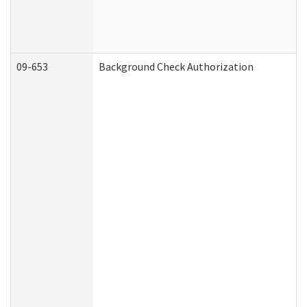
09-653
Background Check Authorization