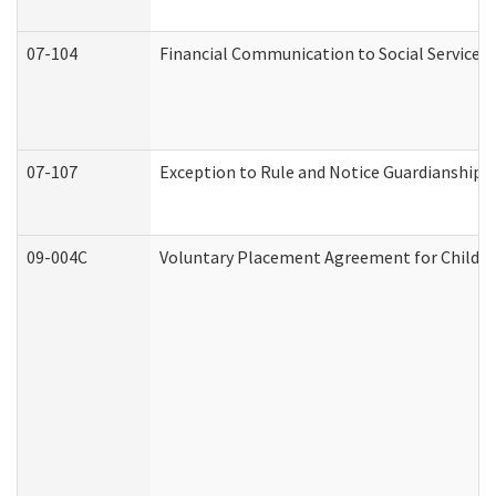
07-104
Financial Communication to Social Services
07-107
Exception to Rule and Notice Guardianship 
09-004C
Voluntary Placement Agreement for Child or