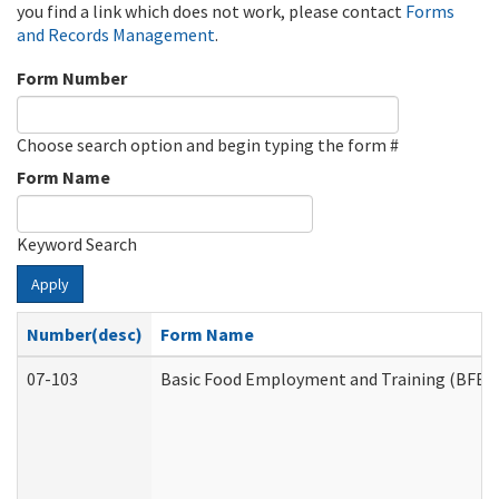
you find a link which does not work, please contact
Forms
and Records Management
.
Form Number
Choose search option and begin typing the form #
Form Name
Keyword Search
Apply
Number(desc)
Form Name
07-103
Basic Food Employment and Training (BFET