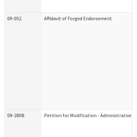
09-052
Affidavit of Forged Endorsement
09-280B
Petition for Modification - Administrative O