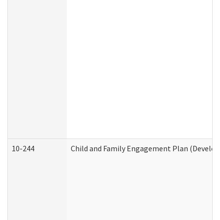
10-244
Child and Family Engagement Plan (Developm