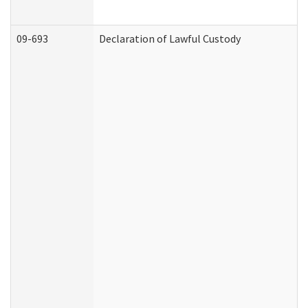
09-693
Declaration of Lawful Custody