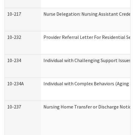
10-217
Nurse Delegation: Nursing Assistant Credent
10-232
Provider Referral Letter For Residential Ser
10-234
Individual with Challenging Support Issues 
10-234A
Individual with Complex Behaviors (Aging a
10-237
Nursing Home Transfer or Discharge Notice (