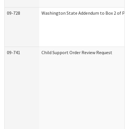
09-728
Washington State Addendum to Box 2 of Par
09-741
Child Support Order Review Request