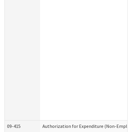
09-415
Authorization for Expenditure (Non-Employ