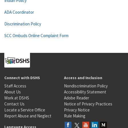
Indian Policy
ADA Coordinator
Discrimination Policy
SCC Ombuds Online Complaint Form
Connect with DSHS
Access and Inclusion
Staff Access
Nondiscrimination Policy
About Us
Accessibility Statement
Work at DSHS
Adobe Reader
Contact Us
Notice of Privacy Practices
Locate a Service Office
Privacy Notice
Report Abuse and Neglect
Rule Making
Language Access