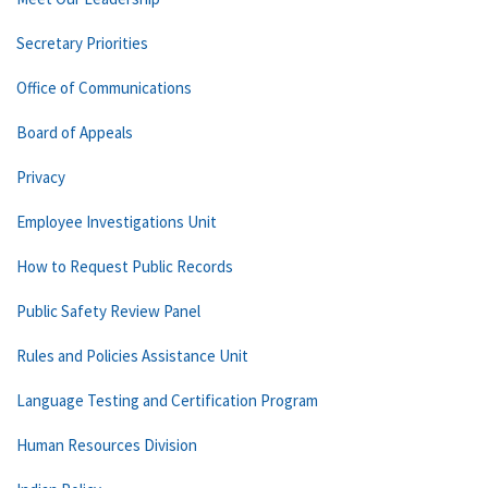
Secretary Priorities
Office of Communications
Board of Appeals
Privacy
Employee Investigations Unit
How to Request Public Records
Public Safety Review Panel
Rules and Policies Assistance Unit
Language Testing and Certification Program
Human Resources Division