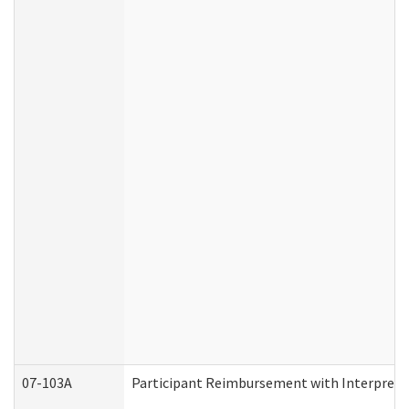
07-103A
Participant Reimbursement with Interprete