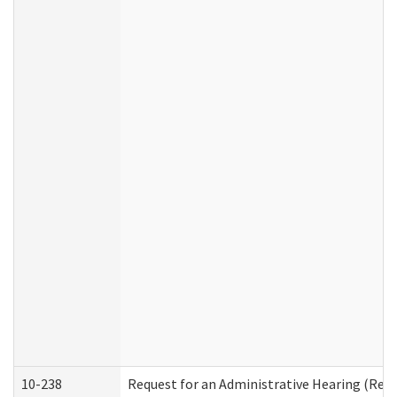
10-238
Request for an Administrative Hearing (Resid