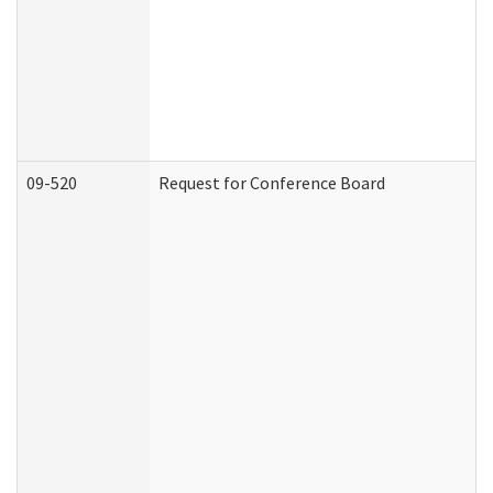
09-520
Request for Conference Board