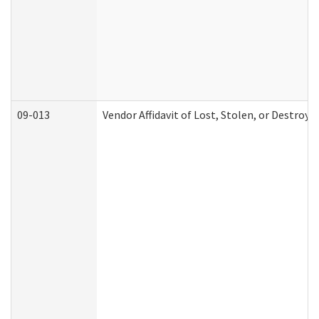
09-013
Vendor Affidavit of Lost, Stolen, or Destroy