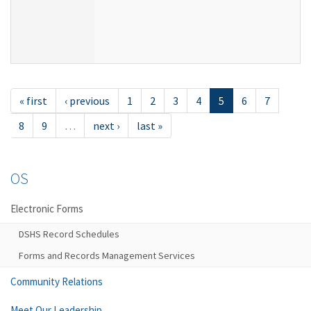
« first
‹ previous
1
2
3
4
5
6
7
8
9
…
next ›
last »
OS
Electronic Forms
DSHS Record Schedules
Forms and Records Management Services
Community Relations
Meet Our Leadership