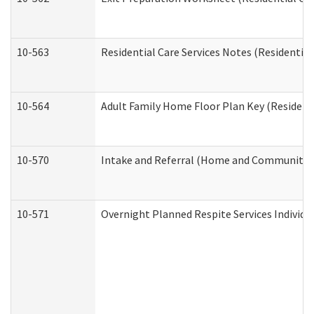
10-563
Residential Care Services Notes (Residential
10-564
Adult Family Home Floor Plan Key (Residenti
10-570
Intake and Referral (Home and Community S
10-571
Overnight Planned Respite Services Individ