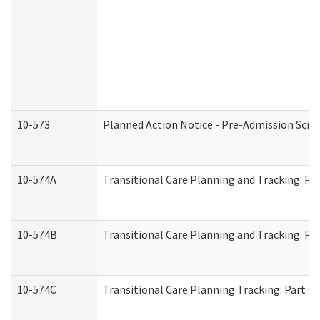
10-573
Planned Action Notice - Pre-Admission Scr
10-574A
Transitional Care Planning and Tracking: Pa
10-574B
Transitional Care Planning and Tracking: Par
10-574C
Transitional Care Planning Tracking: Part C