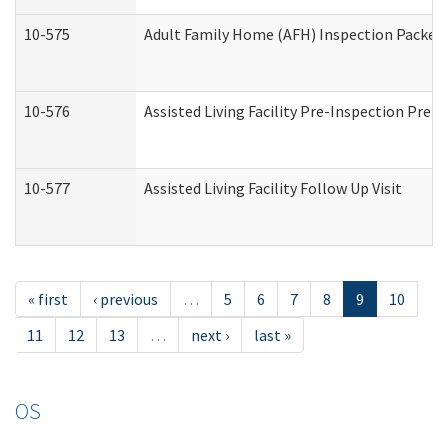
10-575
Adult Family Home (AFH) Inspection Packet (
10-576
Assisted Living Facility Pre-Inspection Prepa
10-577
Assisted Living Facility Follow Up Visit
« first
‹ previous
…
5
6
7
8
9
10
11
12
13
…
next ›
last »
OS