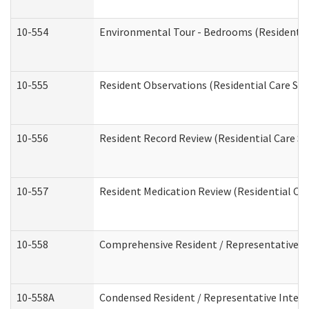
10-554
Environmental Tour - Bedrooms (Residential
10-555
Resident Observations (Residential Care Ser
10-556
Resident Record Review (Residential Care Se
10-557
Resident Medication Review (Residential Car
10-558
Comprehensive Resident / Representative Int
10-558A
Condensed Resident / Representative Intervi