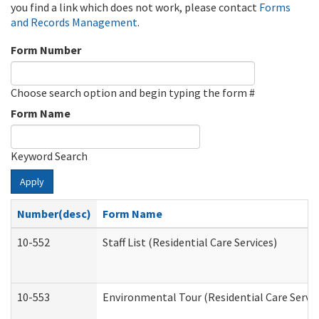
you find a link which does not work, please contact
Forms
and Records Management
.
Form Number
Choose search option and begin typing the form #
Form Name
Keyword Search
Apply
Number(desc)
Form Name
10-552
Staff List (Residential Care Services)
10-553
Environmental Tour (Residential Care Servic