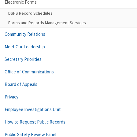
Electronic Forms
DSHS Record Schedules
Forms and Records Management Services
Community Relations
Meet Our Leadership
Secretary Priorities
Office of Communications
Board of Appeals
Privacy
Employee Investigations Unit
How to Request Public Records
Public Safety Review Panel