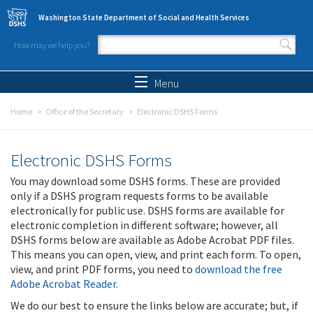
Skip to main content
Washington State Department of Social and Health Services
How may we help you?
Search form
Search
Menu
Home
Office of the Secretary
Electronic DSHS Forms
Electronic DSHS Forms
You may download some DSHS forms. These are provided
only if a DSHS program requests forms to be available
electronically for public use. DSHS forms are available for
electronic completion in different software; however, all
DSHS forms below are available as Adobe Acrobat PDF files.
This means you can open, view, and print each form. To open,
view, and print PDF forms, you need to
download the free
Adobe Acrobat Reader
.
We do our best to ensure the links below are accurate; but, if