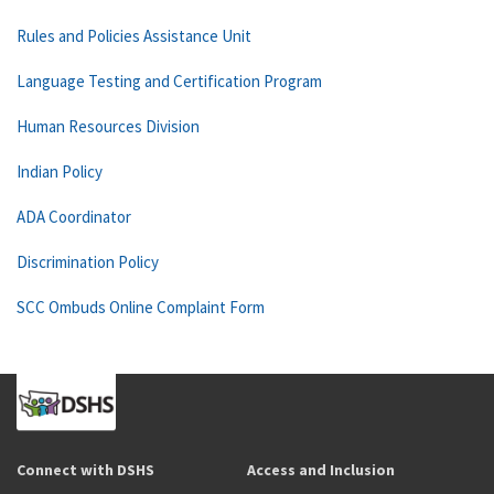
Rules and Policies Assistance Unit
Language Testing and Certification Program
Human Resources Division
Indian Policy
ADA Coordinator
Discrimination Policy
SCC Ombuds Online Complaint Form
Connect with DSHS
Access and Inclusion