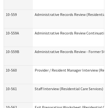
10-559
Administrative Records Review (Residential 
10-559A
Administrative Records Review Continuation 
10-559B
Administrative Records Review - Former Staf
10-560
Provider / Resident Manager Interview (Resid
10-561
Staff Interview (Residential Care Services)
10-562
Exit Preparation Worksheet (Residential Car