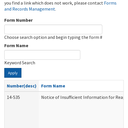
you find a link which does not work, please contact
Forms
and Records Management
.
Form Number
Choose search option and begin typing the form #
Form Name
Keyword Search
Apply
Number(desc)
Form Name
14-535
Notice of Insufficient Information for Reap