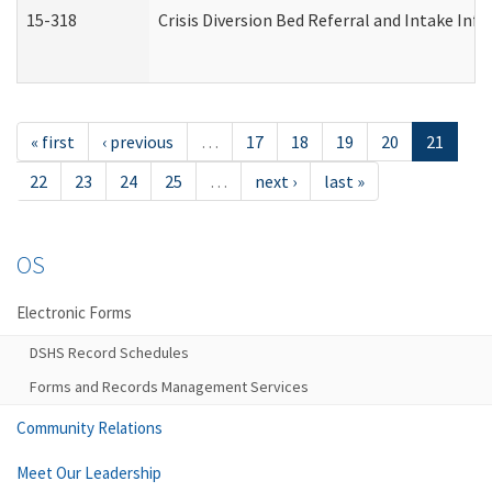
15-318
Crisis Diversion Bed Referral and Intake In
« first
‹ previous
…
17
18
19
20
21
22
23
24
25
…
next ›
last »
OS
Electronic Forms
DSHS Record Schedules
Forms and Records Management Services
Community Relations
Meet Our Leadership