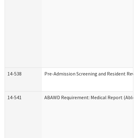
14-538
Pre-Admission Screening and Resident Rev
14-541
ABAWD Requirement: Medical Report (Able B