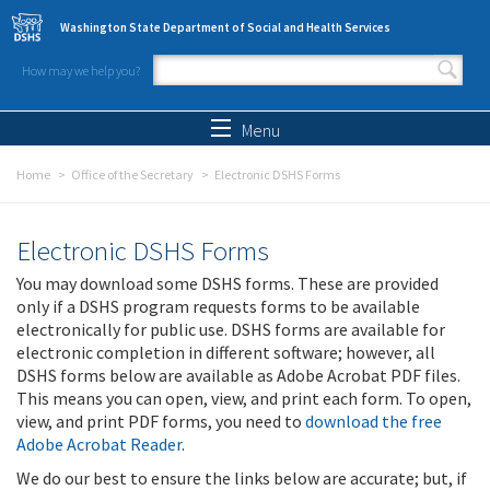
Skip to main content
Washington State Department of Social and Health Services
How may we help you?
Search form
Search
Menu
Home
Office of the Secretary
Electronic DSHS Forms
Electronic DSHS Forms
You may download some DSHS forms. These are provided
only if a DSHS program requests forms to be available
electronically for public use. DSHS forms are available for
electronic completion in different software; however, all
DSHS forms below are available as Adobe Acrobat PDF files.
This means you can open, view, and print each form. To open,
view, and print PDF forms, you need to
download the free
Adobe Acrobat Reader
.
We do our best to ensure the links below are accurate; but, if