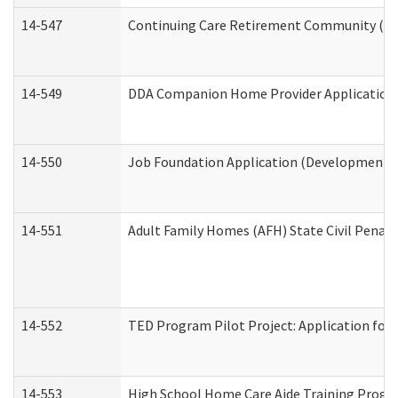
14-547
Continuing Care Retirement Community (CCR
14-549
DDA Companion Home Provider Application (
14-550
Job Foundation Application (Developmental 
14-551
Adult Family Homes (AFH) State Civil Pena
14-552
TED Program Pilot Project: Application for 
14-553
High School Home Care Aide Training Progr