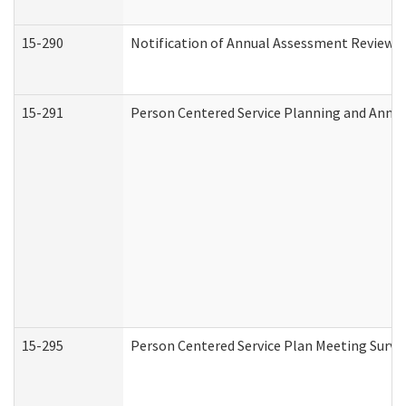
15-290
Notification of Annual Assessment Review a
15-291
Person Centered Service Planning and Annu
15-295
Person Centered Service Plan Meeting Surve