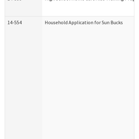
14-554
Household Application for Sun Bucks