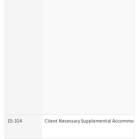
15-314
Client Necessary Supplemental Accommodat