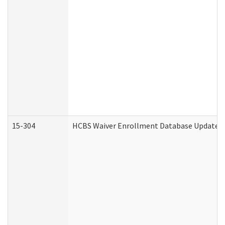
15-304
HCBS Waiver Enrollment Database Update (D