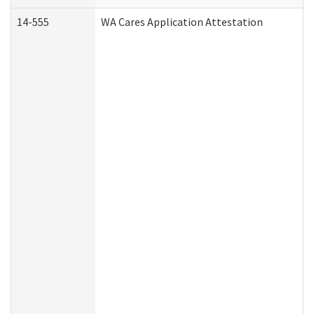
14-555
WA Cares Application Attestation