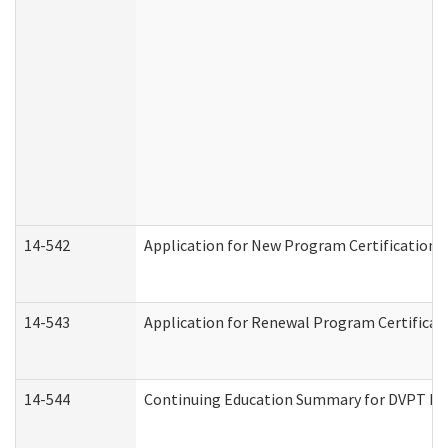
14-542
Application for New Program Certification 
14-543
Application for Renewal Program Certificat
14-544
Continuing Education Summary for DVPT Pro