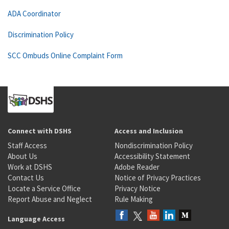
ADA Coordinator
Discrimination Policy
SCC Ombuds Online Complaint Form
Connect with DSHS
Access and Inclusion
Staff Access
Nondiscrimination Policy
About Us
Accessibility Statement
Work at DSHS
Adobe Reader
Contact Us
Notice of Privacy Practices
Locate a Service Office
Privacy Notice
Report Abuse and Neglect
Rule Making
Language Access