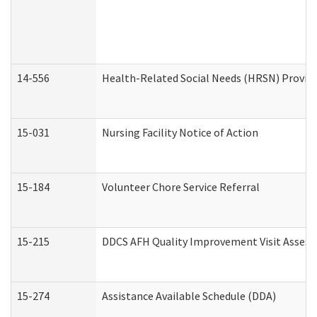
14-556
Health-Related Social Needs (HRSN) Provide
15-031
Nursing Facility Notice of Action
15-184
Volunteer Chore Service Referral
15-215
DDCS AFH Quality Improvement Visit Assess
15-274
Assistance Available Schedule (DDA)