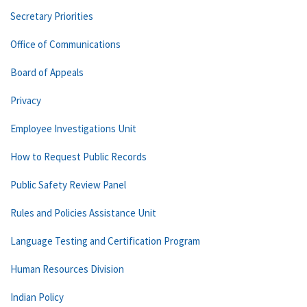
Secretary Priorities
Office of Communications
Board of Appeals
Privacy
Employee Investigations Unit
How to Request Public Records
Public Safety Review Panel
Rules and Policies Assistance Unit
Language Testing and Certification Program
Human Resources Division
Indian Policy