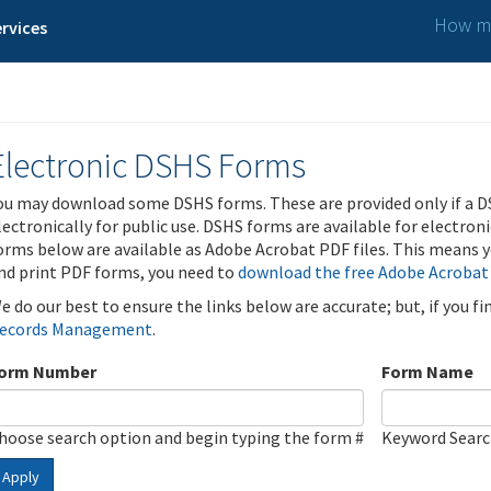
How ma
rvices
Electronic DSHS Forms
ou may download some DSHS forms. These are provided only if a D
lectronically for public use. DSHS forms are available for electron
orms below are available as Adobe Acrobat PDF files. This means yo
nd print PDF forms, you need to
download the free Adobe Acrobat
e do our best to ensure the links below are accurate; but, if you f
ecords Management
.
orm Number
Form Name
hoose search option and begin typing the form #
Keyword Sear
Apply