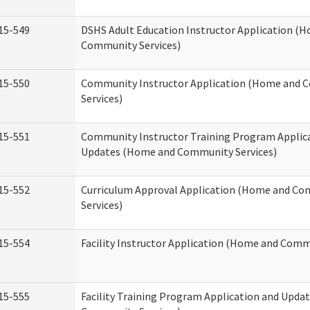
15-549
DSHS Adult Education Instructor Application (
Community Services)
15-550
Community Instructor Application (Home and
Services)
15-551
Community Instructor Training Program Applic
Updates (Home and Community Services)
15-552
Curriculum Approval Application (Home and C
Services)
15-554
Facility Instructor Application (Home and Comm
15-555
Facility Training Program Application and Upd