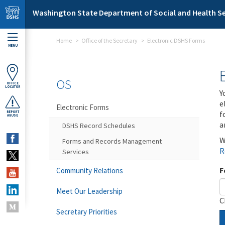
Skip to main content
Washington State Department of Social and Health Se
Home
Office of the Secretary
Electronic DSHS Forms
MENU
OS
OFFICE
LOCATOR
Y
e
Electronic Forms
f
REPORT
ABUSE
a
DSHS Record Schedules
W
Forms and Records Management
R
Services
F
Community Relations
Meet Our Leadership
C
Secretary Priorities