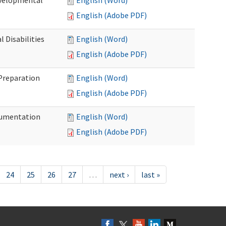
evelopmental
English (Word)
English (Adobe PDF)
 Disabilities
English (Word)
English (Adobe PDF)
 Preparation
English (Word)
English (Adobe PDF)
ocumentation
English (Word)
English (Adobe PDF)
24
25
26
27
…
next ›
last »