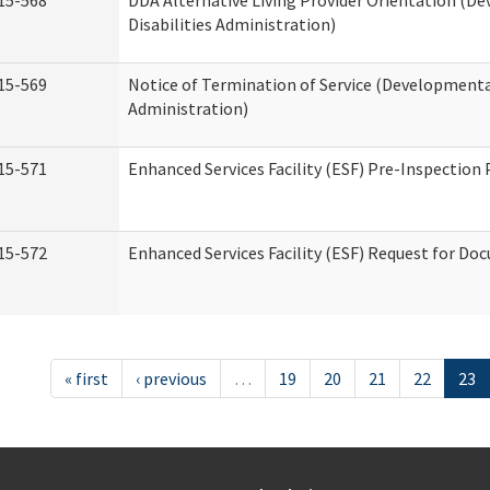
15-568
DDA Alternative Living Provider Orientation (D
Disabilities Administration)
15-569
Notice of Termination of Service (Developmental
Administration)
15-571
Enhanced Services Facility (ESF) Pre-Inspection
15-572
Enhanced Services Facility (ESF) Request for D
« first
‹ previous
…
19
20
21
22
23