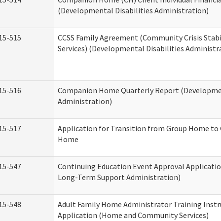
(Developmental Disabilities Administration)
15-515
CCSS Family Agreement (Community Crisis Stabi
Services) (Developmental Disabilities Administr
15-516
Companion Home Quarterly Report (Development
Administration)
15-517
Application for Transition from Group Home to
Home
15-547
Continuing Education Event Approval Applicatio
Long-Term Support Administration)
15-548
Adult Family Home Administrator Training Instr
Application (Home and Community Services)