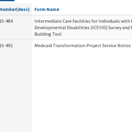
Number(desc)
Form Name
15-484
Intermediate Care Facilities for Individuals with
Developmental Disabilities (ICF/IID) Survey and R
Building Tool
15-492
Medicaid Transformation Project Service Notice