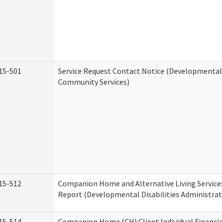
15-501
Service Request Contact Notice (Developmental 
Community Services)
15-512
Companion Home and Alternative Living Service
Report (Developmental Disabilities Administrat
15-514
Companion Home (CH) Client Individual Financia