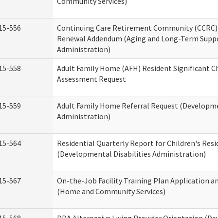
Community Services)
15-556
Continuing Care Retirement Community (CCRC) 
Renewal Addendum (Aging and Long-Term Supp
Administration)
15-558
Adult Family Home (AFH) Resident Significant 
Assessment Request
15-559
Adult Family Home Referral Request (Developmen
Administration)
15-564
Residential Quarterly Report for Children's Resi
(Developmental Disabilities Administration)
15-567
On-the-Job Facility Training Plan Application a
(Home and Community Services)