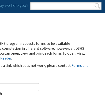
y we help you?
Search form
Search
SHS program requests forms to be available
ic completion in different software; however, all DSHS
u can open, view, and print each form. To open, view,
 Reader
.
ind a link which does not work, please contact
Forms and
ch