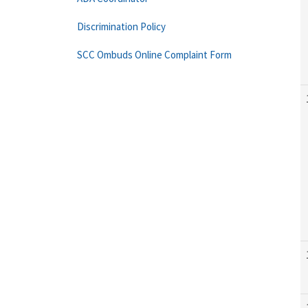
Discrimination Policy
SCC Ombuds Online Complaint Form