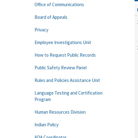
Office of Communications
Board of Appeals
Privacy
Employee Investigations Unit
How to Request Public Records
Public Safety Review Panel
Rules and Policies Assistance Unit
Language Testing and Certification
Program
Human Resources Division
Indian Policy
ADA Coordinator