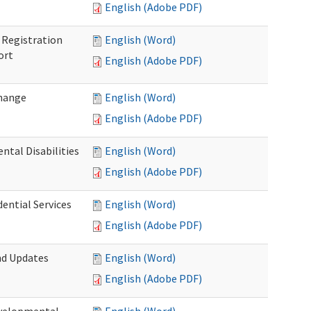
English (Adobe PDF)
Registration
English (Word)
ort
English (Adobe PDF)
Change
English (Word)
English (Adobe PDF)
tal Disabilities
English (Word)
English (Adobe PDF)
dential Services
English (Word)
English (Adobe PDF)
nd Updates
English (Word)
English (Adobe PDF)