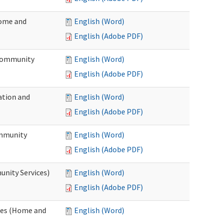
Home and
English (Word)
English (Adobe PDF)
 Community
English (Word)
English (Adobe PDF)
ation and
English (Word)
English (Adobe PDF)
ommunity
English (Word)
English (Adobe PDF)
unity Services)
English (Word)
English (Adobe PDF)
ates (Home and
English (Word)