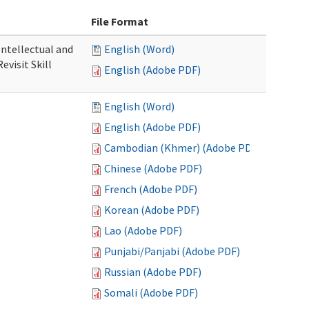
File Format
 Intellectual and
English (Word)
evisit Skill
English (Adobe PDF)
English (Word)
English (Adobe PDF)
Cambodian (Khmer) (Adobe PDF)
Chinese (Adobe PDF)
French (Adobe PDF)
Korean (Adobe PDF)
Lao (Adobe PDF)
Punjabi/Panjabi (Adobe PDF)
Russian (Adobe PDF)
Somali (Adobe PDF)