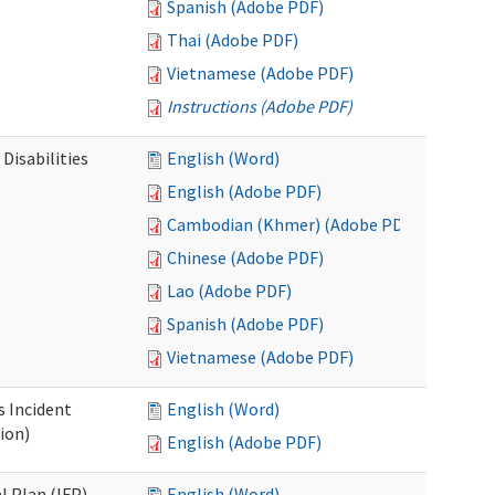
Spanish (Adobe PDF)
Thai (Adobe PDF)
Vietnamese (Adobe PDF)
Instructions (Adobe PDF)
Disabilities
English (Word)
English (Adobe PDF)
Cambodian (Khmer) (Adobe PDF)
Chinese (Adobe PDF)
Lao (Adobe PDF)
Spanish (Adobe PDF)
Vietnamese (Adobe PDF)
s Incident
English (Word)
ion)
English (Adobe PDF)
l Plan (IFP)
English (Word)