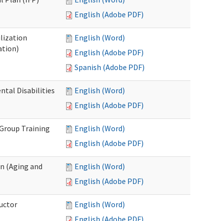
English (Adobe PDF)
lization
English (Word)
ation)
English (Adobe PDF)
Spanish (Adobe PDF)
al Disabilities
English (Word)
English (Adobe PDF)
 Group Training
English (Word)
English (Adobe PDF)
n (Aging and
English (Word)
English (Adobe PDF)
uctor
English (Word)
English (Adobe PDF)