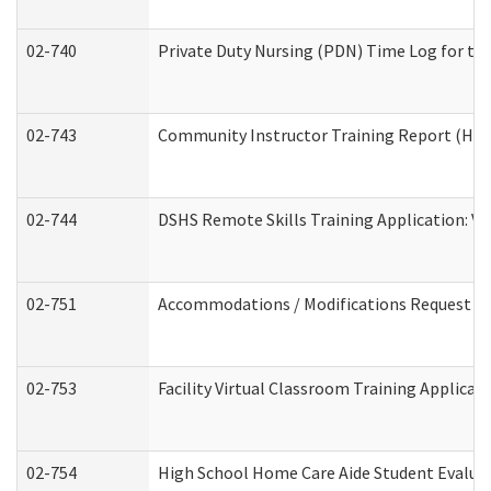
02-740
Private Duty Nursing (PDN) Time Log for t
02-743
Community Instructor Training Report (Ho
02-744
DSHS Remote Skills Training Application: V
02-751
Accommodations / Modifications Request
02-753
Facility Virtual Classroom Training Applic
02-754
High School Home Care Aide Student Evalu