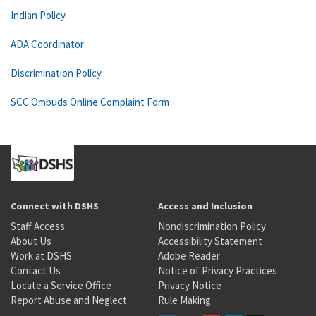
Indian Policy
ADA Coordinator
Discrimination Policy
SCC Ombuds Online Complaint Form
Connect with DSHS
Access and Inclusion
Staff Access
Nondiscrimination Policy
About Us
Accessibility Statement
Work at DSHS
Adobe Reader
Contact Us
Notice of Privacy Practices
Locate a Service Office
Privacy Notice
Report Abuse and Neglect
Rule Making