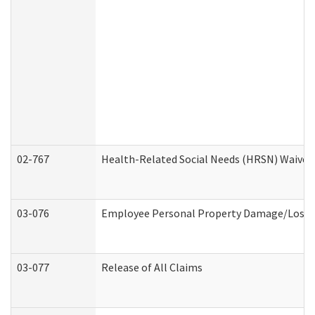
02-767
Health-Related Social Needs (HRSN) Waiver
03-076
Employee Personal Property Damage/Loss 
03-077
Release of All Claims