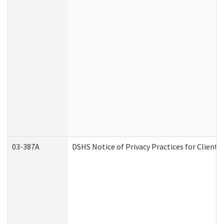
03-387A
DSHS Notice of Privacy Practices for Clien