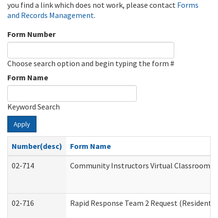
you find a link which does not work, please contact
Forms
and Records Management
.
Form Number
Choose search option and begin typing the form #
Form Name
Keyword Search
Apply
Number(desc)
Form Name
02-714
Community Instructors Virtual Classroom T
02-716
Rapid Response Team 2 Request (Residential