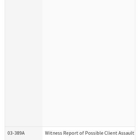
03-389A
Witness Report of Possible Client Assault (