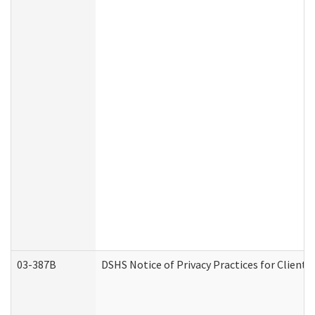
03-387B
DSHS Notice of Privacy Practices for Clien