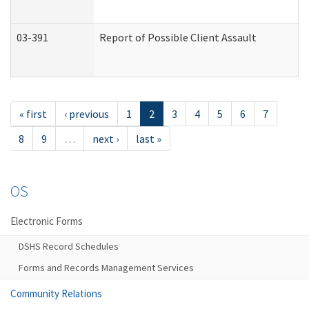
03-391
Report of Possible Client Assault
« first
‹ previous
1
2
3
4
5
6
7
8
9
…
next ›
last »
OS
Electronic Forms
DSHS Record Schedules
Forms and Records Management Services
Community Relations