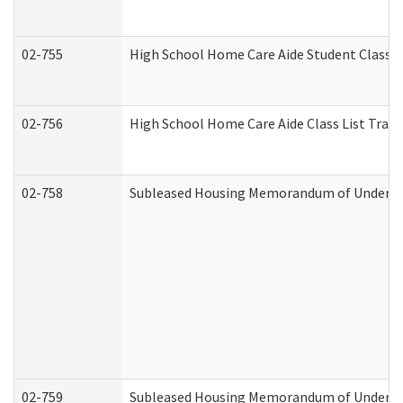
02-755
High School Home Care Aide Student Class 
02-756
High School Home Care Aide Class List Tra
02-758
Subleased Housing Memorandum of Understan
02-759
Subleased Housing Memorandum of Understan