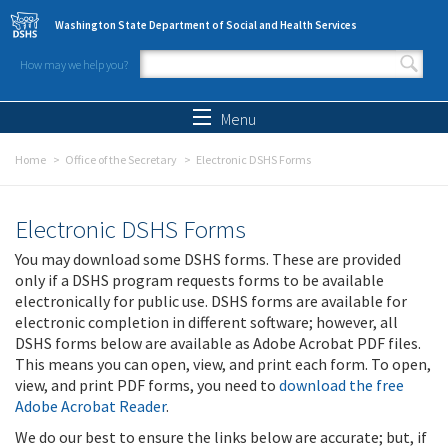
Skip to main content
Washington State Department of Social and Health Services
How may we help you?
Search form
Search
Menu
Home
Office of the Secretary
Electronic DSHS Forms
Electronic DSHS Forms
You may download some DSHS forms. These are provided
only if a DSHS program requests forms to be available
electronically for public use. DSHS forms are available for
electronic completion in different software; however, all
DSHS forms below are available as Adobe Acrobat PDF files.
This means you can open, view, and print each form. To open,
view, and print PDF forms, you need to
download the free
Adobe Acrobat Reader
.
We do our best to ensure the links below are accurate; but, if