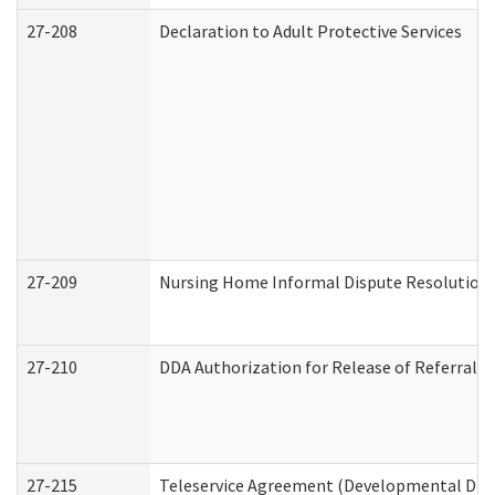
27-208
Declaration to Adult Protective Services
27-209
Nursing Home Informal Dispute Resolution R
27-210
DDA Authorization for Release of Referral V
27-215
Teleservice Agreement (Developmental Disab