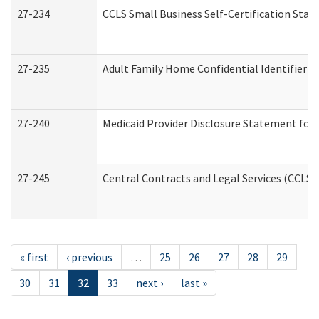
27-234
CCLS Small Business Self-Certification Sta
27-235
Adult Family Home Confidential Identifier Li
27-240
Medicaid Provider Disclosure Statement for N
27-245
Central Contracts and Legal Services (CCLS
« first
‹ previous
…
25
26
27
28
29
30
31
32
33
next ›
last »