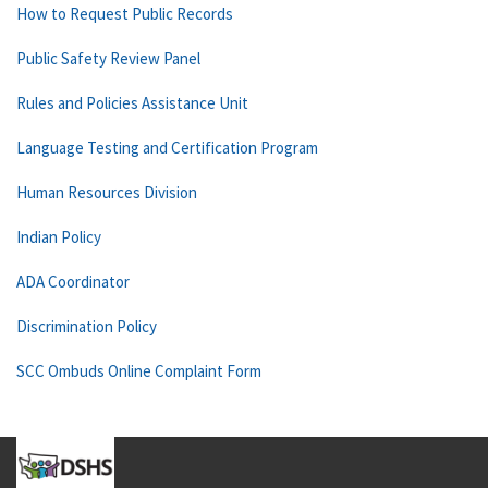
How to Request Public Records
Public Safety Review Panel
Rules and Policies Assistance Unit
Language Testing and Certification Program
Human Resources Division
Indian Policy
ADA Coordinator
Discrimination Policy
SCC Ombuds Online Complaint Form