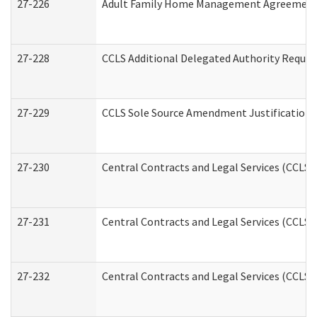
27-226
Adult Family Home Management Agreement: A
27-228
CCLS Additional Delegated Authority Reques
27-229
CCLS Sole Source Amendment Justification
27-230
Central Contracts and Legal Services (CCLS)
27-231
Central Contracts and Legal Services (CCLS) 
27-232
Central Contracts and Legal Services (CCLS) 