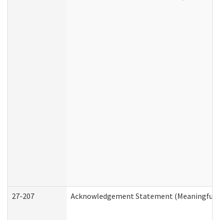
27-207
Acknowledgement Statement (Meaningful D