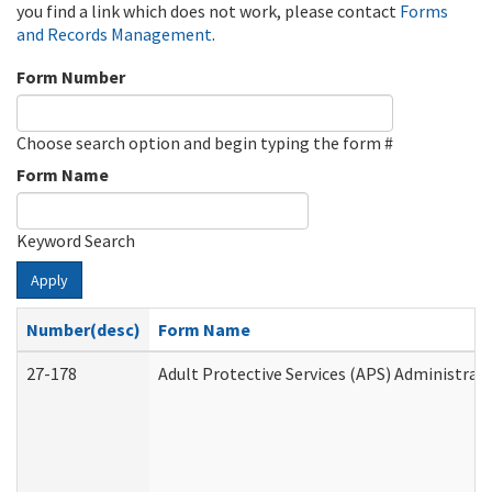
you find a link which does not work, please contact
Forms
and Records Management
.
Form Number
Choose search option and begin typing the form #
Form Name
Keyword Search
Apply
Number(desc)
Form Name
27-178
Adult Protective Services (APS) Administrat