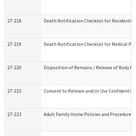
27-218
Death Notification Checklist for Residential
27-219
Death Notification Checklist for Medical Pr
27-220
Disposition of Remains / Release of Body Pe
27-222
Consent to Release and/or Use Confidential
27-223
Adult Family Home Policies and Procedures 