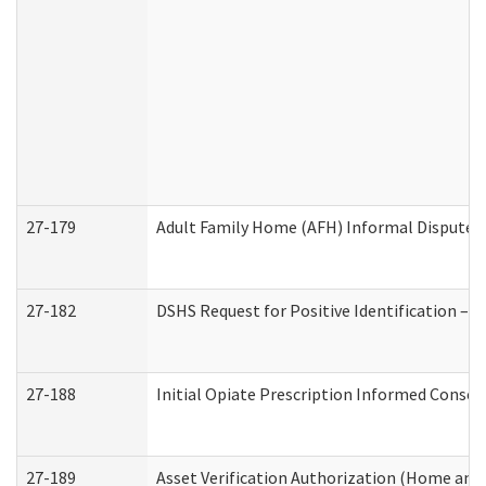
27-179
Adult Family Home (AFH) Informal Dispute Re
27-182
DSHS Request for Positive Identification –
27-188
Initial Opiate Prescription Informed Consen
27-189
Asset Verification Authorization (Home and