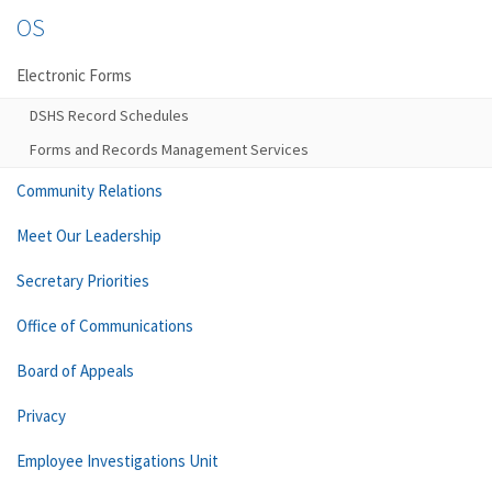
OS
Electronic Forms
DSHS Record Schedules
Forms and Records Management Services
Community Relations
Meet Our Leadership
Secretary Priorities
Office of Communications
Board of Appeals
Privacy
Employee Investigations Unit