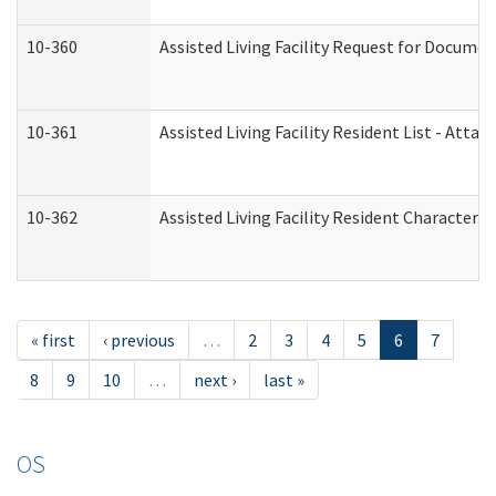
10-360
Assisted Living Facility Request for Docume
10-361
Assisted Living Facility Resident List - Atta
10-362
Assisted Living Facility Resident Characteri
« first
‹ previous
…
2
3
4
5
6
7
8
9
10
…
next ›
last »
OS