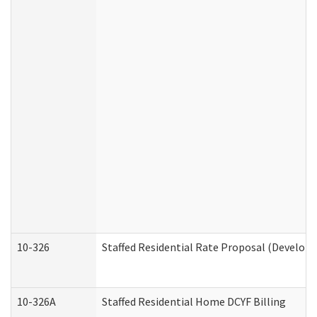
10-326
Staffed Residential Rate Proposal (Developm
10-326A
Staffed Residential Home DCYF Billing