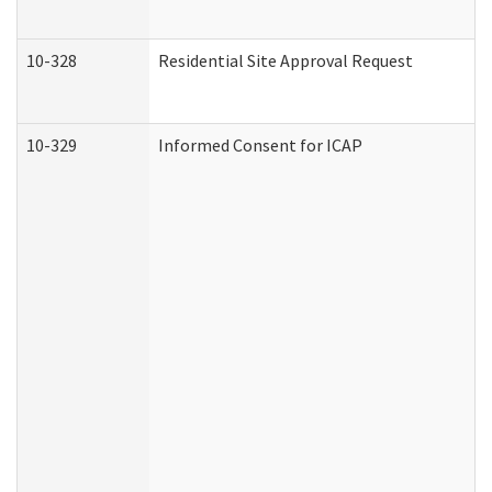
10-328
Residential Site Approval Request
10-329
Informed Consent for ICAP