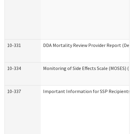
10-331
DDA Mortality Review Provider Report (Deve
10-334
Monitoring of Side Effects Scale (MOSES) (D
10-337
Important Information for SSP Recipients a