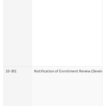
10-301
Notification of Enrollment Review (Develop