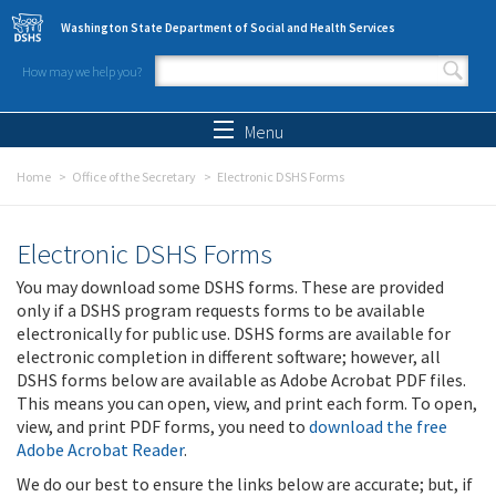
Skip to main content
Washington State Department of Social and Health Services
How may we help you?
Search form
Search
Menu
Home
Office of the Secretary
Electronic DSHS Forms
Electronic DSHS Forms
You may download some DSHS forms. These are provided
only if a DSHS program requests forms to be available
electronically for public use. DSHS forms are available for
electronic completion in different software; however, all
DSHS forms below are available as Adobe Acrobat PDF files.
This means you can open, view, and print each form. To open,
view, and print PDF forms, you need to
download the free
Adobe Acrobat Reader
.
We do our best to ensure the links below are accurate; but, if