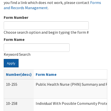
you find a link which does not work, please contact
Forms
and Records Management
.
Form Number
Choose search option and begin typing the form #
Form Name
Keyword Search
Apply
Number(desc)
Form Name
10-255
Public Health Nurse (PHN) Summary and R
10-258
Individual With Possible Community Protect