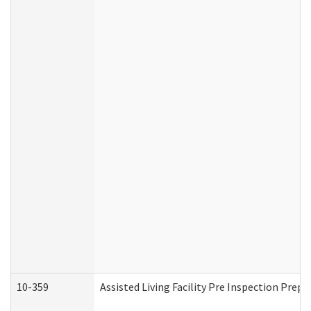
10-359
Assisted Living Facility Pre Inspection Prep