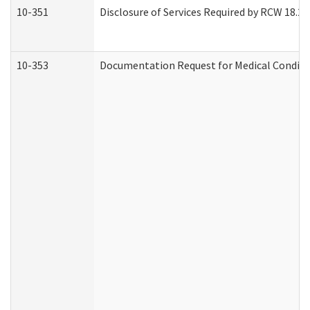
10-351
Disclosure of Services Required by RCW 18.20.3
10-353
Documentation Request for Medical Conditio