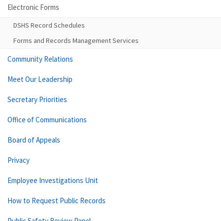
Electronic Forms
DSHS Record Schedules
Forms and Records Management Services
Community Relations
Meet Our Leadership
Secretary Priorities
Office of Communications
Board of Appeals
Privacy
Employee Investigations Unit
How to Request Public Records
Public Safety Review Panel