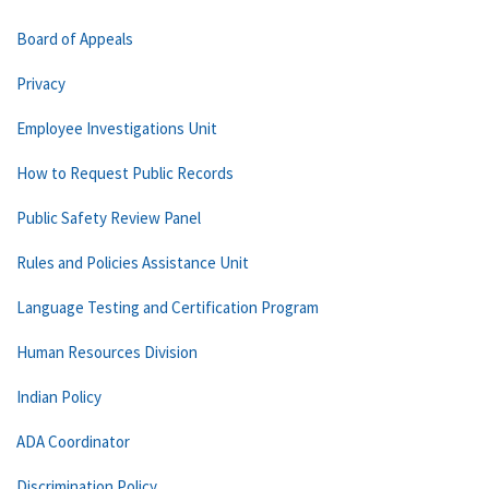
Board of Appeals
Privacy
Employee Investigations Unit
How to Request Public Records
Public Safety Review Panel
Rules and Policies Assistance Unit
Language Testing and Certification Program
Human Resources Division
Indian Policy
ADA Coordinator
Discrimination Policy