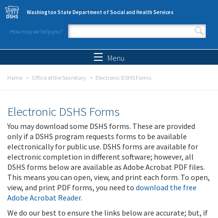
Skip to main content
Washington State Department of Social and Health Services
How may we help you?
Search form
Search
Menu
Home
Office of the Secretary
Electronic DSHS Forms
Electronic DSHS Forms
You may download some DSHS forms. These are provided
only if a DSHS program requests forms to be available
electronically for public use. DSHS forms are available for
electronic completion in different software; however, all
DSHS forms below are available as Adobe Acrobat PDF files.
This means you can open, view, and print each form. To open,
view, and print PDF forms, you need to
download the free
Adobe Acrobat Reader
.
We do our best to ensure the links below are accurate; but, if