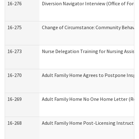
16-276
Diversion Navigator Interview (Office of Fore
16-275
Change of Circumstance: Community Behavior
16-273
Nurse Delegation Training for Nursing Assis
16-270
Adult Family Home Agrees to Postpone Inspect
16-269
Adult Family Home No One Home Letter (Resid
16-268
Adult Family Home Post-Licensing Instruction