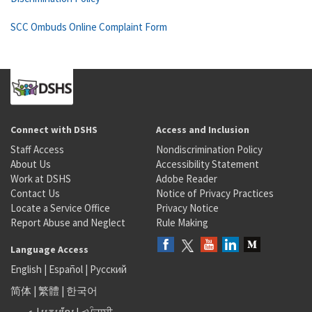
SCC Ombuds Online Complaint Form
Connect with DSHS
Access and Inclusion
Staff Access
Nondiscrimination Policy
About Us
Accessibility Statement
Work at DSHS
Adobe Reader
Contact Us
Notice of Privacy Practices
Locate a Service Office
Privacy Notice
Report Abuse and Neglect
Rule Making
Language Access
English
|
Español
|
Русский
简体
|
繁體
|
한국어