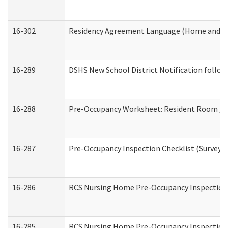
16-302
Residency Agreement Language (Home and Co
16-289
DSHS New School District Notification follow
16-288
Pre-Occupancy Worksheet: Resident Room / B
16-287
Pre-Occupancy Inspection Checklist (Surveyor 
16-286
RCS Nursing Home Pre-Occupancy Inspection Fo
16-285
RCS Nursing Home Pre-Occupancy Inspection Sit