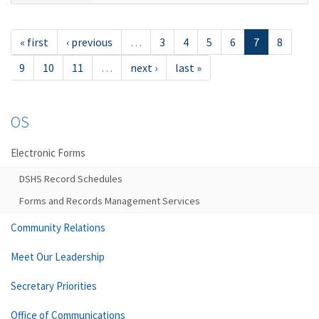
« first
‹ previous
…
3
4
5
6
7
8
9
10
11
…
next ›
last »
OS
Electronic Forms
DSHS Record Schedules
Forms and Records Management Services
Community Relations
Meet Our Leadership
Secretary Priorities
Office of Communications