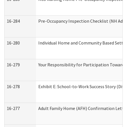
16-284
Pre-Occupancy Inspection Checklist (NH Admin
16-280
Individual Home and Community Based Setting
16-279
Your Responsibility for Participation Towards 
16-278
Exhibit E: School-to-Work Success Story (Divi
16-277
Adult Family Home (AFH) Confirmation Letter 