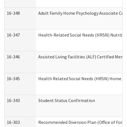
16-348
Adult Family Home Psychology Associate Cons
16-347
Health-Related Social Needs (HRSN) Nutritio
16-346
Assisted Living Facilities (ALF) Certified Memo
16-345
Health Related Social Needs (HRSN) Home Acc
16-343
Student Status Confirmation
16-303
Recommended Diversion Plan (Office of Foren