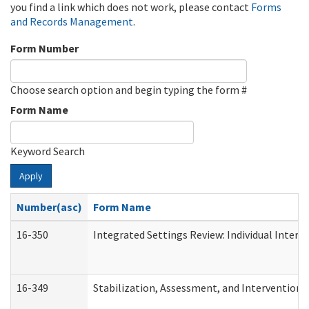
you find a link which does not work, please contact
Forms
and Records Management
.
Form Number
Choose search option and begin typing the form #
Form Name
Keyword Search
Apply
Number(asc)
Form Name
16-350
Integrated Settings Review: Individual Interv
16-349
Stabilization, Assessment, and Intervention F