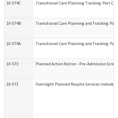
10-574C
Transitional Care Planning Tracking: Part C. 
10-574B
Transitional Care Planning and Tracking: Part
10-574A
Transitional Care Planning and Tracking: Part
10-573
Planned Action Notice - Pre-Admission Scree
10-571
Overnight Planned Respite Services Individu