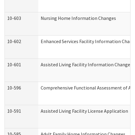
10-603
Nursing Home Information Changes
10-602
Enhanced Services Facility Information Chan
10-601
Assisted Living Facility Information Changes
10-596
Comprehensive Functional Assessment of Adu
10-591
Assisted Living Facility License Application
10-585
Adult Family Home Information Changes