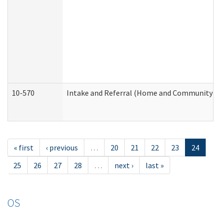
10-570
Intake and Referral (Home and Community Se
« first
‹ previous
…
20
21
22
23
24
25
26
27
28
…
next ›
last »
OS