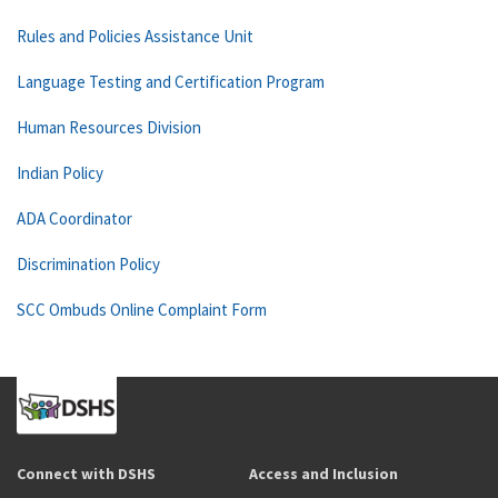
Rules and Policies Assistance Unit
Language Testing and Certification Program
Human Resources Division
Indian Policy
ADA Coordinator
Discrimination Policy
SCC Ombuds Online Complaint Form
Connect with DSHS
Access and Inclusion