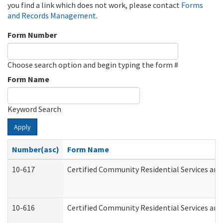
you find a link which does not work, please contact
Forms
and Records Management
.
Form Number
Choose search option and begin typing the form #
Form Name
Keyword Search
Apply
Number(asc)
Form Name
10-617
Certified Community Residential Services an
10-616
Certified Community Residential Services and 