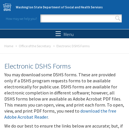
Skip to main content
Washington State Department of Social and Health Services
How may we help you?
Search form
Search
Menu
Home
Office of the Secretary
Electronic DSHS Forms
Electronic DSHS Forms
You may download some DSHS forms. These are provided
only if a DSHS program requests forms to be available
electronically for public use. DSHS forms are available for
electronic completion in different software; however, all
DSHS forms below are available as Adobe Acrobat PDF files.
This means you can open, view, and print each form. To open,
view, and print PDF forms, you need to
download the free
Adobe Acrobat Reader
.
We do our best to ensure the links below are accurate; but, if