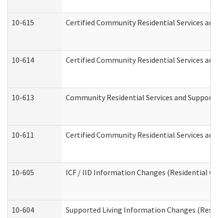
10-615
Certified Community Residential Services and 
10-614
Certified Community Residential Services and 
10-613
Community Residential Services and Supports 
10-611
Certified Community Residential Services and 
10-605
ICF / IID Information Changes (Residential Ca
10-604
Supported Living Information Changes (Reside