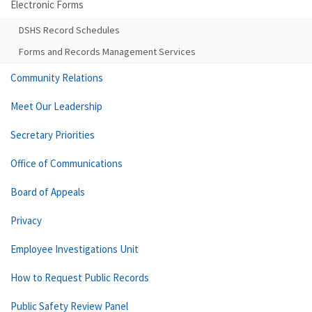
Electronic Forms
DSHS Record Schedules
Forms and Records Management Services
Community Relations
Meet Our Leadership
Secretary Priorities
Office of Communications
Board of Appeals
Privacy
Employee Investigations Unit
How to Request Public Records
Public Safety Review Panel