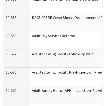
10-583
DDCS PASRR Cover Sheet (Developmental Disa
10-580
Adult Day Services Referral
10-577
Assisted Living Facility Follow Up Visit
10-576
Assisted Living Facility Pre-Inspection Prepar
10-575
Adult Family Home (AFH) Inspection Packet (R