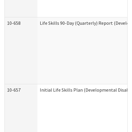
10-658
Life Skills 90-Day (Quarterly) Report (Develo
10-657
Initial Life Skills Plan (Developmental Disabi