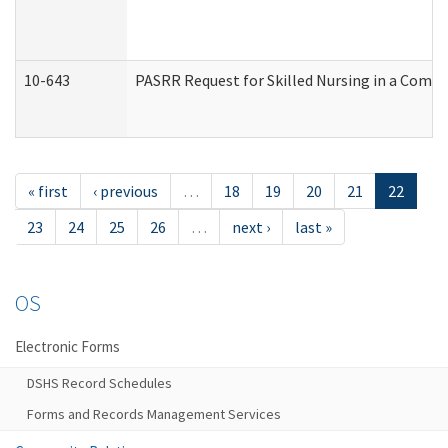
10-643
PASRR Request for Skilled Nursing in a Commu
« first
‹ previous
…
18
19
20
21
22
23
24
25
26
…
next ›
last »
OS
Electronic Forms
DSHS Record Schedules
Forms and Records Management Services