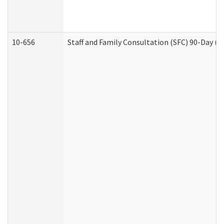
10-656
Staff and Family Consultation (SFC) 90-Day (