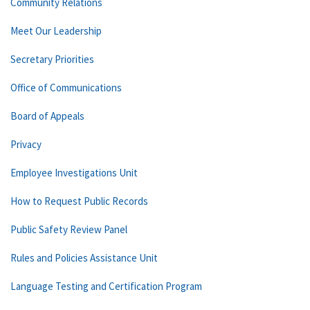
Community Relations
Meet Our Leadership
Secretary Priorities
Office of Communications
Board of Appeals
Privacy
Employee Investigations Unit
How to Request Public Records
Public Safety Review Panel
Rules and Policies Assistance Unit
Language Testing and Certification Program