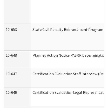
10-653
State Civil Penalty Reinvestment Program Gr
10-648
Planned Action Notice PASRR Determination S
10-647
Certification Evaluation Staff Interview (Dev
10-646
Certification Evaluation Legal Representativ