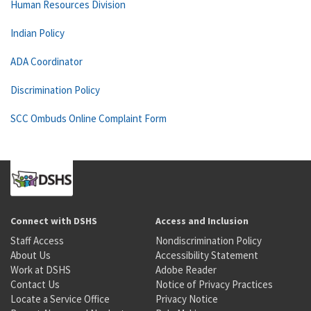
Human Resources Division
Indian Policy
ADA Coordinator
Discrimination Policy
SCC Ombuds Online Complaint Form
Connect with DSHS
Access and Inclusion
Staff Access
Nondiscrimination Policy
About Us
Accessibility Statement
Work at DSHS
Adobe Reader
Contact Us
Notice of Privacy Practices
Locate a Service Office
Privacy Notice