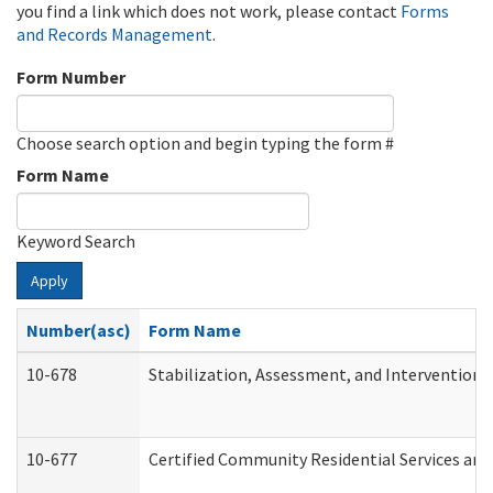
you find a link which does not work, please contact
Forms
and Records Management
.
Form Number
Choose search option and begin typing the form #
Form Name
Keyword Search
Apply
Number(asc)
Form Name
10-678
Stabilization, Assessment, and Intervention 
10-677
Certified Community Residential Services and