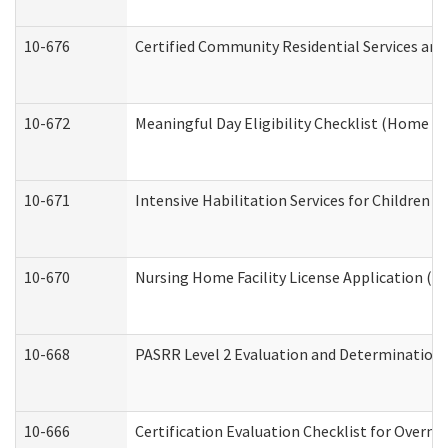
10-676
Certified Community Residential Services and
10-672
Meaningful Day Eligibility Checklist (Home a
10-671
Intensive Habilitation Services for Children 
10-670
Nursing Home Facility License Application (
10-668
PASRR Level 2 Evaluation and Determination 
10-666
Certification Evaluation Checklist for Overn