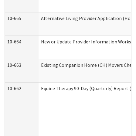
10-665
Alternative Living Provider Application (Ho
10-664
New or Update Provider Information Workshee
10-663
Existing Companion Home (CH) Movers Checkli
10-662
Equine Therapy 90-Day (Quarterly) Report (De