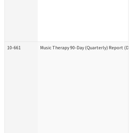
10-661
Music Therapy 90-Day (Quarterly) Report (Dev