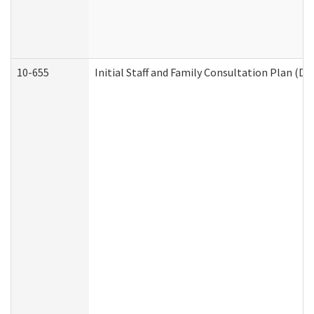
10-655
Initial Staff and Family Consultation Plan (D