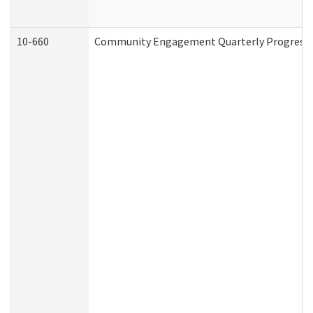
10-660
Community Engagement Quarterly Progress Re