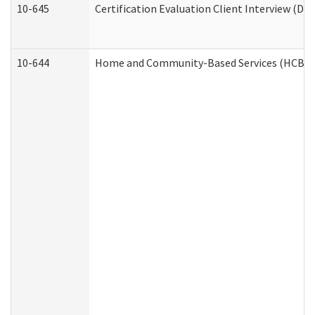
10-645
Certification Evaluation Client Interview (De
10-644
Home and Community-Based Services (HCBS) W