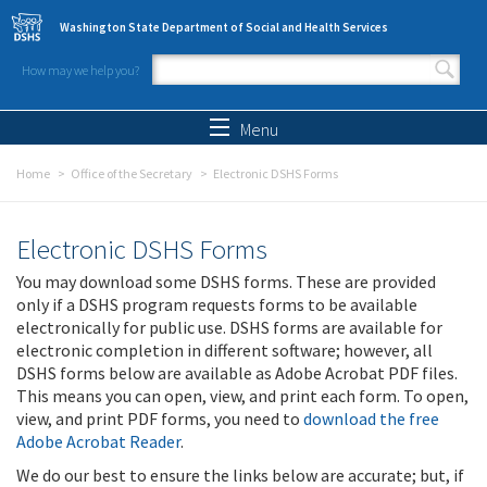
Skip to main content
Washington State Department of Social and Health Services
How may we help you?
Search form
Search
Menu
Home
Office of the Secretary
Electronic DSHS Forms
Electronic DSHS Forms
You may download some DSHS forms. These are provided
only if a DSHS program requests forms to be available
electronically for public use. DSHS forms are available for
electronic completion in different software; however, all
DSHS forms below are available as Adobe Acrobat PDF files.
This means you can open, view, and print each form. To open,
view, and print PDF forms, you need to
download the free
Adobe Acrobat Reader
.
We do our best to ensure the links below are accurate; but, if