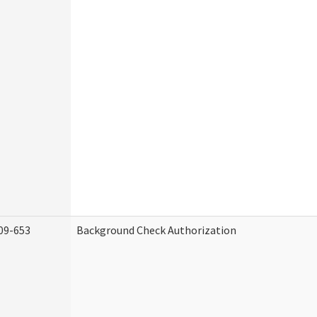
09-653
Background Check Authorization