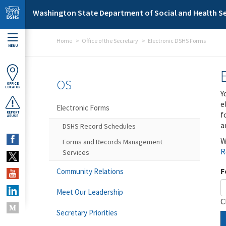
Skip to main content
Washington State Department of Social and Health Se
Home
Office of the Secretary
Electronic DSHS Forms
MENU
OS
OFFICE
LOCATOR
Y
e
Electronic Forms
f
REPORT
ABUSE
a
DSHS Record Schedules
W
Forms and Records Management
R
Services
F
Community Relations
Meet Our Leadership
C
Secretary Priorities