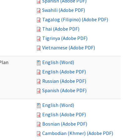
Spanish (Adobe PDF)
Swahili (Adobe PDF)
Tagalog (Filipino) (Adobe PDF)
Thai (Adobe PDF)
Tigrinya (Adobe PDF)
Vietnamese (Adobe PDF)
Plan
English (Word)
English (Adobe PDF)
Russian (Adobe PDF)
Spanish (Adobe PDF)
English (Word)
English (Adobe PDF)
Bosnian (Adobe PDF)
Cambodian (Khmer) (Adobe PDF)