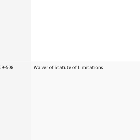
09-508
Waiver of Statute of Limitations