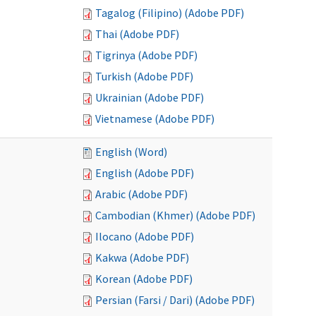
Tagalog (Filipino) (Adobe PDF)
Thai (Adobe PDF)
Tigrinya (Adobe PDF)
Turkish (Adobe PDF)
Ukrainian (Adobe PDF)
Vietnamese (Adobe PDF)
English (Word)
English (Adobe PDF)
Arabic (Adobe PDF)
Cambodian (Khmer) (Adobe PDF)
Ilocano (Adobe PDF)
Kakwa (Adobe PDF)
Korean (Adobe PDF)
Persian (Farsi / Dari) (Adobe PDF)