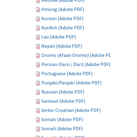
Hebrew (Adobe PDF)
Hmong (Adobe PDF)
Korean (Adobe PDF)
Kurdish (Adobe PDF)
Lao (Adobe PDF)
Nepali (Adobe PDF)
Oromo (Afaan Oromo) (Adobe PDF)
Persian (Farsi / Dari) (Adobe PDF)
Portuguese (Adobe PDF)
Punjabi/Panjabi (Adobe PDF)
Russian (Adobe PDF)
Samoan (Adobe PDF)
Serbo-Croatian (Adobe PDF)
Somali (Adobe PDF)
Somali (Adobe PDF)