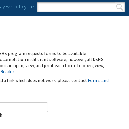
y we help you?
Search form
Search
SHS program requests forms to be available
ic completion in different software; however, all DSHS
u can open, view, and print each form. To open, view,
 Reader
.
ind a link which does not work, please contact
Forms and
ch