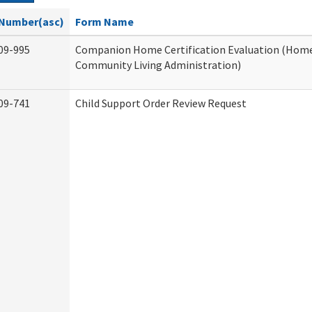
Number(asc)
Form Name
09-995
Companion Home Certification Evaluation (Hom
Community Living Administration)
09-741
Child Support Order Review Request