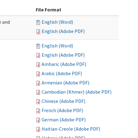
File Format
e and
English (Word)
English (Adobe PDF)
English (Word)
English (Adobe PDF)
Amharic (Adobe PDF)
Arabic (Adobe PDF)
Armenian (Adobe PDF)
Cambodian (Khmer) (Adobe PDF)
Chinese (Adobe PDF)
French (Adobe PDF)
German (Adobe PDF)
Haitian-Creole (Adobe PDF)