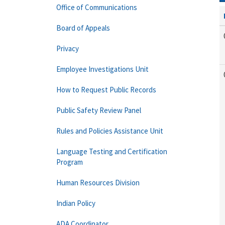
Office of Communications
Board of Appeals
Privacy
Employee Investigations Unit
How to Request Public Records
Public Safety Review Panel
Rules and Policies Assistance Unit
Language Testing and Certification
Program
Human Resources Division
Indian Policy
ADA Coordinator