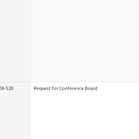
09-520
Request for Conference Board