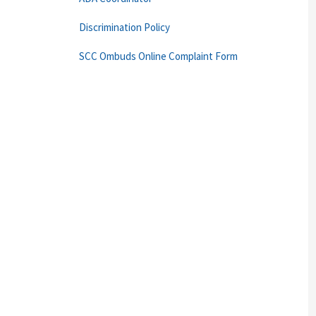
Discrimination Policy
SCC Ombuds Online Complaint Form