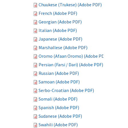
Chuukese (Trukese) (Adobe PDF)
French (Adobe PDF)
Georgian (Adobe PDF)
Italian (Adobe PDF)
Japanese (Adobe PDF)
Marshallese (Adobe PDF)
Oromo (Afaan Oromo) (Adobe PDF)
Persian (Farsi / Dari) (Adobe PDF)
Russian (Adobe PDF)
Samoan (Adobe PDF)
Serbo-Croatian (Adobe PDF)
Somali (Adobe PDF)
Spanish (Adobe PDF)
Sudanese (Adobe PDF)
Swahili (Adobe PDF)