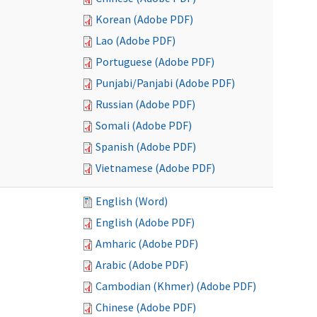
Korean (Adobe PDF)
Lao (Adobe PDF)
Portuguese (Adobe PDF)
Punjabi/Panjabi (Adobe PDF)
Russian (Adobe PDF)
Somali (Adobe PDF)
Spanish (Adobe PDF)
Vietnamese (Adobe PDF)
English (Word)
English (Adobe PDF)
Amharic (Adobe PDF)
Arabic (Adobe PDF)
Cambodian (Khmer) (Adobe PDF)
Chinese (Adobe PDF)