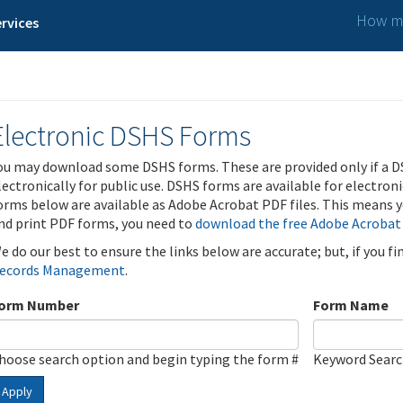
How ma
rvices
Electronic DSHS Forms
ou may download some DSHS forms. These are provided only if a D
lectronically for public use. DSHS forms are available for electron
orms below are available as Adobe Acrobat PDF files. This means yo
nd print PDF forms, you need to
download the free Adobe Acrobat
e do our best to ensure the links below are accurate; but, if you f
ecords Management
.
orm Number
Form Name
hoose search option and begin typing the form #
Keyword Sear
Apply