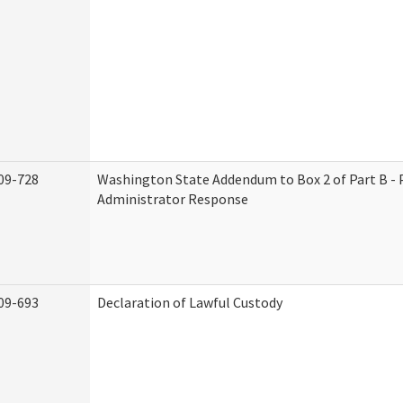
09-728
Washington State Addendum to Box 2 of Part B - 
Administrator Response
09-693
Declaration of Lawful Custody