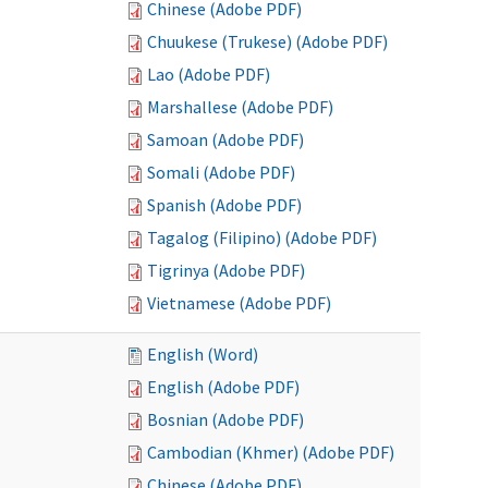
Chinese (Adobe PDF)
Chuukese (Trukese) (Adobe PDF)
Lao (Adobe PDF)
Marshallese (Adobe PDF)
Samoan (Adobe PDF)
Somali (Adobe PDF)
Spanish (Adobe PDF)
Tagalog (Filipino) (Adobe PDF)
Tigrinya (Adobe PDF)
Vietnamese (Adobe PDF)
English (Word)
English (Adobe PDF)
Bosnian (Adobe PDF)
Cambodian (Khmer) (Adobe PDF)
Chinese (Adobe PDF)