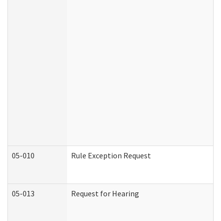
05-010
Rule Exception Request
05-013
Request for Hearing