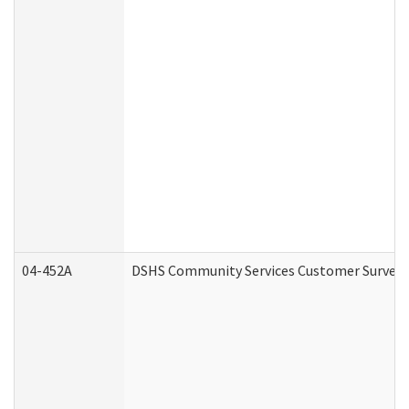
04-452A
DSHS Community Services Customer Survey (