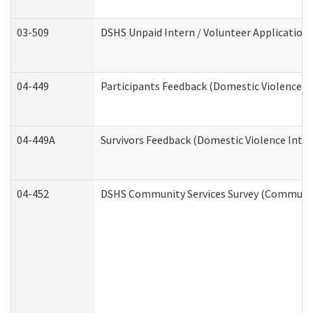
03-509
DSHS Unpaid Intern / Volunteer Application
04-449
Participants Feedback (Domestic Violence I
04-449A
Survivors Feedback (Domestic Violence Inte
04-452
DSHS Community Services Survey (Community 