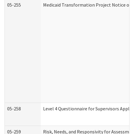
05-255
Medicaid Transformation Project Notice of 
05-258
Level 4 Questionnaire for Supervisors Apply
05-259
Risk, Needs, and Responsivity for Assessme