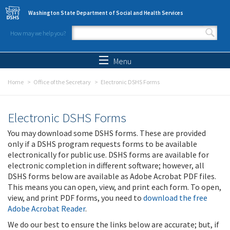
Skip to main content
Washington State Department of Social and Health Services
How may we help you?
Search form
Search
Menu
Home
Office of the Secretary
Electronic DSHS Forms
Electronic DSHS Forms
You may download some DSHS forms. These are provided
only if a DSHS program requests forms to be available
electronically for public use. DSHS forms are available for
electronic completion in different software; however, all
DSHS forms below are available as Adobe Acrobat PDF files.
This means you can open, view, and print each form. To open,
view, and print PDF forms, you need to
download the free
Adobe Acrobat Reader
.
We do our best to ensure the links below are accurate; but, if