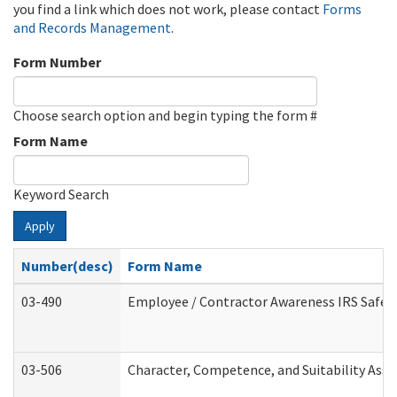
you find a link which does not work, please contact
Forms
and Records Management
.
Form Number
Choose search option and begin typing the form #
Form Name
Keyword Search
Apply
Number(desc)
Form Name
03-490
Employee / Contractor Awareness IRS Safegu
03-506
Character, Competence, and Suitability Ass