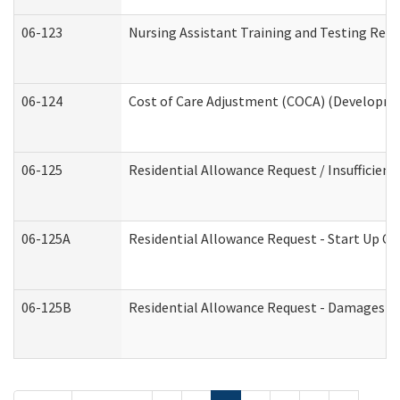
06-123
Nursing Assistant Training and Testing Re
06-124
Cost of Care Adjustment (COCA) (Developmen
06-125
Residential Allowance Request / Insufficien
06-125A
Residential Allowance Request - Start Up Co
06-125B
Residential Allowance Request - Damages (D