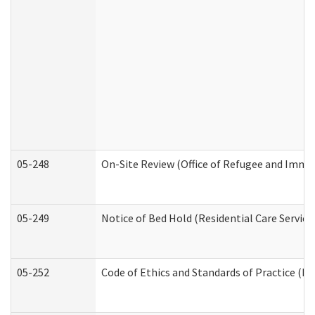
05-248
On-Site Review (Office of Refugee and Immi
05-249
Notice of Bed Hold (Residential Care Service
05-252
Code of Ethics and Standards of Practice (Di