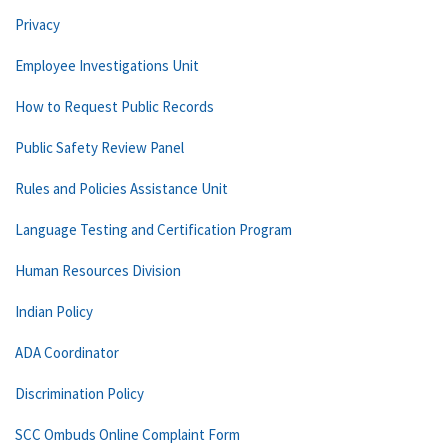
Privacy
Employee Investigations Unit
How to Request Public Records
Public Safety Review Panel
Rules and Policies Assistance Unit
Language Testing and Certification Program
Human Resources Division
Indian Policy
ADA Coordinator
Discrimination Policy
SCC Ombuds Online Complaint Form