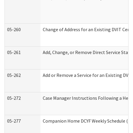
05-260
Change of Address for an Existing DVIT Cert
05-261
Add, Change, or Remove Direct Service Staff
05-262
Add or Remove a Service for an Existing DVI
05-272
Case Manager Instructions Following a Hear
05-277
Companion Home DCYF Weekly Schedule (Dev