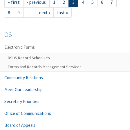
« first
‹ previous
1
2
3
4
5
6
7
8
9
…
next ›
last »
OS
Electronic Forms
DSHS Record Schedules
Forms and Records Management Services
Community Relations
Meet Our Leadership
Secretary Priorities
Office of Communications
Board of Appeals