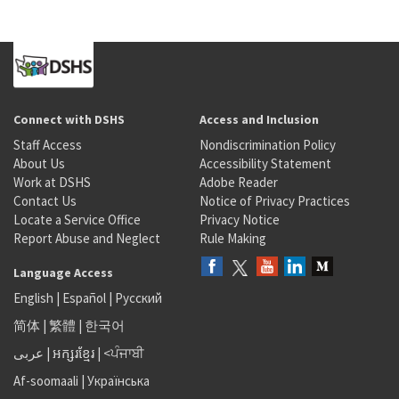
Connect with DSHS
Access and Inclusion
Staff Access
Nondiscrimination Policy
About Us
Accessibility Statement
Work at DSHS
Adobe Reader
Contact Us
Notice of Privacy Practices
Locate a Service Office
Privacy Notice
Report Abuse and Neglect
Rule Making
Language Access
English
|
Español
|
Русский
简体
|
繁體
|
한국어
عربى
|
អក្សរខ្មែរ
|
<ਪੰਜਾਬੀ
Af-soomaali
|
Українська