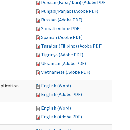
Persian (Farsi / Dari) (Adobe PDF)
Punjabi/Panjabi (Adobe PDF)
Russian (Adobe PDF)
Somali (Adobe PDF)
Spanish (Adobe PDF)
Tagalog (Filipino) (Adobe PDF)
Tigrinya (Adobe PDF)
Ukrainian (Adobe PDF)
Vietnamese (Adobe PDF)
plication
English (Word)
English (Adobe PDF)
English (Word)
English (Adobe PDF)