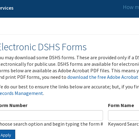
How ma
rvices
Electronic DSHS Forms
ou may download some DSHS forms. These are provided only if a D
lectronically for public use. DSHS forms are available for electron
orms below are available as Adobe Acrobat PDF files. This means yo
nd print PDF forms, you need to
download the free Adobe Acrobat
e do our best to ensure the links below are accurate; but, if you f
ecords Management
.
orm Number
Form Name
hoose search option and begin typing the form #
Keyword Sear
Apply