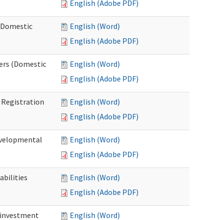
English (Adobe PDF)
 (Domestic
English (Word)
English (Adobe PDF)
ers (Domestic
English (Word)
English (Adobe PDF)
Registration
English (Word)
English (Adobe PDF)
evelopmental
English (Word)
English (Adobe PDF)
bilities
English (Word)
English (Adobe PDF)
einvestment
English (Word)