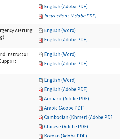
English (Adobe PDF)
Instructions (Adobe PDF)
rgency Alerting
English (Word)
ng)
English (Adobe PDF)
nd Instructor
English (Word)
 Support
English (Adobe PDF)
English (Word)
English (Adobe PDF)
Amharic (Adobe PDF)
Arabic (Adobe PDF)
Cambodian (Khmer) (Adobe PDF)
Chinese (Adobe PDF)
Korean (Adobe PDF)