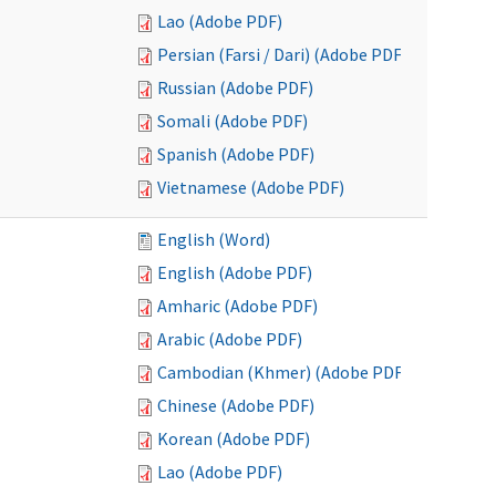
Lao (Adobe PDF)
Persian (Farsi / Dari) (Adobe PDF)
Russian (Adobe PDF)
Somali (Adobe PDF)
Spanish (Adobe PDF)
Vietnamese (Adobe PDF)
English (Word)
English (Adobe PDF)
Amharic (Adobe PDF)
Arabic (Adobe PDF)
Cambodian (Khmer) (Adobe PDF)
Chinese (Adobe PDF)
Korean (Adobe PDF)
Lao (Adobe PDF)