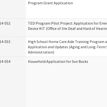
Program Grant Application
14-552
TED Program Pilot Project: Application for Eme
Device KIT (Office of the Deaf and Hard of Heari
14-553
High School Home Care Aide Training Program a
Application and Updates (Aging and Long-Term
Administration)
14-554
Household Application for Sun Bucks