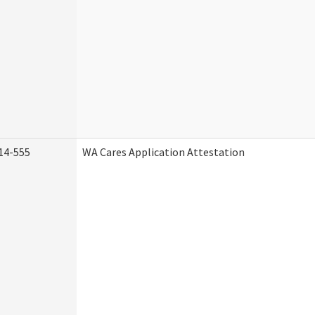
14-555
WA Cares Application Attestation