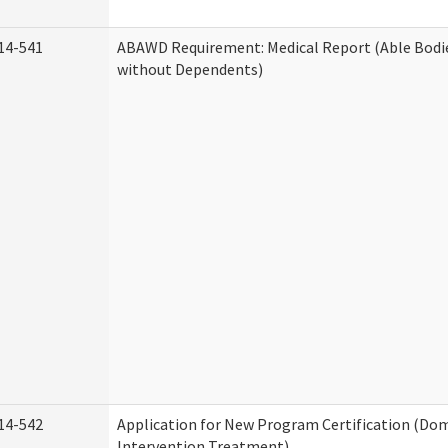
14-541
ABAWD Requirement: Medical Report (Able Bodi
without Dependents)
14-542
Application for New Program Certification (Dom
Intervention Treatment)