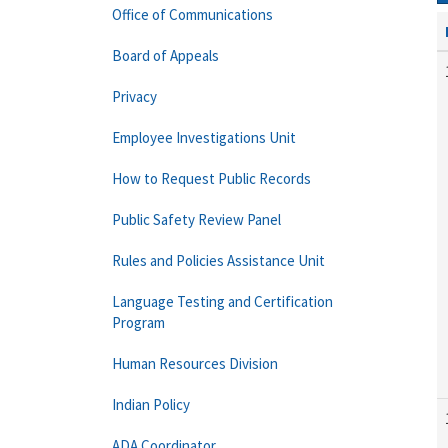
Office of Communications
Board of Appeals
Privacy
Employee Investigations Unit
How to Request Public Records
Public Safety Review Panel
Rules and Policies Assistance Unit
Language Testing and Certification
Program
Human Resources Division
Indian Policy
ADA Coordinator