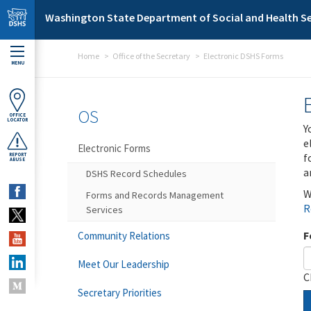
Skip to main content
Washington State Department of Social and Health Se
Home
Office of the Secretary
Electronic DSHS Forms
MENU
OS
OFFICE
LOCATOR
Y
e
Electronic Forms
f
REPORT
ABUSE
a
DSHS Record Schedules
W
Forms and Records Management
R
Services
F
Community Relations
Meet Our Leadership
C
Secretary Priorities