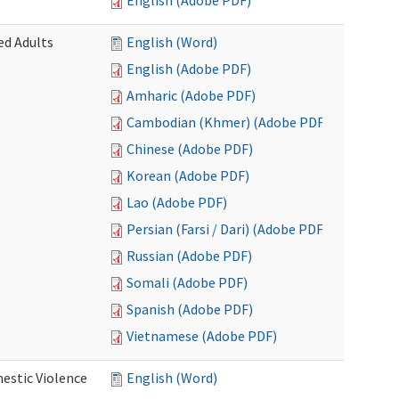
English (Adobe PDF)
ed Adults
English (Word)
English (Adobe PDF)
Amharic (Adobe PDF)
Cambodian (Khmer) (Adobe PDF)
Chinese (Adobe PDF)
Korean (Adobe PDF)
Lao (Adobe PDF)
Persian (Farsi / Dari) (Adobe PDF)
Russian (Adobe PDF)
Somali (Adobe PDF)
Spanish (Adobe PDF)
Vietnamese (Adobe PDF)
estic Violence
English (Word)