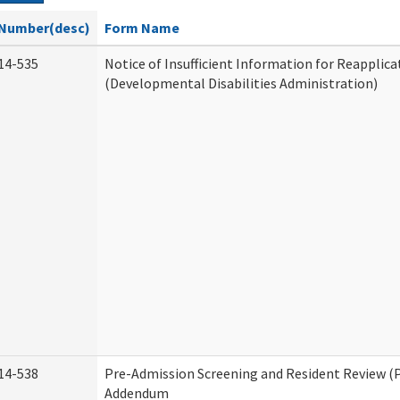
Number(desc)
Form Name
14-535
Notice of Insufficient Information for Reapplica
(Developmental Disabilities Administration)
14-538
Pre-Admission Screening and Resident Review (
Addendum