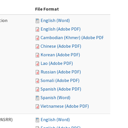
File Format
tion
English (Word)
English (Adobe PDF)
Cambodian (Khmer) (Adobe PDF)
Chinese (Adobe PDF)
Korean (Adobe PDF)
Lao (Adobe PDF)
Russian (Adobe PDF)
Somali (Adobe PDF)
Spanish (Adobe PDF)
Spanish (Word)
Vietnamese (Adobe PDF)
PASRR)
English (Word)