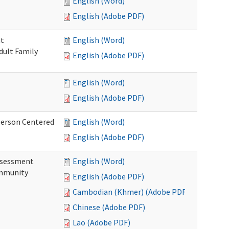
English (Word)
English (Adobe PDF)
nt
English (Word)
dult Family
English (Adobe PDF)
English (Word)
English (Adobe PDF)
Person Centered
English (Word)
English (Adobe PDF)
ssessment
English (Word)
ommunity
English (Adobe PDF)
Cambodian (Khmer) (Adobe PDF)
Chinese (Adobe PDF)
Lao (Adobe PDF)