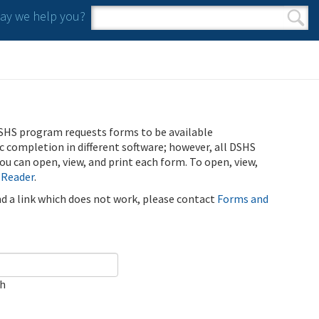
y we help you?
Search form
Search
SHS program requests forms to be available
ic completion in different software; however, all DSHS
u can open, view, and print each form. To open, view,
 Reader
.
ind a link which does not work, please contact
Forms and
ch