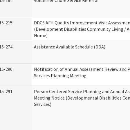
15-184
Volunteer Chore Service Referral
15-215
DDCS AFH Quality Improvement Visit Assessme
(Development Disabilities Community Living / A
Home)
15-274
Assistance Available Schedule (DDA)
15-290
Notification of Annual Assessment Review and 
Services Planning Meeting
15-291
Person Centered Service Planning and Annual A
Meeting Notice (Developmental Disabilities C
Services)