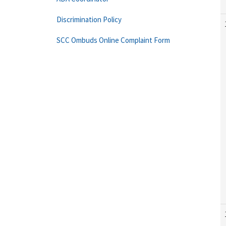
Discrimination Policy
SCC Ombuds Online Complaint Form