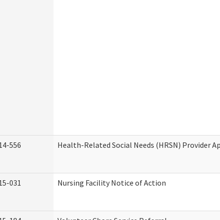
14-556
Health-Related Social Needs (HRSN) Provider Ap
15-031
Nursing Facility Notice of Action