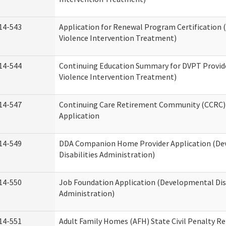
14-543
Application for Renewal Program Certification
Violence Intervention Treatment)
14-544
Continuing Education Summary for DVPT Provid
Violence Intervention Treatment)
14-547
Continuing Care Retirement Community (CCRC) 
Application
14-549
DDA Companion Home Provider Application (D
Disabilities Administration)
14-550
Job Foundation Application (Developmental Disa
Administration)
14-551
Adult Family Homes (AFH) State Civil Penalty R