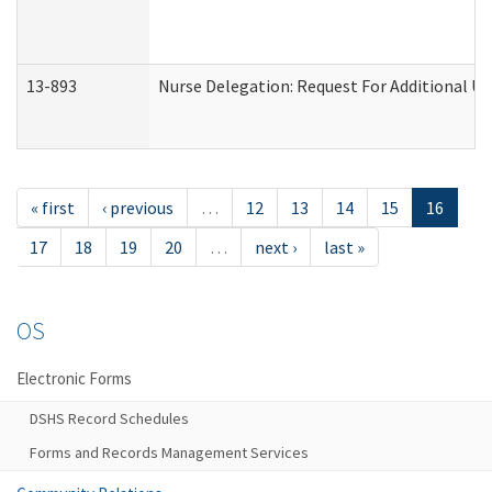
13-893
Nurse Delegation: Request For Additional Un
« first
‹ previous
…
12
13
14
15
16
17
18
19
20
…
next ›
last »
OS
Electronic Forms
DSHS Record Schedules
Forms and Records Management Services