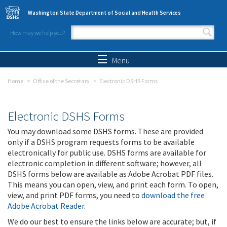
Skip to main content
Washington State Department of Social and Health Services
How may we help you?
Search form
Search
Menu
Home
Office of the Secretary
Electronic DSHS Forms
Electronic DSHS Forms
You may download some DSHS forms. These are provided
only if a DSHS program requests forms to be available
electronically for public use. DSHS forms are available for
electronic completion in different software; however, all
DSHS forms below are available as Adobe Acrobat PDF files.
This means you can open, view, and print each form. To open,
view, and print PDF forms, you need to
download the free
Adobe Acrobat Reader
.
We do our best to ensure the links below are accurate; but, if