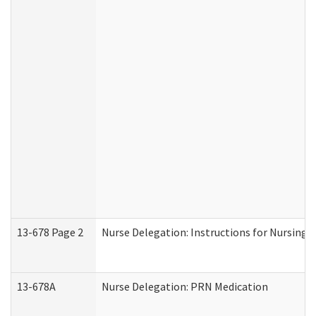
13-678 Page 2
Nurse Delegation: Instructions for Nursing 
13-678A
Nurse Delegation: PRN Medication