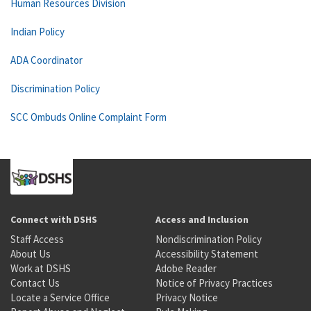
Human Resources Division
Indian Policy
ADA Coordinator
Discrimination Policy
SCC Ombuds Online Complaint Form
Connect with DSHS
Access and Inclusion
Staff Access
Nondiscrimination Policy
About Us
Accessibility Statement
Work at DSHS
Adobe Reader
Contact Us
Notice of Privacy Practices
Locate a Service Office
Privacy Notice