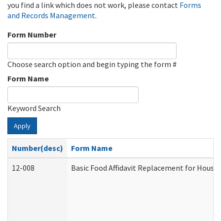
you find a link which does not work, please contact
Forms
and Records Management
.
Form Number
Choose search option and begin typing the form #
Form Name
Keyword Search
Apply
Number(desc)
Form Name
12-008
Basic Food Affidavit Replacement for House