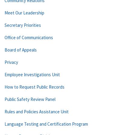
Community Relations
Meet Our Leadership
Secretary Priorities
Office of Communications
Board of Appeals
Privacy
Employee Investigations Unit
How to Request Public Records
Public Safety Review Panel
Rules and Policies Assistance Unit
Language Testing and Certification Program