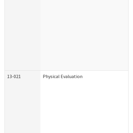
13-021
Physical Evaluation