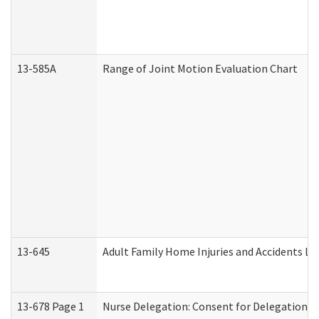
13-585A
Range of Joint Motion Evaluation Chart
13-645
Adult Family Home Injuries and Accidents Lo
13-678 Page 1
Nurse Delegation: Consent for Delegation P