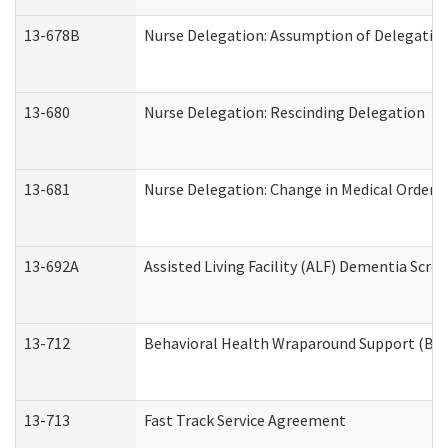
13-678B
Nurse Delegation: Assumption of Delegatio
13-680
Nurse Delegation: Rescinding Delegation
13-681
Nurse Delegation: Change in Medical Orders
13-692A
Assisted Living Facility (ALF) Dementia Scre
13-712
Behavioral Health Wraparound Support (BH
13-713
Fast Track Service Agreement