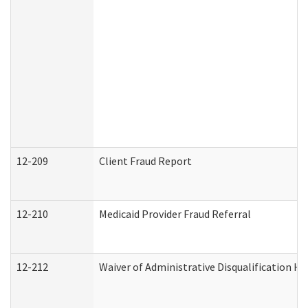
12-209
Client Fraud Report
12-210
Medicaid Provider Fraud Referral
12-212
Waiver of Administrative Disqualification H