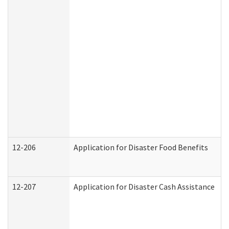
12-206
Application for Disaster Food Benefits
12-207
Application for Disaster Cash Assistance