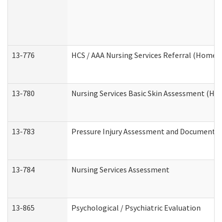
13-776
HCS / AAA Nursing Services Referral (Home 
13-780
Nursing Services Basic Skin Assessment (H
13-783
Pressure Injury Assessment and Documenta
13-784
Nursing Services Assessment
13-865
Psychological / Psychiatric Evaluation