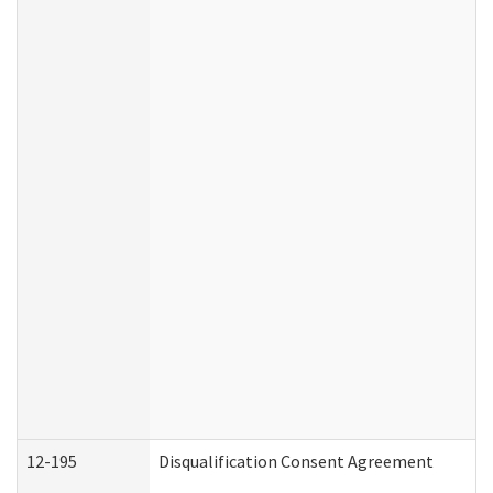
12-195
Disqualification Consent Agreement