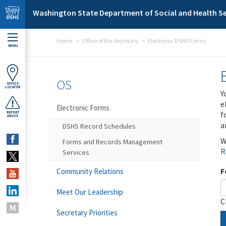
Skip to main content
Washington State Department of Social and Health Se
Home
Office of the Secretary
Electronic DSHS Forms
MENU
OS
OFFICE
LOCATOR
Y
e
Electronic Forms
f
REPORT
ABUSE
a
DSHS Record Schedules
W
Forms and Records Management
R
Services
F
Community Relations
Meet Our Leadership
C
Secretary Priorities