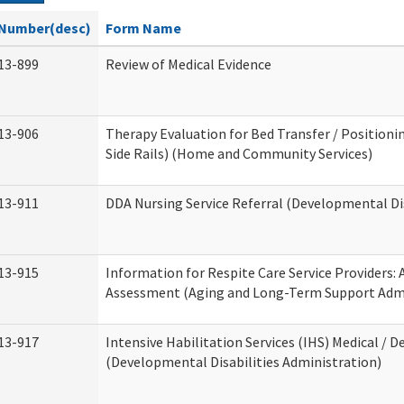
Number(desc)
Form Name
13-899
Review of Medical Evidence
13-906
Therapy Evaluation for Bed Transfer / Positionin
Side Rails) (Home and Community Services)
13-911
DDA Nursing Service Referral (Developmental Dis
13-915
Information for Respite Care Service Providers
Assessment (Aging and Long-Term Support Admi
13-917
Intensive Habilitation Services (IHS) Medical / D
(Developmental Disabilities Administration)