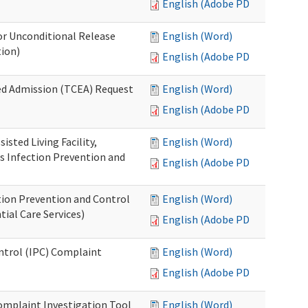
English (Adobe PDF)
or Unconditional Release
English (Word)
tion)
English (Adobe PDF)
ed Admission (TCEA) Request
English (Word)
English (Adobe PDF)
isted Living Facility,
English (Word)
s Infection Prevention and
English (Adobe PDF)
ion Prevention and Control
English (Word)
ial Care Services)
English (Adobe PDF)
ontrol (IPC) Complaint
English (Word)
English (Adobe PDF)
omplaint Investigation Tool
English (Word)