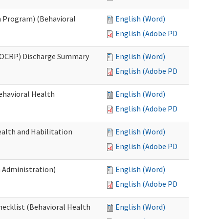
 Program) (Behavioral
English (Word)
English (Adobe PDF)
(OCRP) Discharge Summary
English (Word)
English (Adobe PDF)
ehavioral Health
English (Word)
English (Adobe PDF)
alth and Habilitation
English (Word)
English (Adobe PDF)
h Administration)
English (Word)
English (Adobe PDF)
hecklist (Behavioral Health
English (Word)