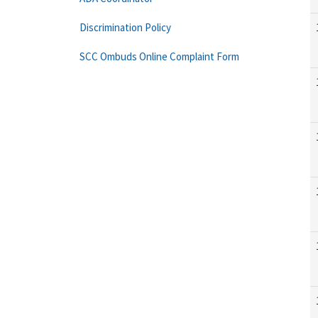
Discrimination Policy
SCC Ombuds Online Complaint Form