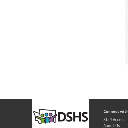
Connect wit
Staff Access
About Us