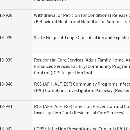
13-928
Withdrawal of Petition for Conditional Release 
(Behavioral Health and Habilitation Administra
13-935
State Hospital Triage Consultation and Expedit
13-939
Residential Care Services (Adult Family Home, Ass
Enhanced Services Facility) Community Program
Control (ICP) InspectionTool
13-940
RCS (AFH, ALF, ESF) Community Programs Infect
(IPC) Complaint Investigation Pathway (Resident
13-941
RCS (AFH, ALF, ESF) Infection Prevention and C
Investigation Tool (Residential Care Services)
13-942
CCRSS Infection Prevention and Control (IPC) C