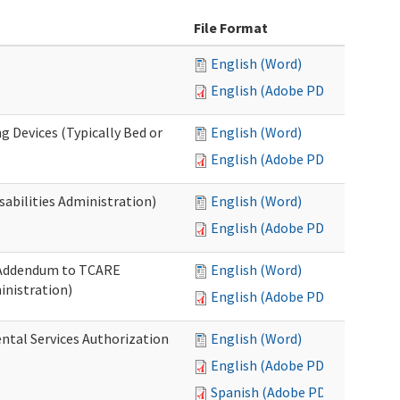
File Format
English (Word)
English (Adobe PDF)
g Devices (Typically Bed or
English (Word)
English (Adobe PDF)
abilities Administration)
English (Word)
English (Adobe PDF)
: Addendum to TCARE
English (Word)
nistration)
English (Adobe PDF)
ental Services Authorization
English (Word)
English (Adobe PDF)
Spanish (Adobe PDF)