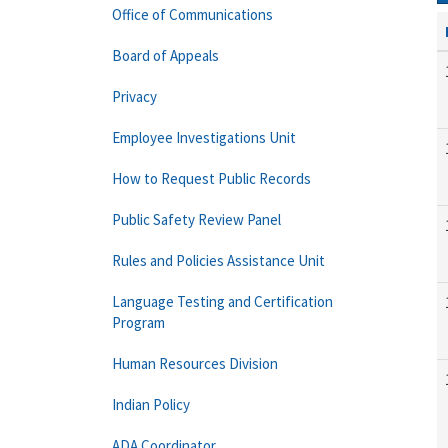
Office of Communications
Board of Appeals
Privacy
Employee Investigations Unit
How to Request Public Records
Public Safety Review Panel
Rules and Policies Assistance Unit
Language Testing and Certification
Program
Human Resources Division
Indian Policy
ADA Coordinator