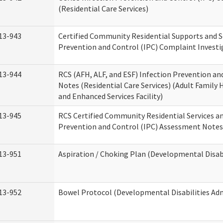
(Residential Care Services)
13-943
Certified Community Residential Supports and S
Prevention and Control (IPC) Complaint Invest
13-944
RCS (AFH, ALF, and ESF) Infection Prevention a
Notes (Residential Care Services) (Adult Family H
and Enhanced Services Facility)
13-945
RCS Certified Community Residential Services a
Prevention and Control (IPC) Assessment Notes 
13-951
Aspiration / Choking Plan (Developmental Disabi
13-952
Bowel Protocol (Developmental Disabilities Adm