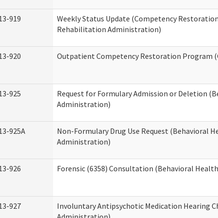
13-919
Weekly Status Update (Competency Restoration
Rehabilitation Administration)
13-920
Outpatient Competency Restoration Program 
13-925
Request for Formulary Admission or Deletion (B
Administration)
13-925A
Non-Formulary Drug Use Request (Behavioral He
Administration)
13-926
Forensic (6358) Consultation (Behavioral Healt
13-927
Involuntary Antipsychotic Medication Hearing C
Administration)