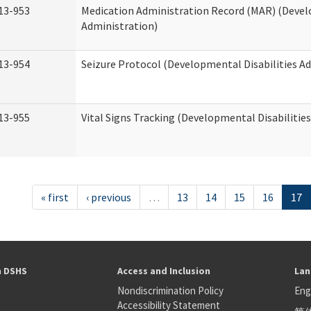
13-953
Medication Administration Record (MAR) (Devel
Administration)
13-954
Seizure Protocol (Developmental Disabilities A
13-955
Vital Signs Tracking (Developmental Disabilitie
« first
‹ previous
…
13
14
15
16
17
h DSHS
Access and Inclusion
Lan
Nondiscrimination Policy
Eng
Accessibility Statement