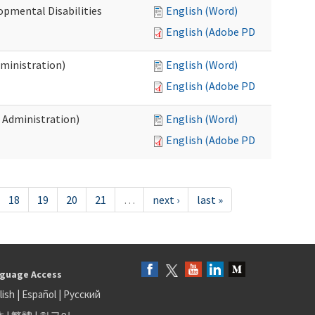
opmental Disabilities
English (Word)
English (Adobe PDF)
dministration)
English (Word)
English (Adobe PDF)
s Administration)
English (Word)
English (Adobe PDF)
18
19
20
21
…
next ›
last »
guage Access
lish
|
Español
|
Русский