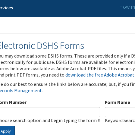
How ma
rvices
Electronic DSHS Forms
ou may download some DSHS forms. These are provided only if a D
lectronically for public use. DSHS forms are available for electron
orms below are available as Adobe Acrobat PDF files. This means yo
nd print PDF forms, you need to
download the free Adobe Acrobat
e do our best to ensure the links below are accurate; but, if you f
ecords Management
.
orm Number
Form Name
hoose search option and begin typing the form #
Keyword Sear
Apply