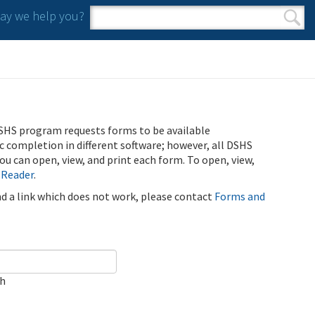
y we help you?
Search form
Search
SHS program requests forms to be available
ic completion in different software; however, all DSHS
u can open, view, and print each form. To open, view,
 Reader
.
ind a link which does not work, please contact
Forms and
ch