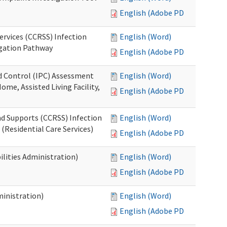
English (Adobe PDF)
ervices (CCRSS) Infection
English (Word)
igation Pathway
English (Adobe PDF)
nd Control (IPC) Assessment
English (Word)
ome, Assisted Living Facility,
English (Adobe PDF)
nd Supports (CCRSS) Infection
English (Word)
(Residential Care Services)
English (Adobe PDF)
lities Administration)
English (Word)
English (Adobe PDF)
inistration)
English (Word)
English (Adobe PDF)