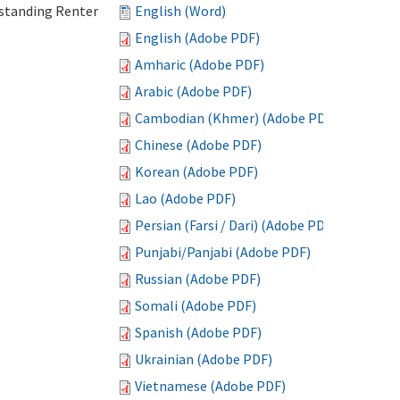
standing Renter
English (Word)
English (Adobe PDF)
Amharic (Adobe PDF)
Arabic (Adobe PDF)
Cambodian (Khmer) (Adobe PDF)
Chinese (Adobe PDF)
Korean (Adobe PDF)
Lao (Adobe PDF)
Persian (Farsi / Dari) (Adobe PDF)
Punjabi/Panjabi (Adobe PDF)
Russian (Adobe PDF)
Somali (Adobe PDF)
Spanish (Adobe PDF)
Ukrainian (Adobe PDF)
Vietnamese (Adobe PDF)