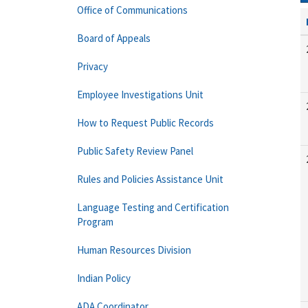
Office of Communications
Board of Appeals
Privacy
Employee Investigations Unit
How to Request Public Records
Public Safety Review Panel
Rules and Policies Assistance Unit
Language Testing and Certification
Program
Human Resources Division
Indian Policy
ADA Coordinator