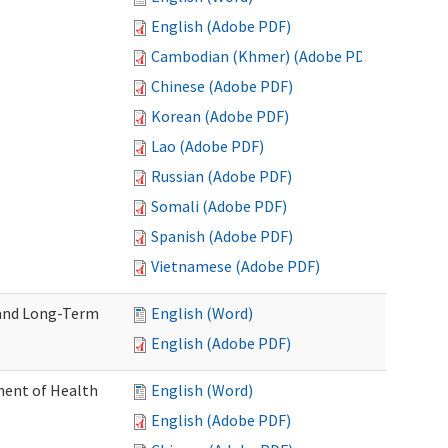
English (Adobe PDF)
Cambodian (Khmer) (Adobe PDF)
Chinese (Adobe PDF)
Korean (Adobe PDF)
Lao (Adobe PDF)
Russian (Adobe PDF)
Somali (Adobe PDF)
Spanish (Adobe PDF)
Vietnamese (Adobe PDF)
 and Long-Term
English (Word)
English (Adobe PDF)
ment of Health
English (Word)
English (Adobe PDF)