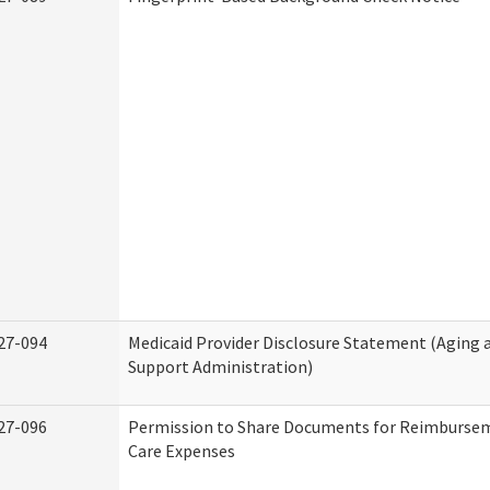
27-094
Medicaid Provider Disclosure Statement (Aging
Support Administration)
27-096
Permission to Share Documents for Reimburse
Care Expenses