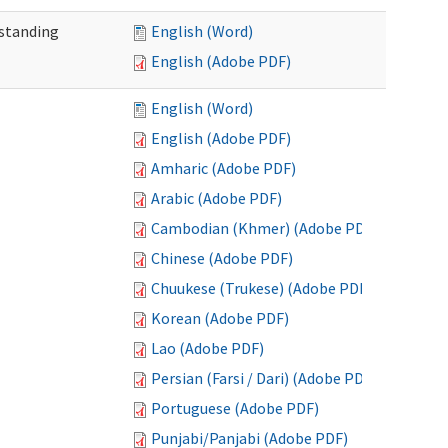
standing
English (Word)
English (Adobe PDF)
English (Word)
English (Adobe PDF)
Amharic (Adobe PDF)
Arabic (Adobe PDF)
Cambodian (Khmer) (Adobe PDF)
Chinese (Adobe PDF)
Chuukese (Trukese) (Adobe PDF)
Korean (Adobe PDF)
Lao (Adobe PDF)
Persian (Farsi / Dari) (Adobe PDF)
Portuguese (Adobe PDF)
Punjabi/Panjabi (Adobe PDF)