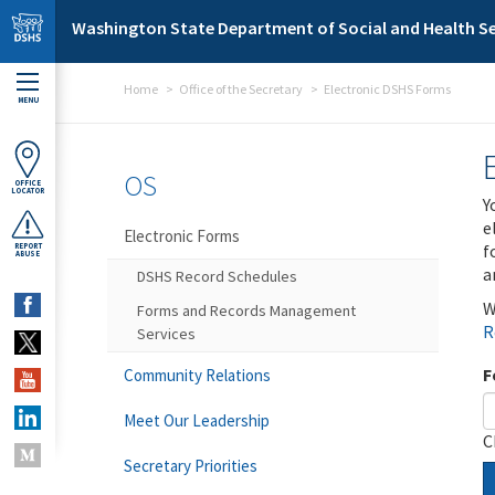
Skip to main content
Washington State Department of Social and Health Se
Home
Office of the Secretary
Electronic DSHS Forms
MENU
OS
OFFICE
LOCATOR
Y
e
Electronic Forms
f
REPORT
ABUSE
a
DSHS Record Schedules
W
Forms and Records Management
R
Services
F
Community Relations
Meet Our Leadership
C
Secretary Priorities