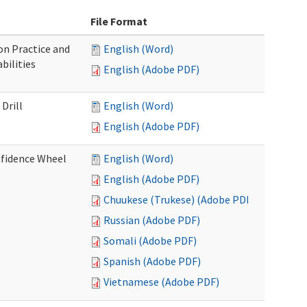
File Format
n Practice and
English (Word)
bilities
English (Adobe PDF)
Drill
English (Word)
English (Adobe PDF)
nfidence Wheel
English (Word)
English (Adobe PDF)
Chuukese (Trukese) (Adobe PDF)
Russian (Adobe PDF)
Somali (Adobe PDF)
Spanish (Adobe PDF)
Vietnamese (Adobe PDF)