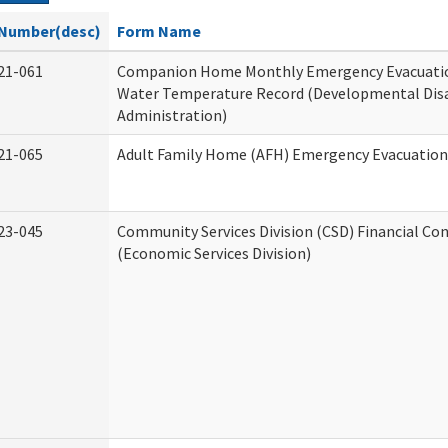
Number(desc)
Form Name
21-061
Companion Home Monthly Emergency Evacuatio
Water Temperature Record (Developmental Disa
Administration)
21-065
Adult Family Home (AFH) Emergency Evacuation 
23-045
Community Services Division (CSD) Financial Co
(Economic Services Division)