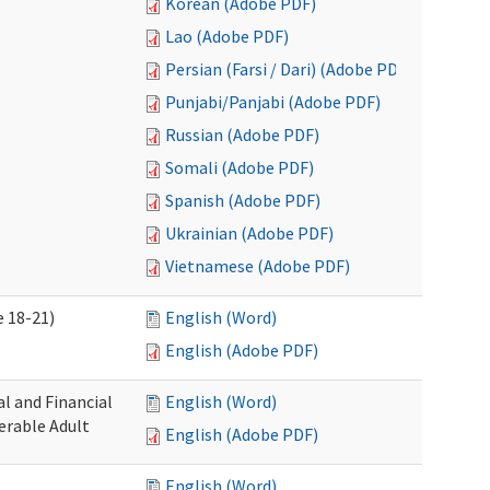
Korean (Adobe PDF)
Lao (Adobe PDF)
Persian (Farsi / Dari) (Adobe PDF)
Punjabi/Panjabi (Adobe PDF)
Russian (Adobe PDF)
Somali (Adobe PDF)
Spanish (Adobe PDF)
Ukrainian (Adobe PDF)
Vietnamese (Adobe PDF)
 18-21)
English (Word)
English (Adobe PDF)
l and Financial
English (Word)
erable Adult
English (Adobe PDF)
English (Word)