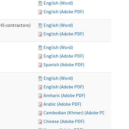
English (Word)
English (Adobe PDF)
HS contractors)
English (Word)
English (Adobe PDF)
English (Word)
English (Adobe PDF)
Spanish (Adobe PDF)
English (Word)
English (Adobe PDF)
Amharic (Adobe PDF)
Arabic (Adobe PDF)
Cambodian (Khmer) (Adobe PDF)
Chinese (Adobe PDF)