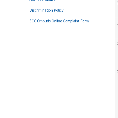
Discrimination Policy
SCC Ombuds Online Complaint Form