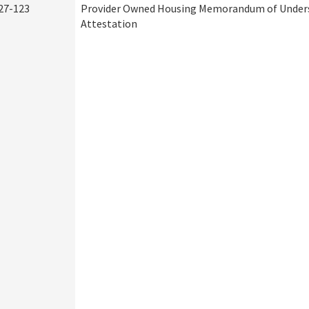
27-123
Provider Owned Housing Memorandum of Under
Attestation