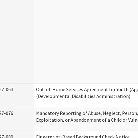
27-063
Out-of-Home Services Agreement for Youth (Age
(Developmental Disabilities Administration)
27-076
Mandatory Reporting of Abuse, Neglect, Persona
Exploitation, or Abandonment of a Child or Vuln
27-089
Fingerprint-Based Background Check Notice