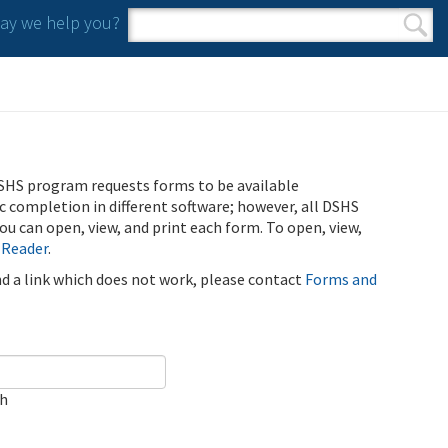
y we help you?
Search form
Search
SHS program requests forms to be available
ic completion in different software; however, all DSHS
u can open, view, and print each form. To open, view,
 Reader
.
ind a link which does not work, please contact
Forms and
ch