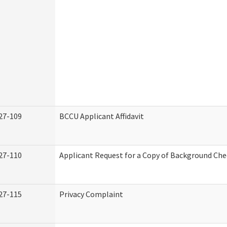
27-109
BCCU Applicant Affidavit
27-110
Applicant Request for a Copy of Background Ch
27-115
Privacy Complaint