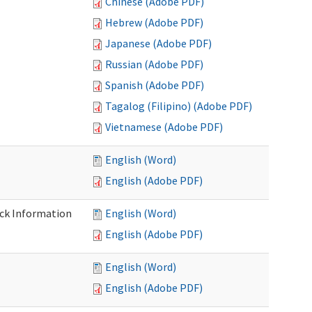
Chinese (Adobe PDF)
Hebrew (Adobe PDF)
Japanese (Adobe PDF)
Russian (Adobe PDF)
Spanish (Adobe PDF)
Tagalog (Filipino) (Adobe PDF)
Vietnamese (Adobe PDF)
English (Word)
English (Adobe PDF)
eck Information
English (Word)
English (Adobe PDF)
English (Word)
English (Adobe PDF)