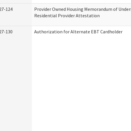
27-124
Provider Owned Housing Memorandum of Under
Residential Provider Attestation
27-130
Authorization for Alternate EBT Cardholder