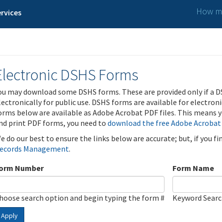
How ma
rvices
Electronic DSHS Forms
ou may download some DSHS forms. These are provided only if a D
lectronically for public use. DSHS forms are available for electron
orms below are available as Adobe Acrobat PDF files. This means yo
nd print PDF forms, you need to
download the free Adobe Acrobat
e do our best to ensure the links below are accurate; but, if you f
ecords Management
.
orm Number
Form Name
hoose search option and begin typing the form #
Keyword Sear
Apply