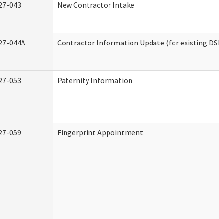
27-043
New Contractor Intake
27-044A
Contractor Information Update (for existing DS
27-053
Paternity Information
27-059
Fingerprint Appointment