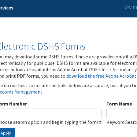
How ma
rvices
Electronic DSHS Forms
ou may download some DSHS forms. These are provided only if a D
lectronically for public use. DSHS forms are available for electron
orms below are available as Adobe Acrobat PDF files. This means yo
nd print PDF forms, you need to
download the free Adobe Acrobat
e do our best to ensure the links below are accurate; but, if you f
ecords Management
.
orm Number
Form Name
hoose search option and begin typing the form #
Keyword Sear
Apply