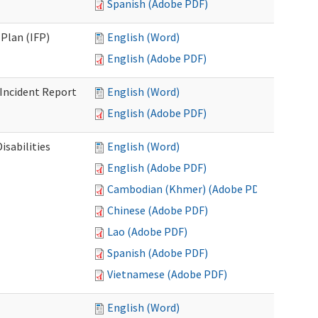
Spanish (Adobe PDF)
Plan (IFP)
English (Word)
English (Adobe PDF)
Incident Report
English (Word)
English (Adobe PDF)
isabilities
English (Word)
English (Adobe PDF)
Cambodian (Khmer) (Adobe PDF)
Chinese (Adobe PDF)
Lao (Adobe PDF)
Spanish (Adobe PDF)
Vietnamese (Adobe PDF)
English (Word)