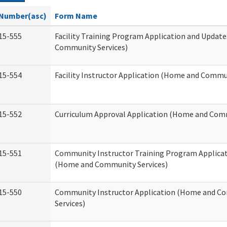
Number(asc)
Form Name
15-555
Facility Training Program Application and Updat
Community Services)
15-554
Facility Instructor Application (Home and Commun
15-552
Curriculum Approval Application (Home and Comm
15-551
Community Instructor Training Program Applica
(Home and Community Services)
15-550
Community Instructor Application (Home and C
Services)