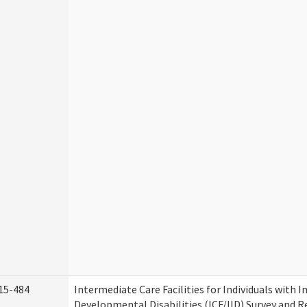
15-484
Intermediate Care Facilities for Individuals with I
Developmental Disabilities (ICF/IID) Survey and Rev