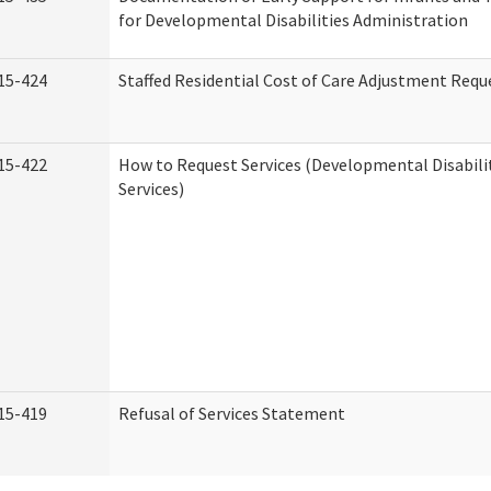
for Developmental Disabilities Administration
15-424
Staffed Residential Cost of Care Adjustment Requ
15-422
How to Request Services (Developmental Disabil
Services)
15-419
Refusal of Services Statement