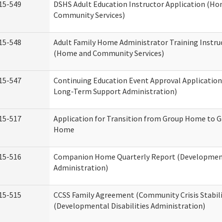
15-549
DSHS Adult Education Instructor Application (H
Community Services)
15-548
Adult Family Home Administrator Training Instru
(Home and Community Services)
15-547
Continuing Education Event Approval Application
Long-Term Support Administration)
15-517
Application for Transition from Group Home to G
Home
15-516
Companion Home Quarterly Report (Developmenta
Administration)
15-515
CCSS Family Agreement (Community Crisis Stabili
(Developmental Disabilities Administration)