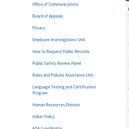
Office of Communications
Board of Appeals
Privacy
Employee Investigations Unit
How to Request Public Records
Public Safety Review Panel
Rules and Policies Assistance Unit
Language Testing and Certification
Program
Human Resources Division
Indian Policy
ADA Coordinator