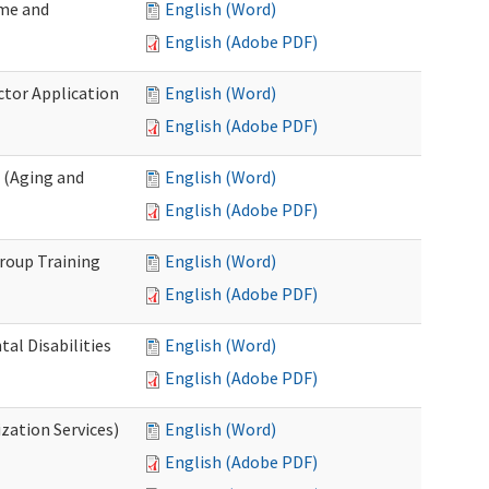
ome and
English (Word)
English (Adobe PDF)
ctor Application
English (Word)
English (Adobe PDF)
 (Aging and
English (Word)
English (Adobe PDF)
roup Training
English (Word)
English (Adobe PDF)
l Disabilities
English (Word)
English (Adobe PDF)
zation Services)
English (Word)
English (Adobe PDF)