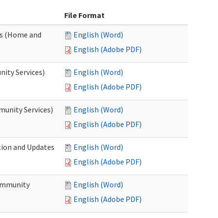
File Format
es (Home and
English (Word)
English (Adobe PDF)
ity Services)
English (Word)
English (Adobe PDF)
unity Services)
English (Word)
English (Adobe PDF)
tion and Updates
English (Word)
English (Adobe PDF)
ommunity
English (Word)
English (Adobe PDF)