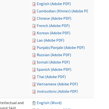
English (Adobe PDF)
Cambodian (Khmer) (Adobe PDF)
Chinese (Adobe PDF)
French (Adobe PDF)
Korean (Adobe PDF)
Lao (Adobe PDF)
Punjabi/Panjabi (Adobe PDF)
Russian (Adobe PDF)
Somali (Adobe PDF)
Spanish (Adobe PDF)
Thai (Adobe PDF)
Vietnamese (Adobe PDF)
Instructions (Adobe PDF)
ntellectual and
English (Word)
isit Skill