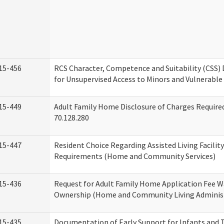
15-456
RCS Character, Competence and Suitability (CSS)
for Unsupervised Access to Minors and Vulnerable
15-449
Adult Family Home Disclosure of Charges Requir
70.128.280
15-447
Resident Choice Regarding Assisted Living Facili
Requirements (Home and Community Services)
15-436
Request for Adult Family Home Application Fee W
Ownership (Home and Community Living Adminis
15-435
Documentation of Early Support for Infants and T