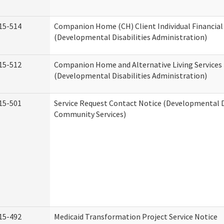
15-514
Companion Home (CH) Client Individual Financial 
(Developmental Disabilities Administration)
15-512
Companion Home and Alternative Living Services 
(Developmental Disabilities Administration)
15-501
Service Request Contact Notice (Developmental D
Community Services)
15-492
Medicaid Transformation Project Service Notice