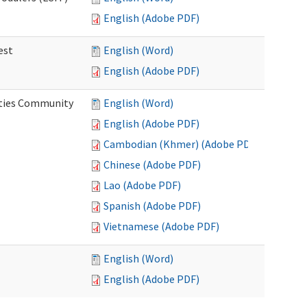
English (Adobe PDF)
est
English (Word)
English (Adobe PDF)
ities Community
English (Word)
English (Adobe PDF)
Cambodian (Khmer) (Adobe PDF)
Chinese (Adobe PDF)
Lao (Adobe PDF)
Spanish (Adobe PDF)
Vietnamese (Adobe PDF)
English (Word)
English (Adobe PDF)