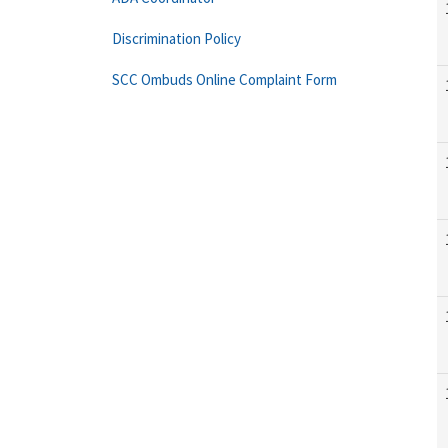
Discrimination Policy
SCC Ombuds Online Complaint Form