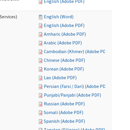
English (Adobe PDF)
Services)
English (Word)
English (Adobe PDF)
Amharic (Adobe PDF)
Arabic (Adobe PDF)
Cambodian (Khmer) (Adobe PDF)
Chinese (Adobe PDF)
Korean (Adobe PDF)
Lao (Adobe PDF)
Persian (Farsi / Dari) (Adobe PDF)
Punjabi/Panjabi (Adobe PDF)
Russian (Adobe PDF)
Somali (Adobe PDF)
Spanish (Adobe PDF)
Tagalog (Filipino) (Adobe PDF)