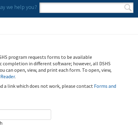
y we help you?
Search form
Search
SHS program requests forms to be available
ic completion in different software; however, all DSHS
u can open, view, and print each form. To open, view,
 Reader
.
ind a link which does not work, please contact
Forms and
ch