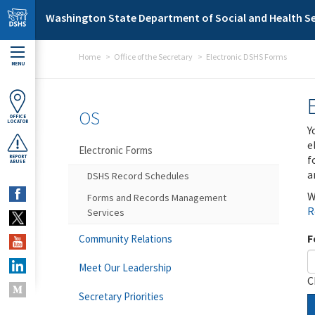
Skip to main content
Washington State Department of Social and Health Se
Home
Office of the Secretary
Electronic DSHS Forms
MENU
OS
OFFICE
LOCATOR
Y
e
Electronic Forms
f
REPORT
ABUSE
a
DSHS Record Schedules
W
Forms and Records Management
R
Services
F
Community Relations
Meet Our Leadership
C
Secretary Priorities