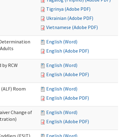
Tigrinya (Adobe PDF)
Ukrainian (Adobe PDF)
Vietnamese (Adobe PDF)
 Determination
English (Word)
 Adults
English (Adobe PDF)
ed by RCW
English (Word)
English (Adobe PDF)
ty (ALF) Room
English (Word)
English (Adobe PDF)
aiver Change of
English (Word)
tration)
English (Adobe PDF)
oddlers (ESIT)
English (Word)