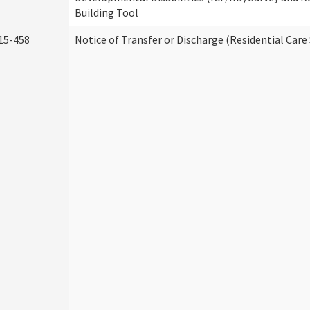
Building Tool
15-458
Notice of Transfer or Discharge (Residential Care 