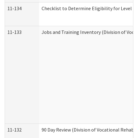
11-134
Checklist to Determine Eligibility for Level 4
11-133
Jobs and Training Inventory (Division of Voca
11-132
90 Day Review (Division of Vocational Rehabil