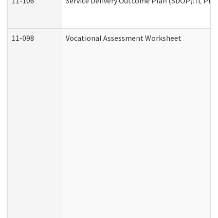
11-106
Service Delivery Outcome Plan (SDOP): IL Pre
11-098
Vocational Assessment Worksheet