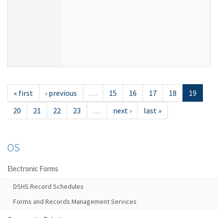
« first
‹ previous
…
15
16
17
18
19
20
21
22
23
…
next ›
last »
OS
Electronic Forms
DSHS Record Schedules
Forms and Records Management Services