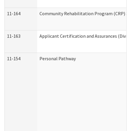
11-164
Community Rehabilitation Program (CRP) Servi
11-163
Applicant Certification and Assurances (Divis
11-154
Personal Pathway