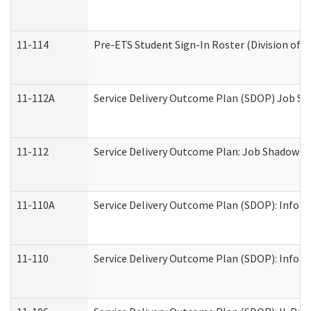
11-114
Pre-ETS Student Sign-In Roster (Division of V
11-112A
Service Delivery Outcome Plan (SDOP) Job Sha
11-112
Service Delivery Outcome Plan: Job Shadow - 
11-110A
Service Delivery Outcome Plan (SDOP): Informa
11-110
Service Delivery Outcome Plan (SDOP): Inform