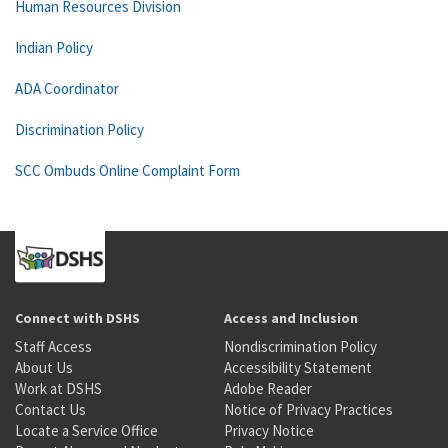
Human Resources Division
Indian Policy
ADA Coordinator
Discrimination Policy
SCC Ombuds Online Complaint Form
Connect with DSHS
Access and Inclusion
Staff Access
Nondiscrimination Policy
About Us
Accessibility Statement
Work at DSHS
Adobe Reader
Contact Us
Notice of Privacy Practices
Locate a Service Office
Privacy Notice