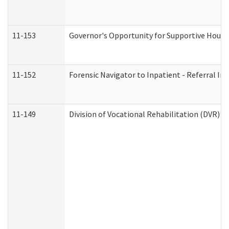
11-153
Governor's Opportunity for Supportive Hous
11-152
Forensic Navigator to Inpatient - Referral In
11-149
Division of Vocational Rehabilitation (DVR