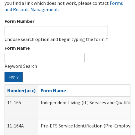
you find a link which does not work, please contact
Forms
and Records Management
.
Form Number
Choose search option and begin typing the form #
Form Name
Keyword Search
Apply
Number(asc)
Form Name
11-165
Independent Living (IL) Services and Qualifica
11-164A
Pre-ETS Service Identification (Pre-Employmen