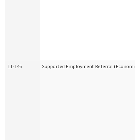
11-146
Supported Employment Referral (Economic Se