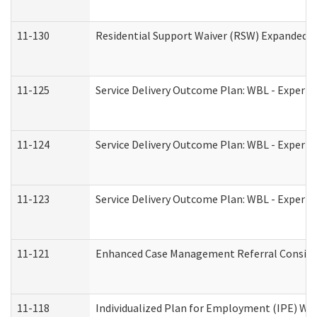
11-130
Residential Support Waiver (RSW) Expanded B
11-125
Service Delivery Outcome Plan: WBL - Experie
11-124
Service Delivery Outcome Plan: WBL - Experie
11-123
Service Delivery Outcome Plan: WBL - Experie
11-121
Enhanced Case Management Referral Consider
11-118
Individualized Plan for Employment (IPE) Wor