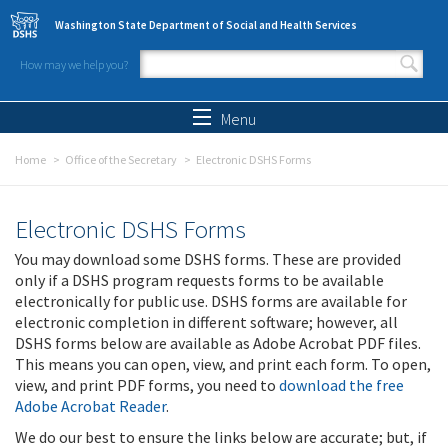
Skip to main content
Washington State Department of Social and Health Services
How may we help you?
Search form
Search
Menu
Home
Office of the Secretary
Electronic DSHS Forms
Electronic DSHS Forms
You may download some DSHS forms. These are provided
only if a DSHS program requests forms to be available
electronically for public use. DSHS forms are available for
electronic completion in different software; however, all
DSHS forms below are available as Adobe Acrobat PDF files.
This means you can open, view, and print each form. To open,
view, and print PDF forms, you need to
download the free
Adobe Acrobat Reader
.
We do our best to ensure the links below are accurate; but, if