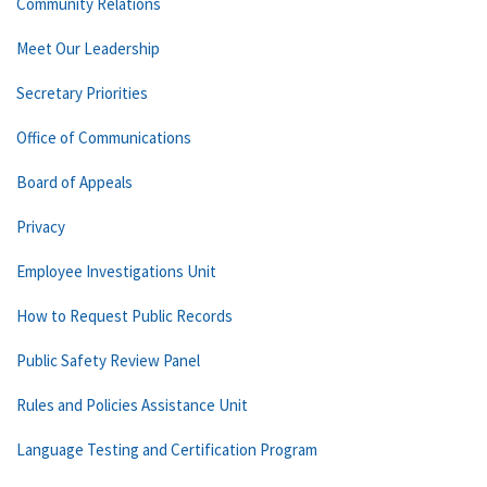
Community Relations
Meet Our Leadership
Secretary Priorities
Office of Communications
Board of Appeals
Privacy
Employee Investigations Unit
How to Request Public Records
Public Safety Review Panel
Rules and Policies Assistance Unit
Language Testing and Certification Program