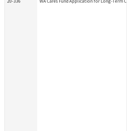
20-336
WA Cares Fund Application for Long-Term Car