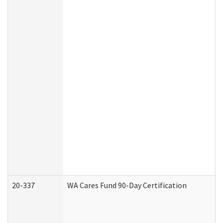
20-337
WA Cares Fund 90-Day Certification