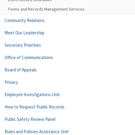
Forms and Records Management Services
Community Relations
Meet Our Leadership
Secretary Priorities
Office of Communications
Board of Appeals
Privacy
Employee Investigations Unit
How to Request Public Records
Public Safety Review Panel
Rules and Policies Assistance Unit