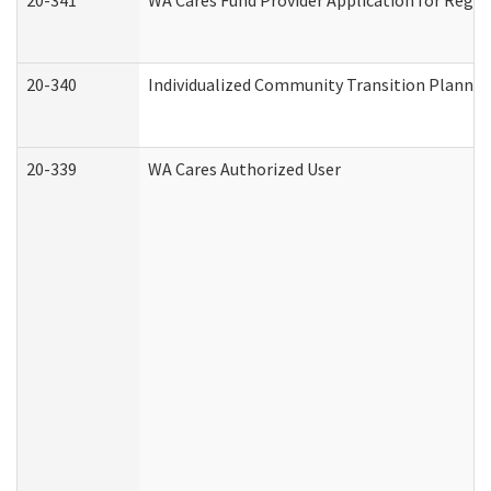
20-341
WA Cares Fund Provider Application for Regis
20-340
Individualized Community Transition Plann
20-339
WA Cares Authorized User