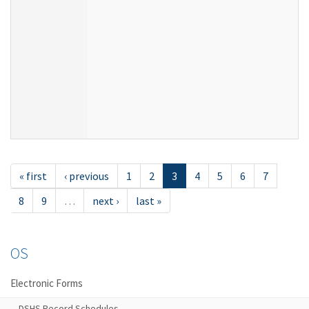
« first
‹ previous
1
2
3
4
5
6
7
8
9
…
next ›
last »
OS
Electronic Forms
DSHS Record Schedules