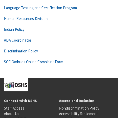
Language Testing and Certification Program
Human Resources Division
Indian Policy
ADA Coordinator
Discrimination Policy
SCC Ombuds Online Complaint Form
Connect with DSHS
Access and Inclusion
Staff Access
Nondiscrimination Policy
About Us
Accessibility Statement