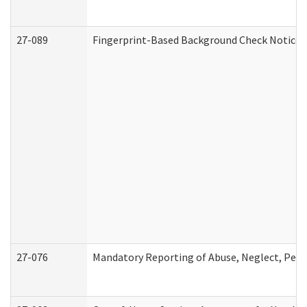
27-089
Fingerprint-Based Background Check Notice
27-076
Mandatory Reporting of Abuse, Neglect, Perso