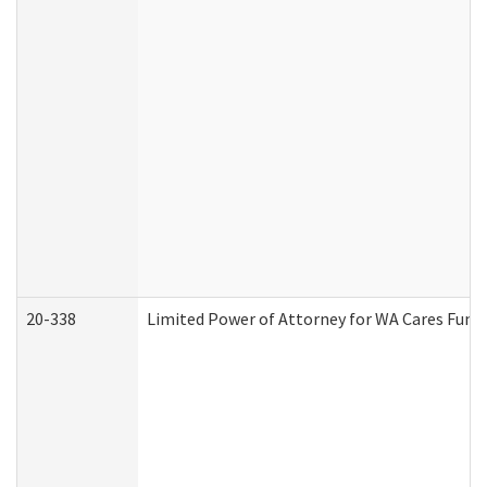
20-338
Limited Power of Attorney for WA Cares Fund