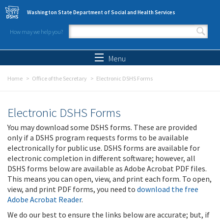
Skip to main content
Washington State Department of Social and Health Services
How may we help you?
Search form
Search
Menu
Home
Office of the Secretary
Electronic DSHS Forms
Electronic DSHS Forms
You may download some DSHS forms. These are provided
only if a DSHS program requests forms to be available
electronically for public use. DSHS forms are available for
electronic completion in different software; however, all
DSHS forms below are available as Adobe Acrobat PDF files.
This means you can open, view, and print each form. To open,
view, and print PDF forms, you need to
download the free
Adobe Acrobat Reader
.
We do our best to ensure the links below are accurate; but, if