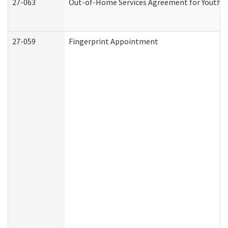
27-063
Out-of-Home Services Agreement for Youth (A
27-059
Fingerprint Appointment