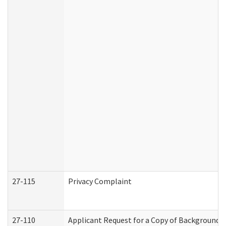
27-115
Privacy Complaint
27-110
Applicant Request for a Copy of Background 