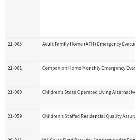
21-065
Adult Family Home (AFH) Emergency Evacuati
21-061
Companion Home Monthly Emergency Evacuati
21-060
Children’s State Operated Living Alternative
21-059
Children's Staffed Residential Quality Assur