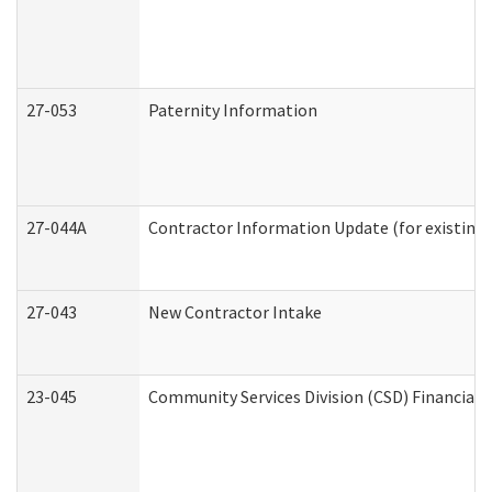
27-053
Paternity Information
27-044A
Contractor Information Update (for existing
27-043
New Contractor Intake
23-045
Community Services Division (CSD) Financial 