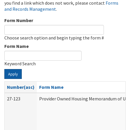
you find a link which does not work, please contact
Forms
and Records Management
.
Form Number
Choose search option and begin typing the form #
Form Name
Keyword Search
Apply
Number(asc)
Form Name
27-123
Provider Owned Housing Memorandum of Unde