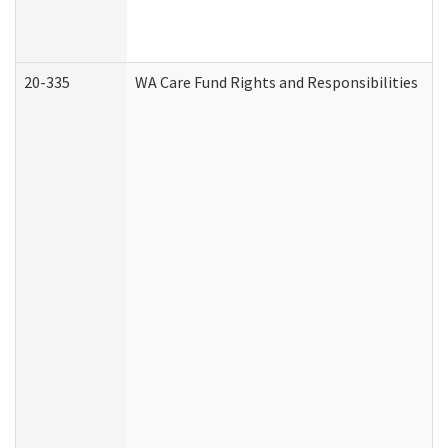
20-335
WA Care Fund Rights and Responsibilities