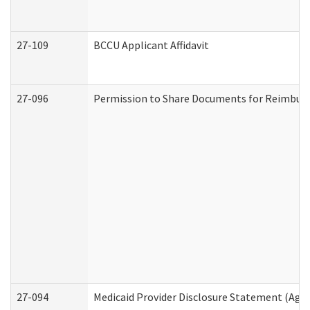
27-109
BCCU Applicant Affidavit
27-096
Permission to Share Documents for Reimbur
27-094
Medicaid Provider Disclosure Statement (Agi