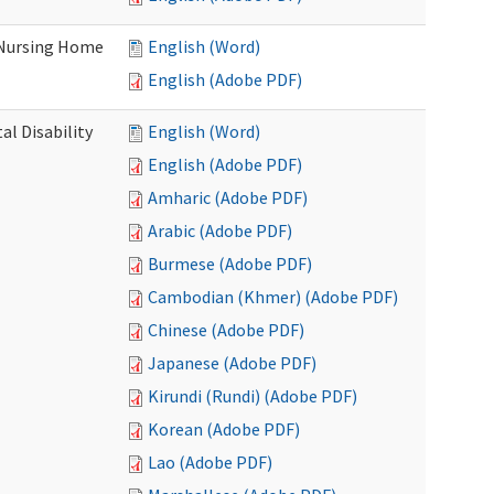
 Nursing Home
English (Word)
English (Adobe PDF)
l Disability
English (Word)
English (Adobe PDF)
Amharic (Adobe PDF)
Arabic (Adobe PDF)
Burmese (Adobe PDF)
Cambodian (Khmer) (Adobe PDF)
Chinese (Adobe PDF)
Japanese (Adobe PDF)
Kirundi (Rundi) (Adobe PDF)
Korean (Adobe PDF)
Lao (Adobe PDF)