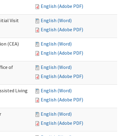
English (Adobe PDF)
ial Visit
English (Word)
English (Adobe PDF)
ion (CEA)
English (Word)
English (Adobe PDF)
fice of
English (Word)
English (Adobe PDF)
ssisted Living
English (Word)
English (Adobe PDF)
r
English (Word)
English (Adobe PDF)