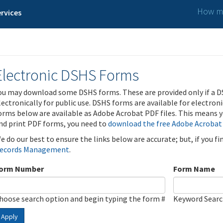
How ma
rvices
Electronic DSHS Forms
ou may download some DSHS forms. These are provided only if a D
lectronically for public use. DSHS forms are available for electron
orms below are available as Adobe Acrobat PDF files. This means yo
nd print PDF forms, you need to
download the free Adobe Acrobat
e do our best to ensure the links below are accurate; but, if you f
ecords Management
.
orm Number
Form Name
hoose search option and begin typing the form #
Keyword Sear
Apply