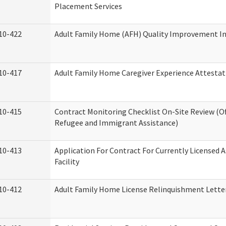
Placement Services
10-422
Adult Family Home (AFH) Quality Improvement Init
10-417
Adult Family Home Caregiver Experience Attestat
10-415
Contract Monitoring Checklist On-Site Review (Of
Refugee and Immigrant Assistance)
10-413
Application For Contract For Currently Licensed A
Facility
10-412
Adult Family Home License Relinquishment Lette