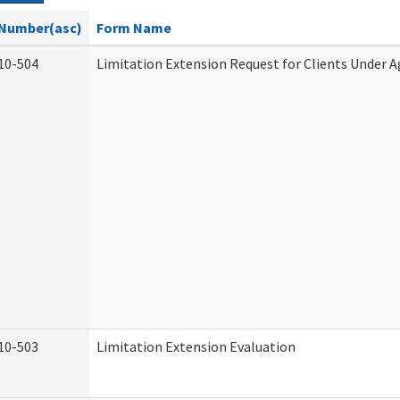
Number(asc)
Form Name
10-504
Limitation Extension Request for Clients Under A
10-503
Limitation Extension Evaluation