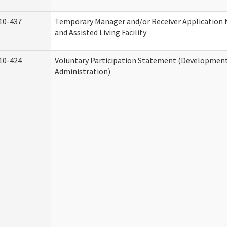
10-437
Temporary Manager and/or Receiver Application
and Assisted Living Facility
10-424
Voluntary Participation Statement (Developmenta
Administration)