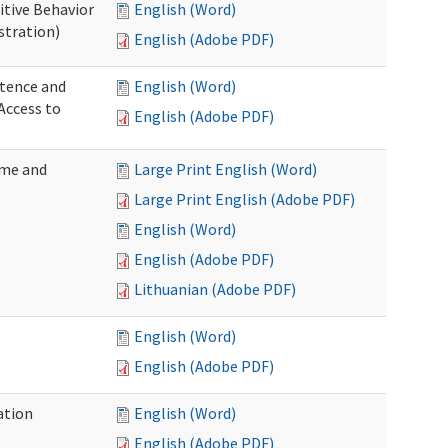
itive Behavior
English (Word)
stration)
English (Adobe PDF)
tence and
English (Word)
Access to
English (Adobe PDF)
ome and
Large Print English (Word)
Large Print English (Adobe PDF)
English (Word)
English (Adobe PDF)
Lithuanian (Adobe PDF)
English (Word)
English (Adobe PDF)
ation
English (Word)
English (Adobe PDF)