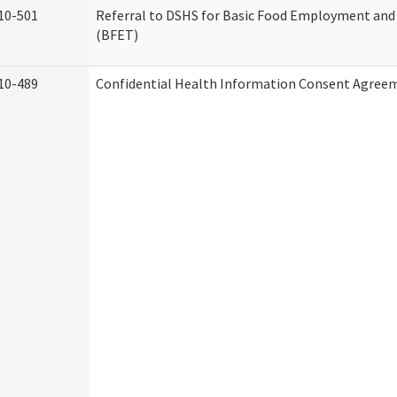
10-501
Referral to DSHS for Basic Food Employment and
(BFET)
10-489
Confidential Health Information Consent Agree