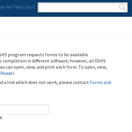
y we help you?
Search form
Search
SHS program requests forms to be available
ic completion in different software; however, all DSHS
u can open, view, and print each form. To open, view,
 Reader
.
ind a link which does not work, please contact
Forms and
ch