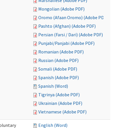
Marshallese (Adobe PDF)
Mongolian (Adobe PDF)
Oromo (Afaan Oromo) (Adobe PDF)
Pashto (Afghan) (Adobe PDF)
Persian (Farsi / Dari) (Adobe PDF)
Punjabi/Panjabi (Adobe PDF)
Romanian (Adobe PDF)
Russian (Adobe PDF)
Somali (Adobe PDF)
Spanish (Adobe PDF)
Spanish (Word)
Tigrinya (Adobe PDF)
Ukrainian (Adobe PDF)
Vietnamese (Adobe PDF)
oluntary
English (Word)