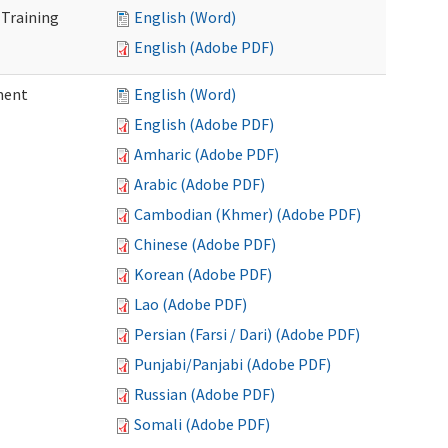
 Training
English (Word)
English (Adobe PDF)
ment
English (Word)
English (Adobe PDF)
Amharic (Adobe PDF)
Arabic (Adobe PDF)
Cambodian (Khmer) (Adobe PDF)
Chinese (Adobe PDF)
Korean (Adobe PDF)
Lao (Adobe PDF)
Persian (Farsi / Dari) (Adobe PDF)
Punjabi/Panjabi (Adobe PDF)
Russian (Adobe PDF)
Somali (Adobe PDF)