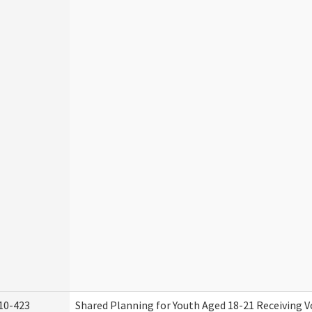
10-423
Shared Planning for Youth Aged 18-21 Receiving V