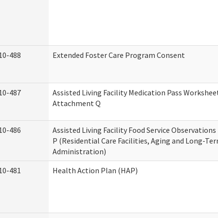
10-488
Extended Foster Care Program Consent
10-487
Assisted Living Facility Medication Pass Worksheet
Attachment Q
10-486
Assisted Living Facility Food Service Observation
P (Residential Care Facilities, Aging and Long-Te
Administration)
10-481
Health Action Plan (HAP)