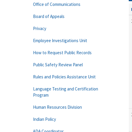
Office of Communications
Board of Appeals
Privacy
Employee Investigations Unit
How to Request Public Records
Public Safety Review Panel
Rules and Policies Assistance Unit
Language Testing and Certification
Program
Human Resources Division
Indian Policy
ADA Coordinator