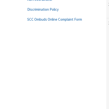
Discrimination Policy
SCC Ombuds Online Complaint Form