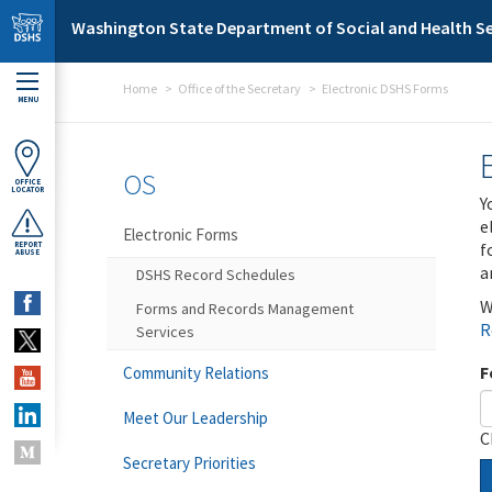
Skip to main content
Washington State Department of Social and Health Se
Home
Office of the Secretary
Electronic DSHS Forms
MENU
OS
OFFICE
LOCATOR
Y
e
Electronic Forms
f
REPORT
ABUSE
a
DSHS Record Schedules
W
Forms and Records Management
R
Services
F
Community Relations
Meet Our Leadership
C
Secretary Priorities