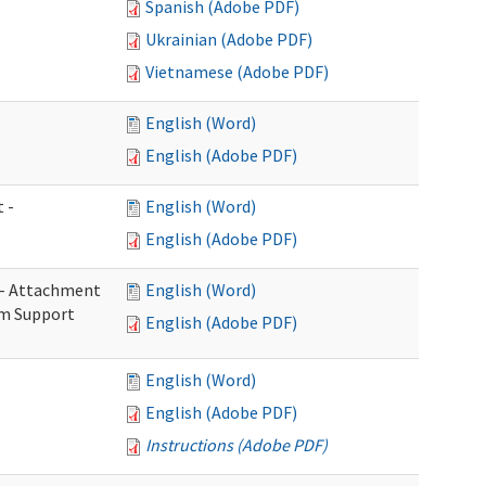
Spanish (Adobe PDF)
Ukrainian (Adobe PDF)
Vietnamese (Adobe PDF)
English (Word)
English (Adobe PDF)
 -
English (Word)
English (Adobe PDF)
s - Attachment
English (Word)
rm Support
English (Adobe PDF)
English (Word)
English (Adobe PDF)
Instructions (Adobe PDF)