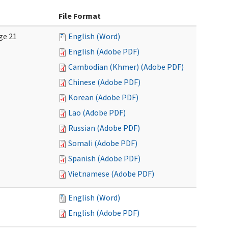
File Format
ge 21
English (Word)
English (Adobe PDF)
Cambodian (Khmer) (Adobe PDF)
Chinese (Adobe PDF)
Korean (Adobe PDF)
Lao (Adobe PDF)
Russian (Adobe PDF)
Somali (Adobe PDF)
Spanish (Adobe PDF)
Vietnamese (Adobe PDF)
English (Word)
English (Adobe PDF)