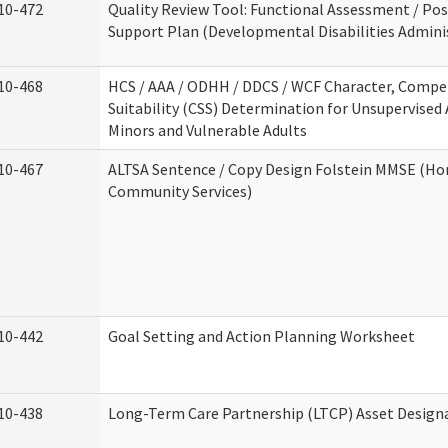
10-472
Quality Review Tool: Functional Assessment / Pos
Support Plan (Developmental Disabilities Admini
10-468
HCS / AAA / ODHH / DDCS / WCF Character, Compe
Suitability (CSS) Determination for Unsupervised 
Minors and Vulnerable Adults
10-467
ALTSA Sentence / Copy Design Folstein MMSE (H
Community Services)
10-442
Goal Setting and Action Planning Worksheet
10-438
Long-Term Care Partnership (LTCP) Asset Design