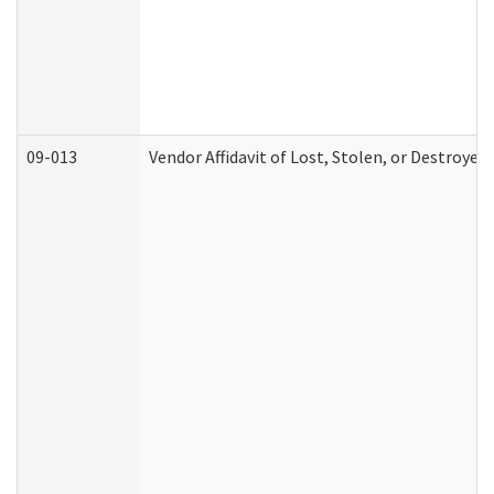
09-013
Vendor Affidavit of Lost, Stolen, or Destroyed