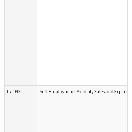
07-098
Self Employment Monthly Sales and Expense