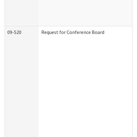
09-520
Request for Conference Board