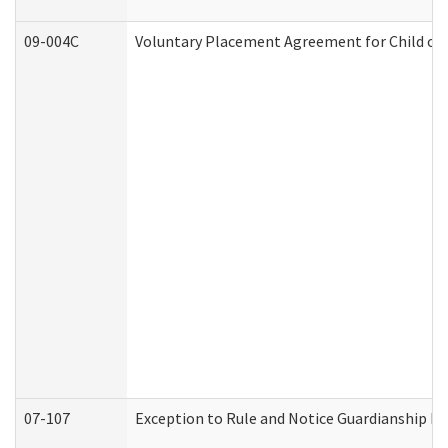
09-004C
Voluntary Placement Agreement for Child or 
07-107
Exception to Rule and Notice Guardianship F