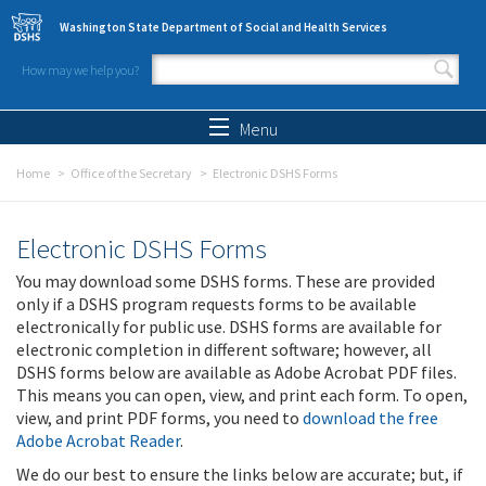
Skip to main content
Washington State Department of Social and Health Services
How may we help you?
Search form
Search
Menu
Home
Office of the Secretary
Electronic DSHS Forms
Electronic DSHS Forms
You may download some DSHS forms. These are provided
only if a DSHS program requests forms to be available
electronically for public use. DSHS forms are available for
electronic completion in different software; however, all
DSHS forms below are available as Adobe Acrobat PDF files.
This means you can open, view, and print each form. To open,
view, and print PDF forms, you need to
download the free
Adobe Acrobat Reader
.
We do our best to ensure the links below are accurate; but, if