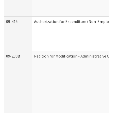
09-415
Authorization for Expenditure (Non-Employe
09-280B
Petition for Modification - Administrative Or