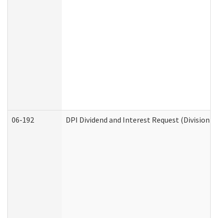
06-192
DPI Dividend and Interest Request (Division o