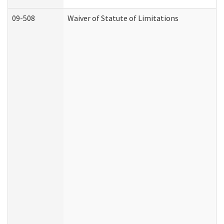
09-508
Waiver of Statute of Limitations