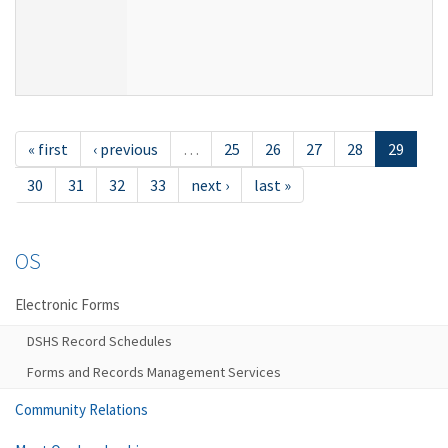
« first
‹ previous
…
25
26
27
28
29
30
31
32
33
next ›
last »
OS
Electronic Forms
DSHS Record Schedules
Forms and Records Management Services
Community Relations