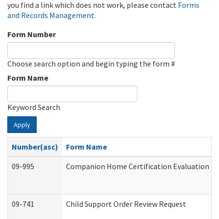
you find a link which does not work, please contact
Forms
and Records Management
.
Form Number
Choose search option and begin typing the form #
Form Name
Keyword Search
Apply
Number(asc)
Form Name
09-995
Companion Home Certification Evaluation (
09-741
Child Support Order Review Request