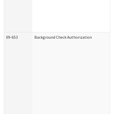
09-653
Background Check Authorization