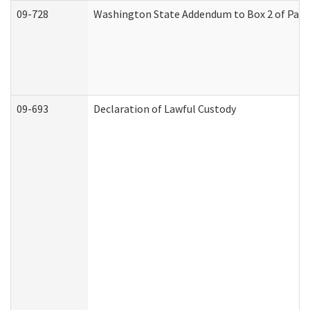
09-728
Washington State Addendum to Box 2 of Part 
09-693
Declaration of Lawful Custody