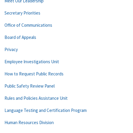
Meet Our Leadership
Secretary Priorities
Office of Communications
Board of Appeals
Privacy
Employee Investigations Unit
How to Request Public Records
Public Safety Review Panel
Rules and Policies Assistance Unit
Language Testing and Certification Program
Human Resources Division