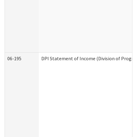
06-195
DPI Statement of Income (Division of Progra