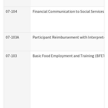
07-104
Financial Communication to Social Services
07-103A
Participant Reimbursement with Interpreter 
07-103
Basic Food Employment and Training (BFET)