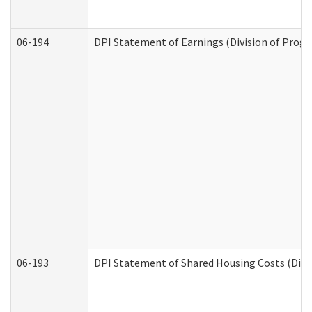
06-194
DPI Statement of Earnings (Division of Progr
06-193
DPI Statement of Shared Housing Costs (Divis