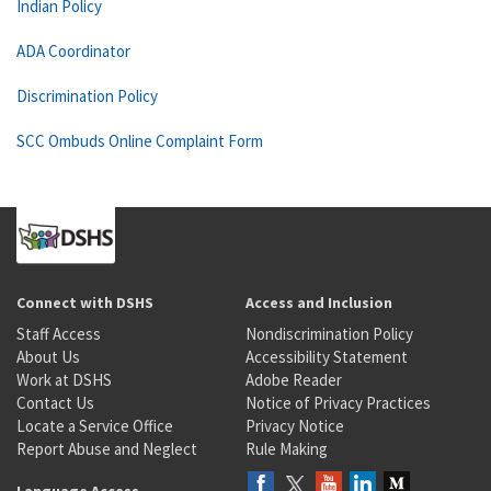
Indian Policy
ADA Coordinator
Discrimination Policy
SCC Ombuds Online Complaint Form
Connect with DSHS
Access and Inclusion
Staff Access
Nondiscrimination Policy
About Us
Accessibility Statement
Work at DSHS
Adobe Reader
Contact Us
Notice of Privacy Practices
Locate a Service Office
Privacy Notice
Report Abuse and Neglect
Rule Making