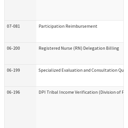
07-081
Participation Reimbursement
06-200
Registered Nurse (RN) Delegation Billing
06-199
Specialized Evaluation and Consultation Quar
06-196
DPI Tribal Income Verification (Division of P