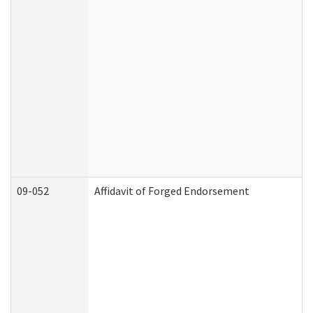
09-052
Affidavit of Forged Endorsement