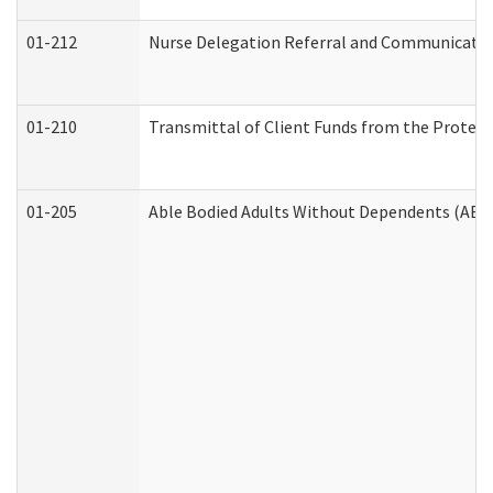
01-212
Nurse Delegation Referral and Communicati
01-210
Transmittal of Client Funds from the Protect
01-205
Able Bodied Adults Without Dependents (ABA