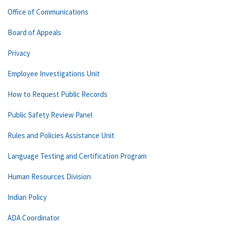
Office of Communications
Board of Appeals
Privacy
Employee Investigations Unit
How to Request Public Records
Public Safety Review Panel
Rules and Policies Assistance Unit
Language Testing and Certification Program
Human Resources Division
Indian Policy
ADA Coordinator