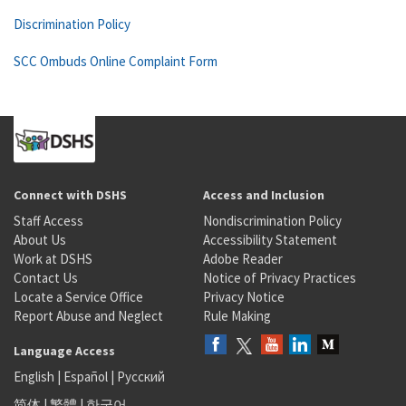
Discrimination Policy
SCC Ombuds Online Complaint Form
Connect with DSHS
Access and Inclusion
Staff Access
Nondiscrimination Policy
About Us
Accessibility Statement
Work at DSHS
Adobe Reader
Contact Us
Notice of Privacy Practices
Locate a Service Office
Privacy Notice
Report Abuse and Neglect
Rule Making
Language Access
English
|
Español
|
Русский
简体
|
繁體
|
한국어