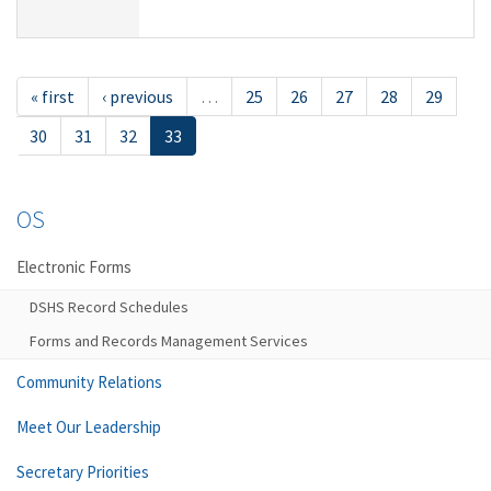
« first
‹ previous
…
25
26
27
28
29
30
31
32
33
OS
Electronic Forms
DSHS Record Schedules
Forms and Records Management Services
Community Relations
Meet Our Leadership
Secretary Priorities