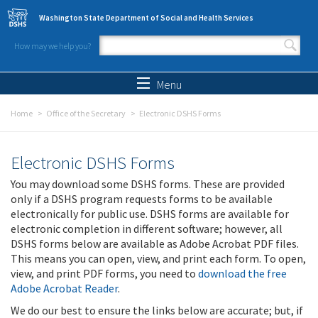
Skip to main content
Washington State Department of Social and Health Services
How may we help you?
Search form
Search
Menu
Home
Office of the Secretary
Electronic DSHS Forms
Electronic DSHS Forms
You may download some DSHS forms. These are provided
only if a DSHS program requests forms to be available
electronically for public use. DSHS forms are available for
electronic completion in different software; however, all
DSHS forms below are available as Adobe Acrobat PDF files.
This means you can open, view, and print each form. To open,
view, and print PDF forms, you need to
download the free
Adobe Acrobat Reader
.
We do our best to ensure the links below are accurate; but, if