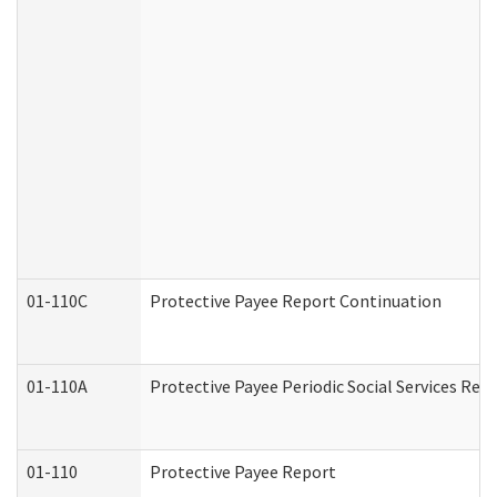
01-110C
Protective Payee Report Continuation
01-110A
Protective Payee Periodic Social Services Rep
01-110
Protective Payee Report