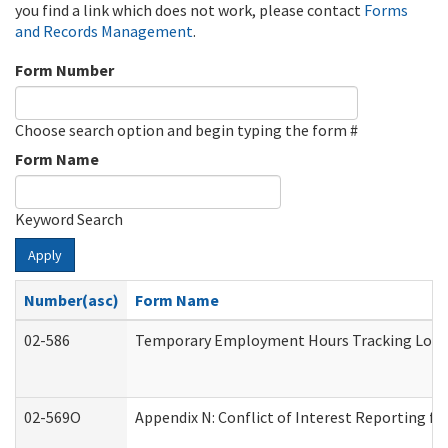
you find a link which does not work, please contact
Forms
and Records Management
.
Form Number
Choose search option and begin typing the form #
Form Name
Keyword Search
Apply
Number(asc)
Form Name
02-586
Temporary Employment Hours Tracking Log
02-569O
Appendix N: Conflict of Interest Reporting f