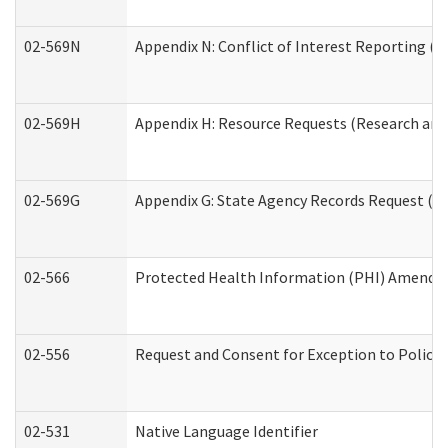
02-569N
Appendix N: Conflict of Interest Reporting (R
02-569H
Appendix H: Resource Requests (Research and 
02-569G
Appendix G: State Agency Records Request (Re
02-566
Protected Health Information (PHI) Amend
02-556
Request and Consent for Exception to Policy 
02-531
Native Language Identifier