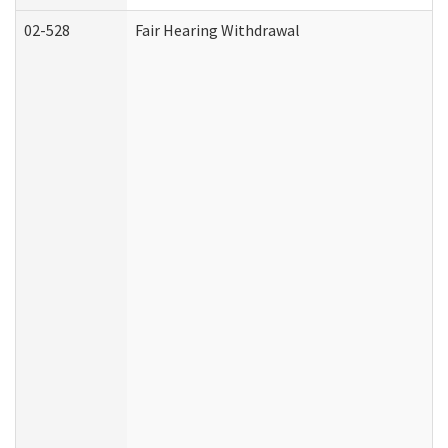
02-528
Fair Hearing Withdrawal