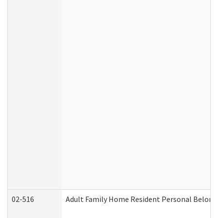
02-516
Adult Family Home Resident Personal Belongin