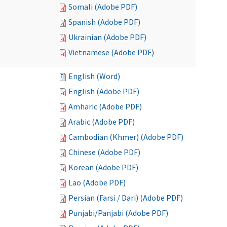
Somali (Adobe PDF)
Spanish (Adobe PDF)
Ukrainian (Adobe PDF)
Vietnamese (Adobe PDF)
English (Word)
English (Adobe PDF)
Amharic (Adobe PDF)
Arabic (Adobe PDF)
Cambodian (Khmer) (Adobe PDF)
Chinese (Adobe PDF)
Korean (Adobe PDF)
Lao (Adobe PDF)
Persian (Farsi / Dari) (Adobe PDF)
Punjabi/Panjabi (Adobe PDF)