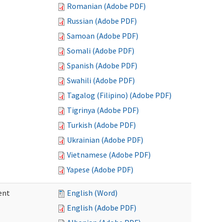
Romanian (Adobe PDF)
Russian (Adobe PDF)
Samoan (Adobe PDF)
Somali (Adobe PDF)
Spanish (Adobe PDF)
Swahili (Adobe PDF)
Tagalog (Filipino) (Adobe PDF)
Tigrinya (Adobe PDF)
Turkish (Adobe PDF)
Ukrainian (Adobe PDF)
Vietnamese (Adobe PDF)
Yapese (Adobe PDF)
ent
English (Word)
English (Adobe PDF)