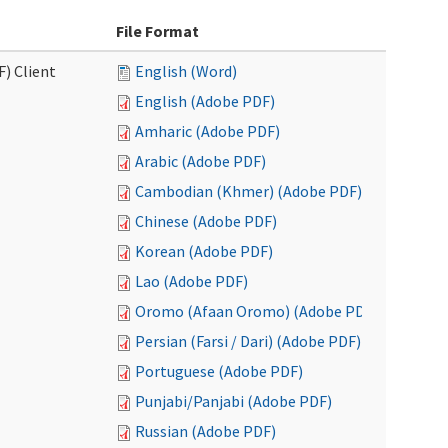
File Format
F) Client
English (Word)
English (Adobe PDF)
Amharic (Adobe PDF)
Arabic (Adobe PDF)
Cambodian (Khmer) (Adobe PDF)
Chinese (Adobe PDF)
Korean (Adobe PDF)
Lao (Adobe PDF)
Oromo (Afaan Oromo) (Adobe PDF)
Persian (Farsi / Dari) (Adobe PDF)
Portuguese (Adobe PDF)
Punjabi/Panjabi (Adobe PDF)
Russian (Adobe PDF)