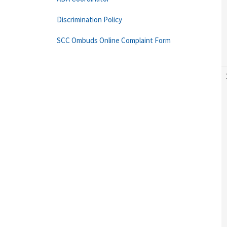
Discrimination Policy
SCC Ombuds Online Complaint Form