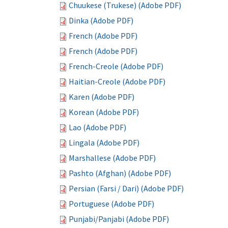
Chuukese (Trukese) (Adobe PDF)
Dinka (Adobe PDF)
French (Adobe PDF)
French (Adobe PDF)
French-Creole (Adobe PDF)
Haitian-Creole (Adobe PDF)
Karen (Adobe PDF)
Korean (Adobe PDF)
Lao (Adobe PDF)
Lingala (Adobe PDF)
Marshallese (Adobe PDF)
Pashto (Afghan) (Adobe PDF)
Persian (Farsi / Dari) (Adobe PDF)
Portuguese (Adobe PDF)
Punjabi/Panjabi (Adobe PDF)