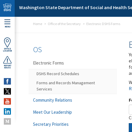
Skip to main content
Washington State Department of Social and Health Se
Home
Office of the Secretary
Electronic DSHS Forms
MENU
OS
OFFICE
LOCATOR
Y
e
Electronic Forms
f
REPORT
ABUSE
a
DSHS Record Schedules
W
Forms and Records Management
R
Services
F
Community Relations
Meet Our Leadership
C
Secretary Priorities