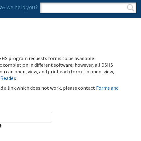
y we help you?
Search form
Search
SHS program requests forms to be available
ic completion in different software; however, all DSHS
u can open, view, and print each form. To open, view,
 Reader
.
ind a link which does not work, please contact
Forms and
ch