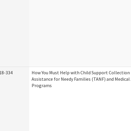
18-334
How You Must Help with Child Support Collection
Assistance for Needy Families (TANF) and Medical
Programs