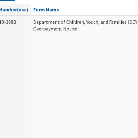
Number(asc)
Form Name
18-398B
Department of Children, Youth, and Families (DCY
Overpayment Notice