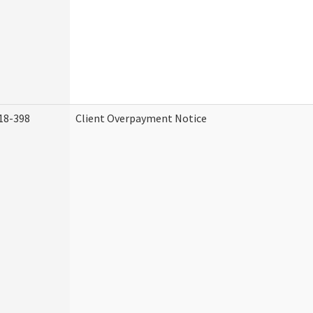
18-398
Client Overpayment Notice