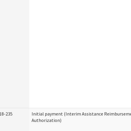
18-235
Initial payment (Interim Assistance Reimbursem
Authorization)