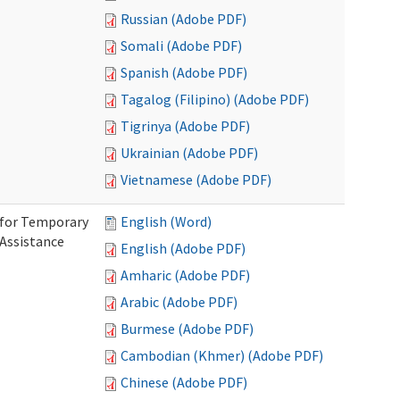
Russian (Adobe PDF)
Somali (Adobe PDF)
Spanish (Adobe PDF)
Tagalog (Filipino) (Adobe PDF)
Tigrinya (Adobe PDF)
Ukrainian (Adobe PDF)
Vietnamese (Adobe PDF)
 for Temporary
English (Word)
 Assistance
English (Adobe PDF)
Amharic (Adobe PDF)
Arabic (Adobe PDF)
Burmese (Adobe PDF)
Cambodian (Khmer) (Adobe PDF)
Chinese (Adobe PDF)