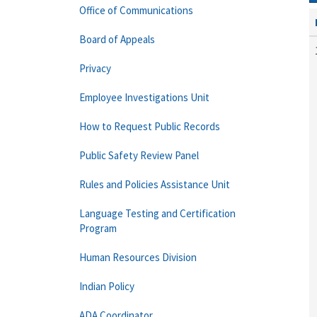
Office of Communications
Board of Appeals
Privacy
Employee Investigations Unit
How to Request Public Records
Public Safety Review Panel
Rules and Policies Assistance Unit
Language Testing and Certification
Program
Human Resources Division
Indian Policy
ADA Coordinator