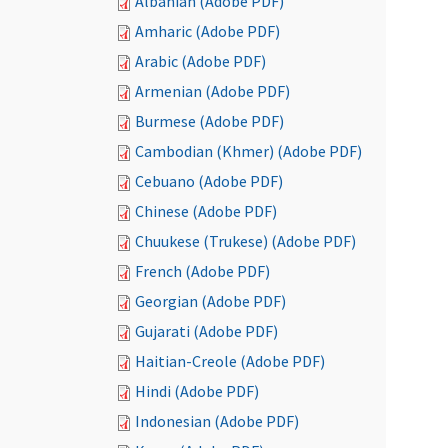
Albanian (Adobe PDF)
Amharic (Adobe PDF)
Arabic (Adobe PDF)
Armenian (Adobe PDF)
Burmese (Adobe PDF)
Cambodian (Khmer) (Adobe PDF)
Cebuano (Adobe PDF)
Chinese (Adobe PDF)
Chuukese (Trukese) (Adobe PDF)
French (Adobe PDF)
Georgian (Adobe PDF)
Gujarati (Adobe PDF)
Haitian-Creole (Adobe PDF)
Hindi (Adobe PDF)
Indonesian (Adobe PDF)