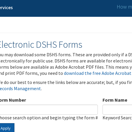
How ma
rvices
Electronic DSHS Forms
ou may download some DSHS forms. These are provided only if a D
lectronically for public use. DSHS forms are available for electron
orms below are available as Adobe Acrobat PDF files. This means yo
nd print PDF forms, you need to
download the free Adobe Acrobat
e do our best to ensure the links below are accurate; but, if you f
ecords Management
.
orm Number
Form Name
hoose search option and begin typing the form #
Keyword Sear
Apply