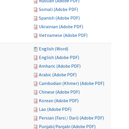
Russian (Adobe PDF)
Somali (Adobe PDF)
Spanish (Adobe PDF)
Ukrainian (Adobe PDF)
Vietnamese (Adobe PDF)
English (Word)
English (Adobe PDF)
Amharic (Adobe PDF)
Arabic (Adobe PDF)
Cambodian (Khmer) (Adobe PDF)
Chinese (Adobe PDF)
Korean (Adobe PDF)
Lao (Adobe PDF)
Persian (Farsi / Dari) (Adobe PDF)
Punjabi/Panjabi (Adobe PDF)