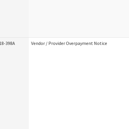
18-398A
Vendor / Provider Overpayment Notice