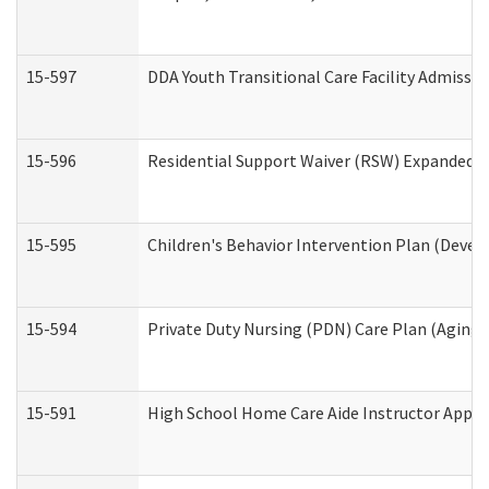
15-597
DDA Youth Transitional Care Facility Admissio
15-596
Residential Support Waiver (RSW) Expanded B
15-595
Children's Behavior Intervention Plan (Devel
15-594
Private Duty Nursing (PDN) Care Plan (Aging
15-591
High School Home Care Aide Instructor Appl