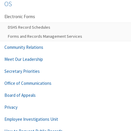
OS
Electronic Forms
DSHS Record Schedules
Forms and Records Management Services
Community Relations
Meet Our Leadership
Secretary Priorities
Office of Communications
Board of Appeals
Privacy
Employee Investigations Unit