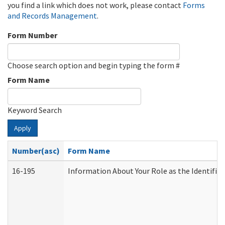
you find a link which does not work, please contact
Forms
and Records Management
.
Form Number
Choose search option and begin typing the form #
Form Name
Keyword Search
Apply
Number(asc)
Form Name
16-195
Information About Your Role as the Identif