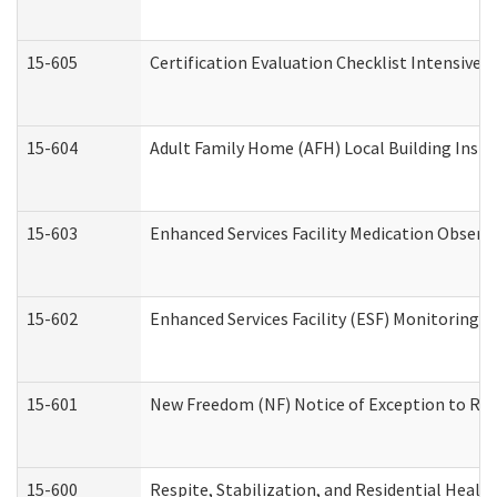
15-605
Certification Evaluation Checklist Intensive
15-604
Adult Family Home (AFH) Local Building Inspec
15-603
Enhanced Services Facility Medication Observ
15-602
Enhanced Services Facility (ESF) Monitoring Vi
15-601
New Freedom (NF) Notice of Exception to Rule
15-600
Respite, Stabilization, and Residential Heal