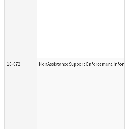
16-072
NonAssistance Support Enforcement Informati