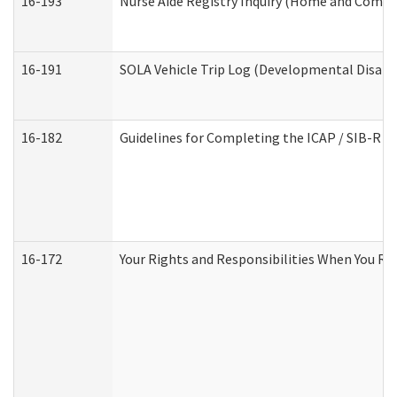
16-193
Nurse Aide Registry Inquiry (Home and Commu
16-191
SOLA Vehicle Trip Log (Developmental Disabil
16-182
Guidelines for Completing the ICAP / SIB-R A
16-172
Your Rights and Responsibilities When You Rec