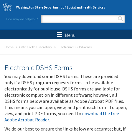
Skip to main content
Washington State Department of Social and Health Services
How may we help you?
Search form
Search
Menu
Home
Office of the Secretary
Electronic DSHS Forms
Electronic DSHS Forms
You may download some DSHS forms. These are provided
only if a DSHS program requests forms to be available
electronically for public use. DSHS forms are available for
electronic completion in different software; however, all
DSHS forms below are available as Adobe Acrobat PDF files.
This means you can open, view, and print each form. To open,
view, and print PDF forms, you need to
download the free
Adobe Acrobat Reader
.
We do our best to ensure the links below are accurate; but, if