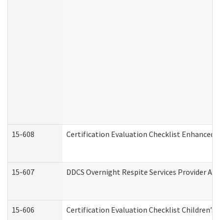
15-608
Certification Evaluation Checklist Enhanced 
15-607
DDCS Overnight Respite Services Provider App
15-606
Certification Evaluation Checklist Children’s 