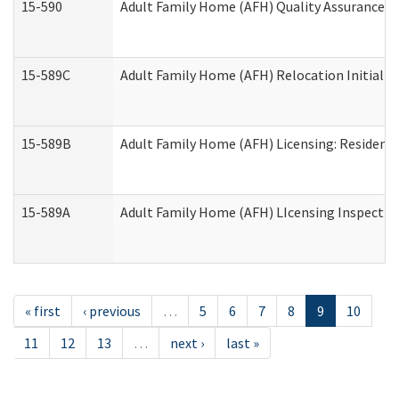
15-590
Adult Family Home (AFH) Quality Assurance Vis
15-589C
Adult Family Home (AFH) Relocation Initial Li
15-589B
Adult Family Home (AFH) Licensing: Resident
15-589A
Adult Family Home (AFH) LIcensing Inspection 
« first
‹ previous
…
5
6
7
8
9
10
11
12
13
…
next ›
last »