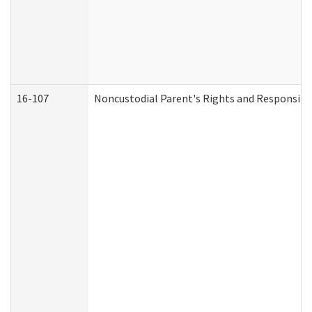
16-107
Noncustodial Parent's Rights and Responsibil