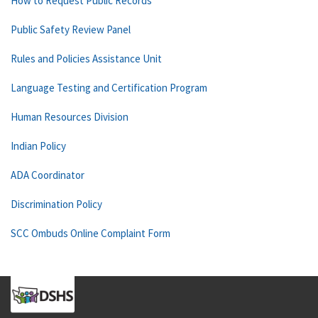
How to Request Public Records
Public Safety Review Panel
Rules and Policies Assistance Unit
Language Testing and Certification Program
Human Resources Division
Indian Policy
ADA Coordinator
Discrimination Policy
SCC Ombuds Online Complaint Form