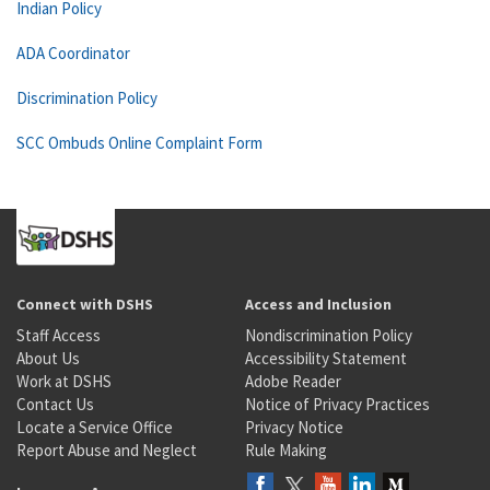
Indian Policy
ADA Coordinator
Discrimination Policy
SCC Ombuds Online Complaint Form
Connect with DSHS
Access and Inclusion
Staff Access
Nondiscrimination Policy
About Us
Accessibility Statement
Work at DSHS
Adobe Reader
Contact Us
Notice of Privacy Practices
Locate a Service Office
Privacy Notice
Report Abuse and Neglect
Rule Making