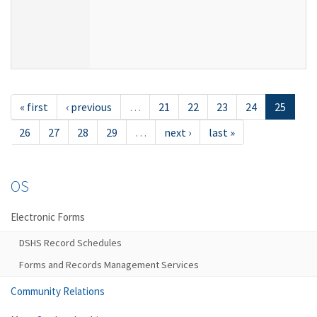
« first
‹ previous
…
21
22
23
24
25
26
27
28
29
…
next ›
last »
OS
Electronic Forms
DSHS Record Schedules
Forms and Records Management Services
Community Relations