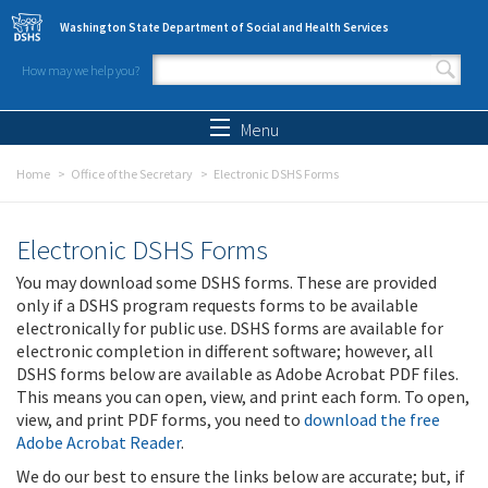
Skip to main content
Washington State Department of Social and Health Services
How may we help you?
Search form
Search
Menu
Home
Office of the Secretary
Electronic DSHS Forms
Electronic DSHS Forms
You may download some DSHS forms. These are provided
only if a DSHS program requests forms to be available
electronically for public use. DSHS forms are available for
electronic completion in different software; however, all
DSHS forms below are available as Adobe Acrobat PDF files.
This means you can open, view, and print each form. To open,
view, and print PDF forms, you need to
download the free
Adobe Acrobat Reader
.
We do our best to ensure the links below are accurate; but, if