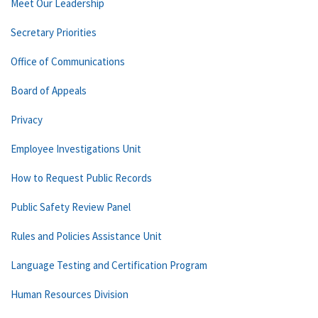
Meet Our Leadership
Secretary Priorities
Office of Communications
Board of Appeals
Privacy
Employee Investigations Unit
How to Request Public Records
Public Safety Review Panel
Rules and Policies Assistance Unit
Language Testing and Certification Program
Human Resources Division