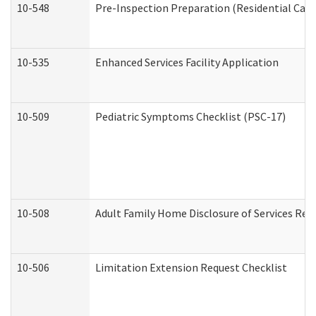
10-548
Pre-Inspection Preparation (Residential Care 
10-535
Enhanced Services Facility Application
10-509
Pediatric Symptoms Checklist (PSC-17)
10-508
Adult Family Home Disclosure of Services Req
10-506
Limitation Extension Request Checklist