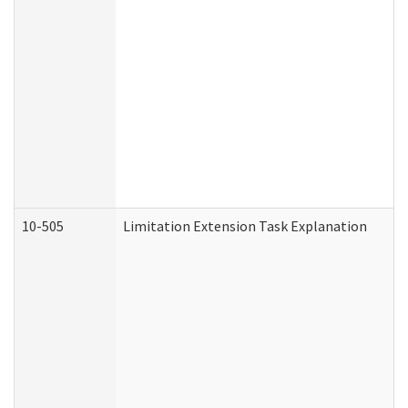
10-505
Limitation Extension Task Explanation