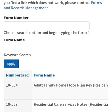
you find a link which does not work, please contact
Forms
and Records Management
.
Form Number
Choose search option and begin typing the form #
Form Name
Keyword Search
Apply
Number(asc)
Form Name
10-564
Adult Family Home Floor Plan Key (Residential
10-563
Residential Care Services Notes (Residential C