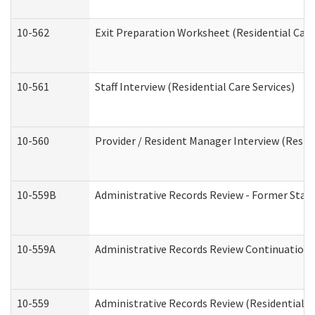
10-562
Exit Preparation Worksheet (Residential Care
10-561
Staff Interview (Residential Care Services)
10-560
Provider / Resident Manager Interview (Reside
10-559B
Administrative Records Review - Former Staff 
10-559A
Administrative Records Review Continuation (
10-559
Administrative Records Review (Residential Ca