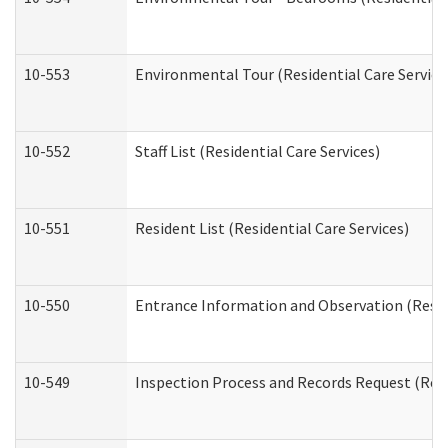
10-553
Environmental Tour (Residential Care Service
10-552
Staff List (Residential Care Services)
10-551
Resident List (Residential Care Services)
10-550
Entrance Information and Observation (Reside
10-549
Inspection Process and Records Request (Resi