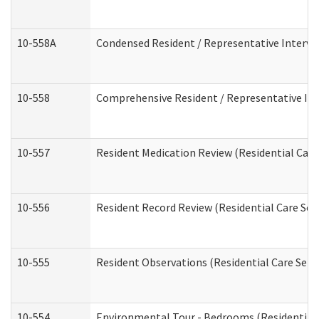
10-558A
Condensed Resident / Representative Intervie
10-558
Comprehensive Resident / Representative Inte
10-557
Resident Medication Review (Residential Care 
10-556
Resident Record Review (Residential Care Serv
10-555
Resident Observations (Residential Care Servi
10-554
Environmental Tour - Bedrooms (Residential 