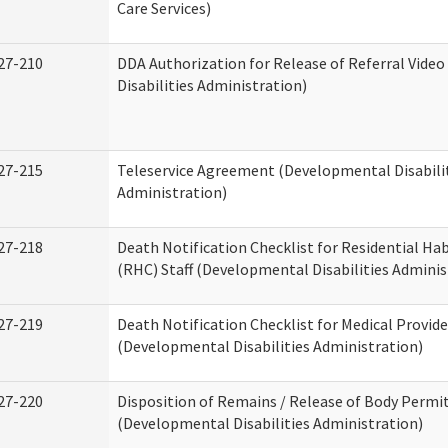
Care Services)
27-210
DDA Authorization for Release of Referral Vide
Disabilities Administration)
27-215
Teleservice Agreement (Developmental Disabili
Administration)
27-218
Death Notification Checklist for Residential Hab
(RHC) Staff (Developmental Disabilities Adminis
27-219
Death Notification Checklist for Medical Provide
(Developmental Disabilities Administration)
27-220
Disposition of Remains / Release of Body Permi
(Developmental Disabilities Administration)