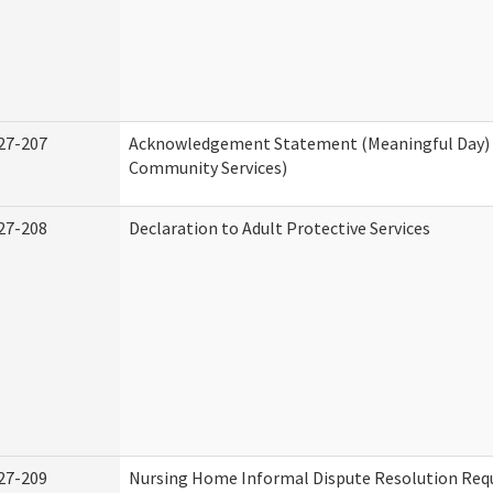
27-207
Acknowledgement Statement (Meaningful Day)
Community Services)
27-208
Declaration to Adult Protective Services
27-209
Nursing Home Informal Dispute Resolution Requ