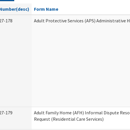
Number(desc)
Form Name
27-178
Adult Protective Services (APS) Administrative 
27-179
Adult Family Home (AFH) Informal Dispute Reso
Request (Residential Care Services)