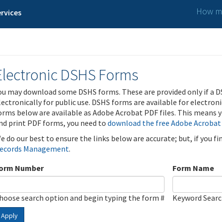
How ma
rvices
Electronic DSHS Forms
ou may download some DSHS forms. These are provided only if a D
lectronically for public use. DSHS forms are available for electron
orms below are available as Adobe Acrobat PDF files. This means yo
nd print PDF forms, you need to
download the free Adobe Acrobat
e do our best to ensure the links below are accurate; but, if you f
ecords Management
.
orm Number
Form Name
hoose search option and begin typing the form #
Keyword Sear
Apply