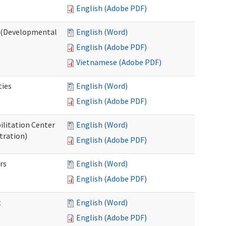
English (Adobe PDF)
o (Developmental
English (Word)
English (Adobe PDF)
Vietnamese (Adobe PDF)
ties
English (Word)
English (Adobe PDF)
ilitation Center
English (Word)
tration)
English (Adobe PDF)
rs
English (Word)
English (Adobe PDF)
t
English (Word)
English (Adobe PDF)