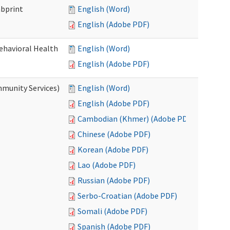
mbprint
English (Word)
English (Adobe PDF)
Behavioral Health
English (Word)
English (Adobe PDF)
mmunity Services)
English (Word)
English (Adobe PDF)
Cambodian (Khmer) (Adobe PDF)
Chinese (Adobe PDF)
Korean (Adobe PDF)
Lao (Adobe PDF)
Russian (Adobe PDF)
Serbo-Croatian (Adobe PDF)
Somali (Adobe PDF)
Spanish (Adobe PDF)