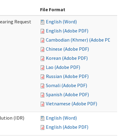
File Format
Hearing Request
English (Word)
English (Adobe PDF)
Cambodian (Khmer) (Adobe PDF)
Chinese (Adobe PDF)
Korean (Adobe PDF)
Lao (Adobe PDF)
Russian (Adobe PDF)
Somali (Adobe PDF)
Spanish (Adobe PDF)
Vietnamese (Adobe PDF)
lution (IDR)
English (Word)
English (Adobe PDF)