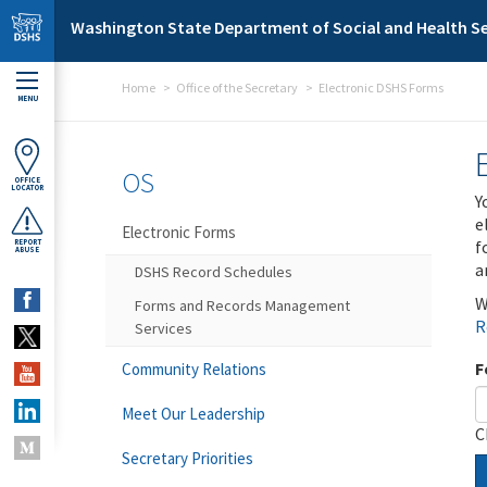
Skip to main content
Washington State Department of Social and Health Se
Home
Office of the Secretary
Electronic DSHS Forms
MENU
OS
OFFICE
LOCATOR
Y
e
Electronic Forms
f
REPORT
ABUSE
a
DSHS Record Schedules
W
Forms and Records Management
R
Services
F
Community Relations
Meet Our Leadership
C
Secretary Priorities