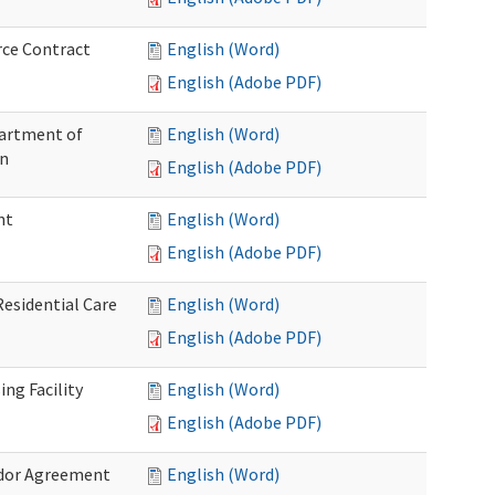
rce Contract
English (Word)
English (Adobe PDF)
partment of
English (Word)
on
English (Adobe PDF)
nt
English (Word)
English (Adobe PDF)
Residential Care
English (Word)
English (Adobe PDF)
ng Facility
English (Word)
English (Adobe PDF)
ndor Agreement
English (Word)