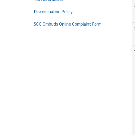
Discrimination Policy
SCC Ombuds Online Complaint Form