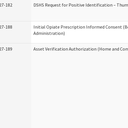
27-182
DSHS Request for Positive Identification – Thu
27-188
Initial Opiate Prescription Informed Consent (
Administration)
27-189
Asset Verification Authorization (Home and Co