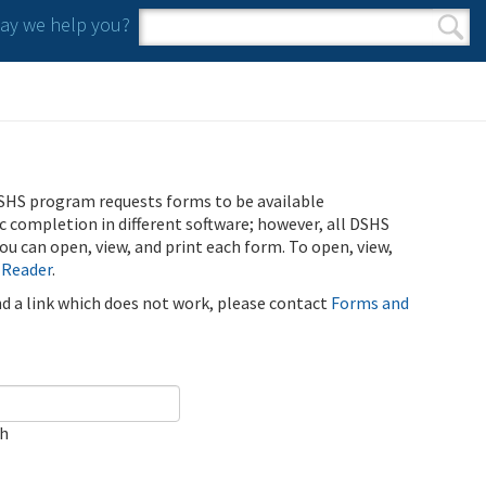
y we help you?
Search form
Search
SHS program requests forms to be available
ic completion in different software; however, all DSHS
u can open, view, and print each form. To open, view,
 Reader
.
ind a link which does not work, please contact
Forms and
ch