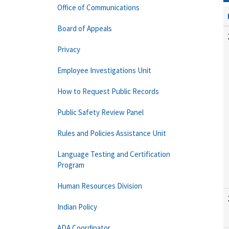
Office of Communications
Board of Appeals
Privacy
Employee Investigations Unit
How to Request Public Records
Public Safety Review Panel
Rules and Policies Assistance Unit
Language Testing and Certification
Program
Human Resources Division
Indian Policy
ADA Coordinator