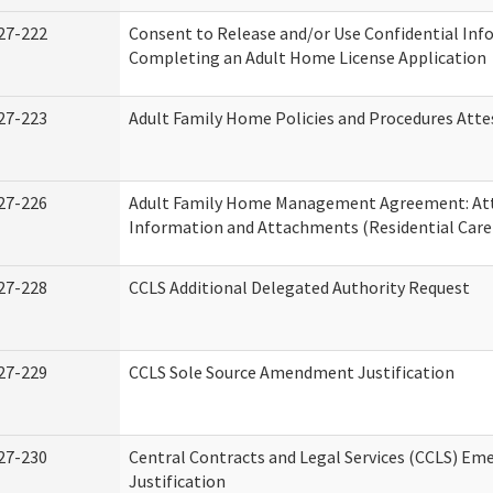
27-222
Consent to Release and/or Use Confidential Inf
Completing an Adult Home License Application
27-223
Adult Family Home Policies and Procedures Atte
27-226
Adult Family Home Management Agreement: At
Information and Attachments (Residential Care 
27-228
CCLS Additional Delegated Authority Request
27-229
CCLS Sole Source Amendment Justification
27-230
Central Contracts and Legal Services (CCLS) Em
Justification