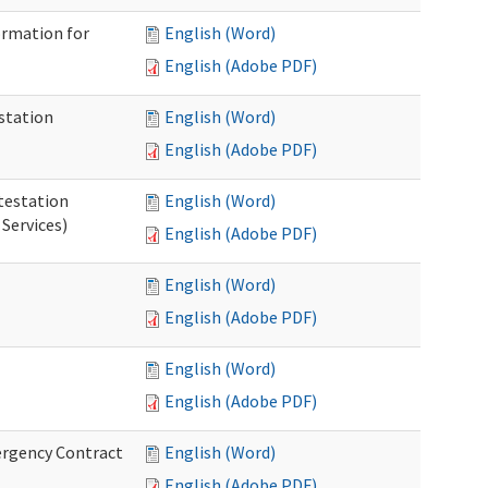
ormation for
English (Word)
English (Adobe PDF)
station
English (Word)
English (Adobe PDF)
testation
English (Word)
Services)
English (Adobe PDF)
English (Word)
English (Adobe PDF)
English (Word)
English (Adobe PDF)
ergency Contract
English (Word)
English (Adobe PDF)