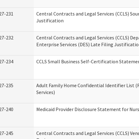
27-231
Central Contracts and Legal Services (CCLS) Sou
Justification
27-232
Central Contracts and Legal Services (CCLS) De
Enterprise Services (DES) Late Filing Justificati
27-234
CCLS Small Business Self-Certification Stateme
27-235
Adult Family Home Confidential Identifier List (
Services)
27-240
Medicaid Provider Disclosure Statement for Nursi
27-245
Central Contracts and Legal Services (CCLS) Ve