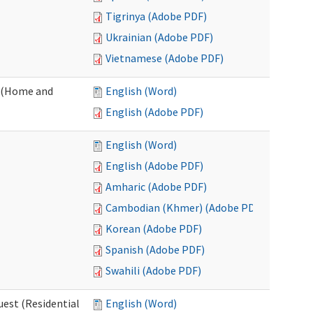
Tigrinya (Adobe PDF)
Ukrainian (Adobe PDF)
Vietnamese (Adobe PDF)
 (Home and
English (Word)
English (Adobe PDF)
English (Word)
English (Adobe PDF)
Amharic (Adobe PDF)
Cambodian (Khmer) (Adobe PDF)
Korean (Adobe PDF)
Spanish (Adobe PDF)
Swahili (Adobe PDF)
est (Residential
English (Word)