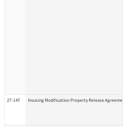
27-147
Housing Modification Property Release Agreement