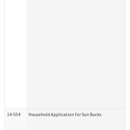
14-554
Household Application for Sun Bucks