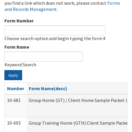
you find a link which does not work, please contact
Forms
and Records Management
.
Form Number
Choose search option and begin typing the form #
Form Name
Keyword Search
Apply
Number
Form Name(desc)
10-681
Group Home (GT) / Client Home Sample Packet (Res
10-693
Group Training Home (GTH) Client Sample Packet (R