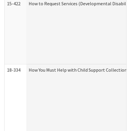
15-422
How to Request Services (Developmental Disabilit
18-334
How You Must Help with Child Support Collection f