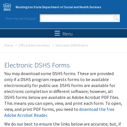
Skip to main content
Washington State Department of Social and Health Services
How may we help you?
Search form
Search
Menu
Home
Office of the Secretary
Electronic DSHS Forms
Electronic DSHS Forms
You may download some DSHS forms. These are provided
only if a DSHS program requests forms to be available
electronically for public use. DSHS forms are available for
electronic completion in different software; however, all
DSHS forms below are available as Adobe Acrobat PDF files.
This means you can open, view, and print each form. To open,
view, and print PDF forms, you need to
download the free
Adobe Acrobat Reader
.
We do our best to ensure the links below are accurate; but, if