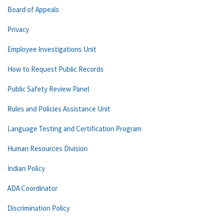
Board of Appeals
Privacy
Employee Investigations Unit
How to Request Public Records
Public Safety Review Panel
Rules and Policies Assistance Unit
Language Testing and Certification Program
Human Resources Division
Indian Policy
ADA Coordinator
Discrimination Policy