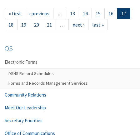
« first
‹ previous
…
13
14
15
16
17
18
19
20
21
…
next ›
last »
OS
Electronic Forms
DSHS Record Schedules
Forms and Records Management Services
Community Relations
Meet Our Leadership
Secretary Priorities
Office of Communications