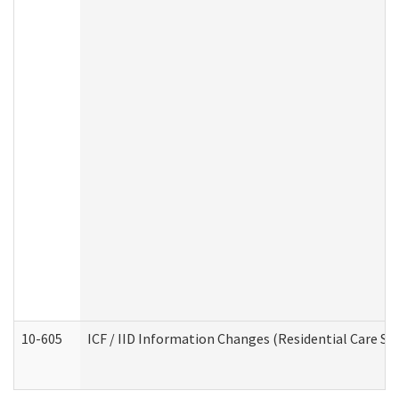
10-605
ICF / IID Information Changes (Residential Care Ser