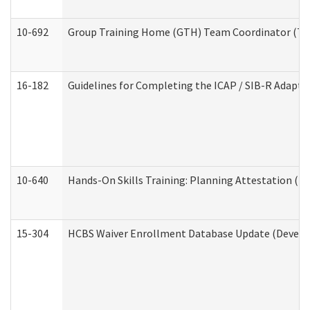
10-692
Group Training Home (GTH) Team Coordinator (TC) 
16-182
Guidelines for Completing the ICAP / SIB-R Adaptiv
10-640
Hands-On Skills Training: Planning Attestation (
15-304
HCBS Waiver Enrollment Database Update (Develop