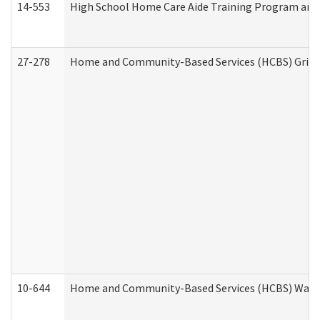
14-553
High School Home Care Aide Training Program and 
27-278
Home and Community-Based Services (HCBS) Griev
10-644
Home and Community-Based Services (HCBS) Waiver