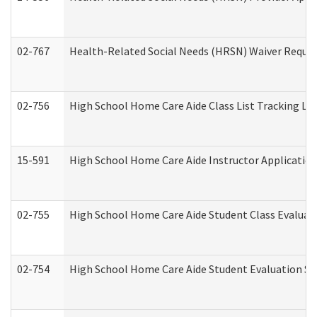
02-767
Health-Related Social Needs (HRSN) Waiver Reque
02-756
High School Home Care Aide Class List Tracking L
15-591
High School Home Care Aide Instructor Applicati
02-755
High School Home Care Aide Student Class Evalua
02-754
High School Home Care Aide Student Evaluation 