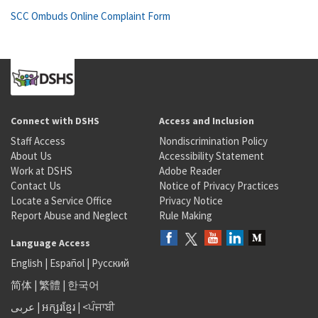
SCC Ombuds Online Complaint Form
Connect with DSHS
Access and Inclusion
Staff Access
Nondiscrimination Policy
About Us
Accessibility Statement
Work at DSHS
Adobe Reader
Contact Us
Notice of Privacy Practices
Locate a Service Office
Privacy Notice
Report Abuse and Neglect
Rule Making
Language Access
English
|
Español
|
Русский
简体
|
繁體
|
한국어
عربى
|
អក្សរខ្មែរ
|
<ਪੰਜਾਬੀ