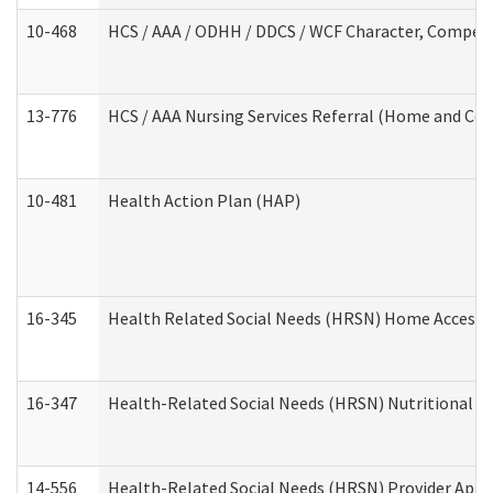
10-468
HCS / AAA / ODHH / DDCS / WCF Character, Competen
13-776
HCS / AAA Nursing Services Referral (Home and Co
10-481
Health Action Plan (HAP)
16-345
Health Related Social Needs (HRSN) Home Accessib
16-347
Health-Related Social Needs (HRSN) Nutritional S
14-556
Health-Related Social Needs (HRSN) Provider Appl