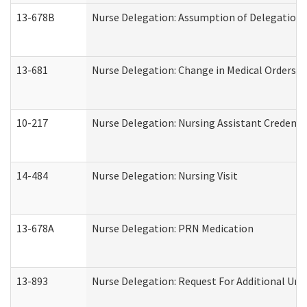
13-678B
Nurse Delegation: Assumption of Delegation
13-681
Nurse Delegation: Change in Medical Orders
10-217
Nurse Delegation: Nursing Assistant Credenti
14-484
Nurse Delegation: Nursing Visit
13-678A
Nurse Delegation: PRN Medication
13-893
Nurse Delegation: Request For Additional Uni