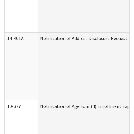
14-401A
Notification of Address Disclosure Request - P
10-377
Notification of Age Four (4) Enrollment Expir