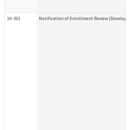
10-301
Notification of Enrollment Review (Developme