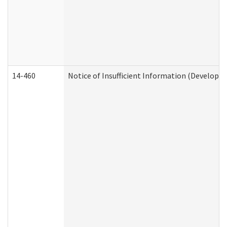
14-460
Notice of Insufficient Information (Developme