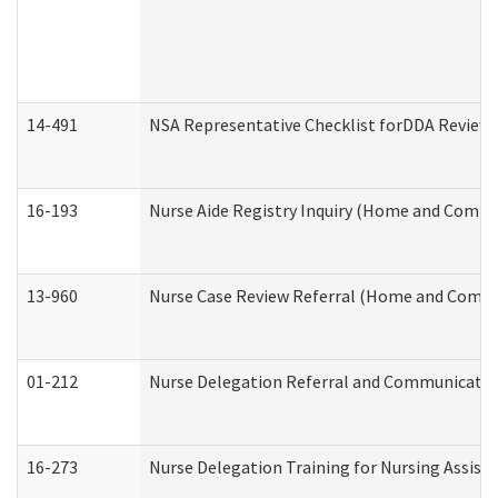
14-491
NSA Representative Checklist forDDA Review
16-193
Nurse Aide Registry Inquiry (Home and Commu
13-960
Nurse Case Review Referral (Home and Commu
01-212
Nurse Delegation Referral and Communicati
16-273
Nurse Delegation Training for Nursing Assist