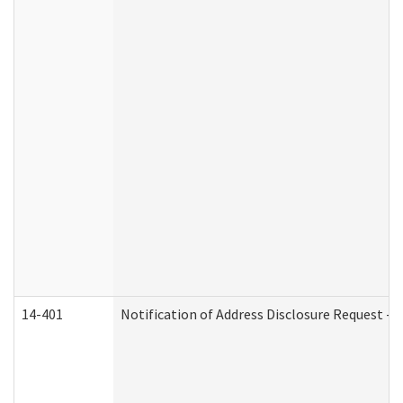
14-401
Notification of Address Disclosure Request - P