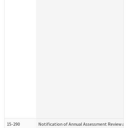
15-290
Notification of Annual Assessment Review an