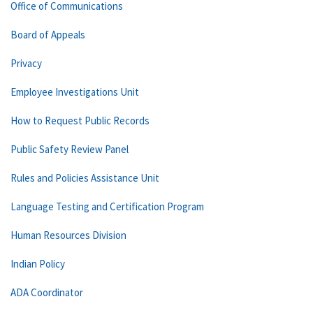
Office of Communications
Board of Appeals
Privacy
Employee Investigations Unit
How to Request Public Records
Public Safety Review Panel
Rules and Policies Assistance Unit
Language Testing and Certification Program
Human Resources Division
Indian Policy
ADA Coordinator