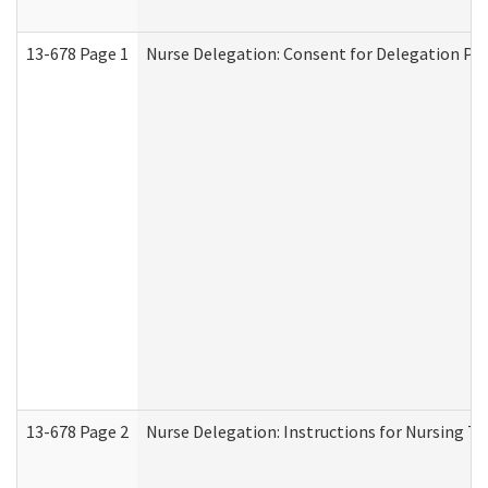
13-678 Page 1
Nurse Delegation: Consent for Delegation Pr
13-678 Page 2
Nurse Delegation: Instructions for Nursing Ta