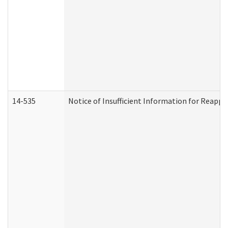
14-535
Notice of Insufficient Information for Reappl