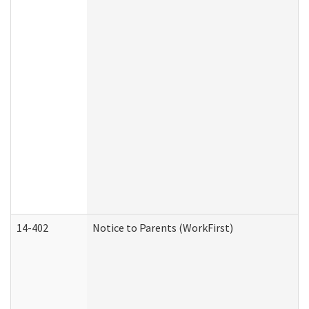
14-402
Notice to Parents (WorkFirst)