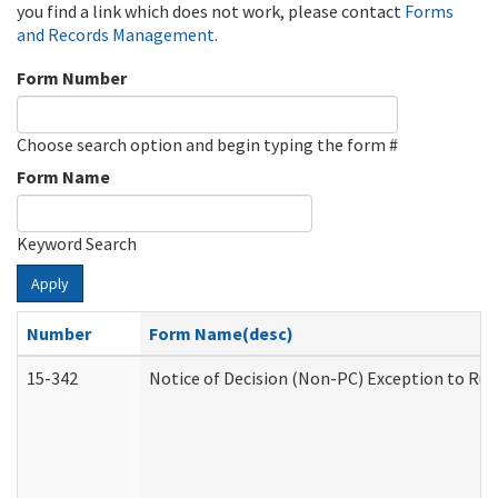
you find a link which does not work, please contact
Forms
and Records Management
.
Form Number
Choose search option and begin typing the form #
Form Name
Keyword Search
Apply
Number
Form Name(desc)
15-342
Notice of Decision (Non-PC) Exception to Rul