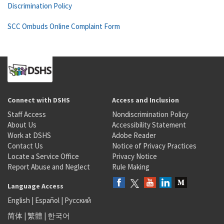
Discrimination Policy
SCC Ombuds Online Complaint Form
Connect with DSHS
Access and Inclusion
Staff Access
Nondiscrimination Policy
About Us
Accessibility Statement
Work at DSHS
Adobe Reader
Contact Us
Notice of Privacy Practices
Locate a Service Office
Privacy Notice
Report Abuse and Neglect
Rule Making
Language Access
English
|
Español
|
Русский
简体
|
繁體
|
한국어