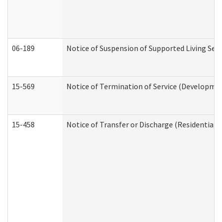
06-189
Notice of Suspension of Supported Living Ser
15-569
Notice of Termination of Service (Developmen
15-458
Notice of Transfer or Discharge (Residential C