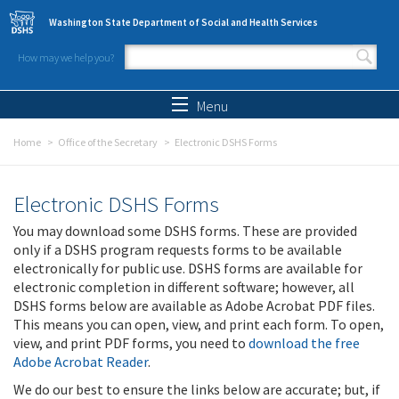
Skip to main content
Washington State Department of Social and Health Services
How may we help you?
Search form
Search
Menu
Home
Office of the Secretary
Electronic DSHS Forms
Electronic DSHS Forms
You may download some DSHS forms. These are provided
only if a DSHS program requests forms to be available
electronically for public use. DSHS forms are available for
electronic completion in different software; however, all
DSHS forms below are available as Adobe Acrobat PDF files.
This means you can open, view, and print each form. To open,
view, and print PDF forms, you need to
download the free
Adobe Acrobat Reader
.
We do our best to ensure the links below are accurate; but, if