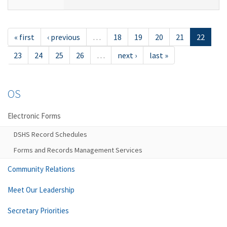
« first
‹ previous
…
18
19
20
21
22
23
24
25
26
…
next ›
last »
OS
Electronic Forms
DSHS Record Schedules
Forms and Records Management Services
Community Relations
Meet Our Leadership
Secretary Priorities