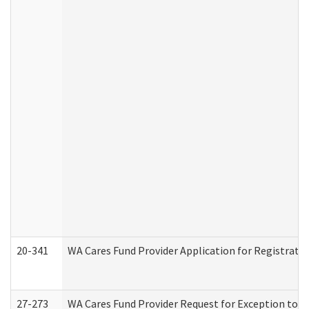
20-341
WA Cares Fund Provider Application for Registrati
27-273
WA Cares Fund Provider Request for Exception to R