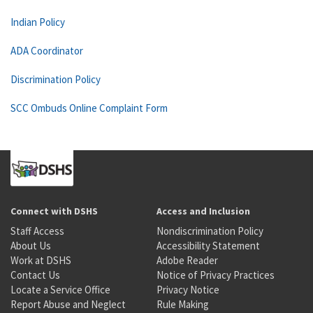
Indian Policy
ADA Coordinator
Discrimination Policy
SCC Ombuds Online Complaint Form
Connect with DSHS
Access and Inclusion
Staff Access
Nondiscrimination Policy
About Us
Accessibility Statement
Work at DSHS
Adobe Reader
Contact Us
Notice of Privacy Practices
Locate a Service Office
Privacy Notice
Report Abuse and Neglect
Rule Making