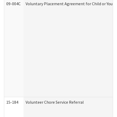
09-004C
Voluntary Placement Agreement for Child or Youth
15-184
Volunteer Chore Service Referral