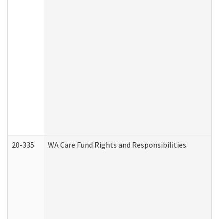
20-335
WA Care Fund Rights and Responsibilities