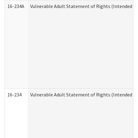
16-234A
Vulnerable Adult Statement of Rights (Intended for
16-234
Vulnerable Adult Statement of Rights (Intended for