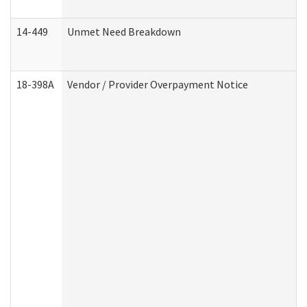
14-449
Unmet Need Breakdown
18-398A
Vendor / Provider Overpayment Notice