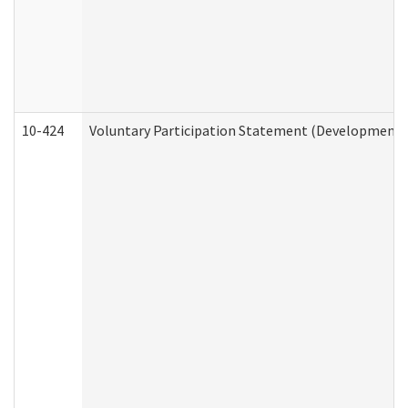
10-424
Voluntary Participation Statement (Developmental