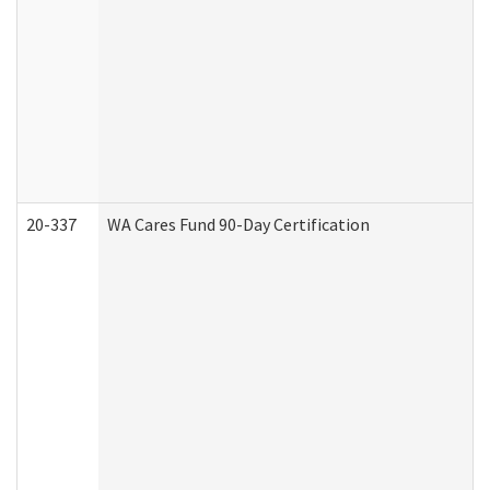
20-337
WA Cares Fund 90-Day Certification