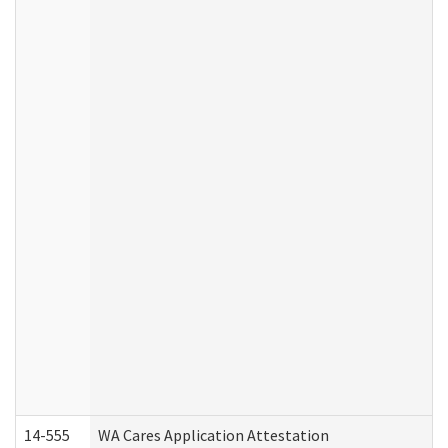
14-555
WA Cares Application Attestation