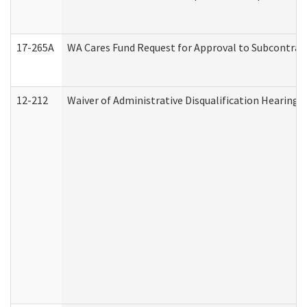
17-265A
WA Cares Fund Request for Approval to Subcontract
12-212
Waiver of Administrative Disqualification Hearing 