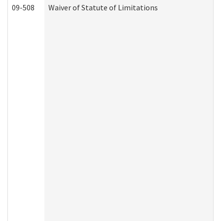
09-508
Waiver of Statute of Limitations