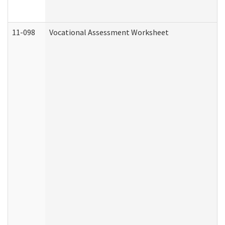
11-098
Vocational Assessment Worksheet