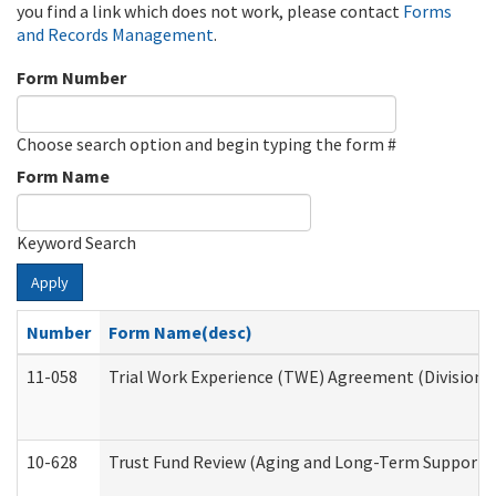
you find a link which does not work, please contact
Forms
and Records Management
.
Form Number
Choose search option and begin typing the form #
Form Name
Keyword Search
Apply
Number
Form Name(desc)
11-058
Trial Work Experience (TWE) Agreement (Division o
10-628
Trust Fund Review (Aging and Long-Term Support 