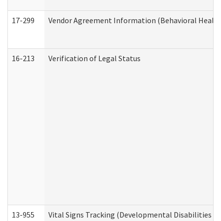
17-299
Vendor Agreement Information (Behavioral Health
16-213
Verification of Legal Status
13-955
Vital Signs Tracking (Developmental Disabilities A