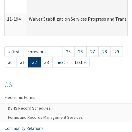
11-194
Waiver Stabilization Services Progress and Transit
« first
‹ previous
…
25
26
27
28
29
30
31
32
33
next ›
last »
OS
Electronic Forms
DSHS Record Schedules
Forms and Records Management Services
Community Relations