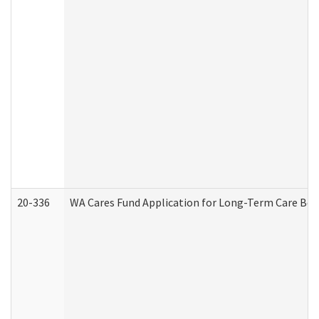
20-336
WA Cares Fund Application for Long-Term Care Ben