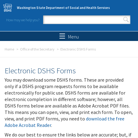
Skip to main content
Washington State Department of Social and Health Services
How may we help you?
Search form
Search
Menu
Home
Office of the Secretary
Electronic DSHS Forms
Electronic DSHS Forms
You may download some DSHS forms. These are provided
only if a DSHS program requests forms to be available
electronically for public use. DSHS forms are available for
electronic completion in different software; however, all
DSHS forms below are available as Adobe Acrobat PDF files.
This means you can open, view, and print each form. To open,
view, and print PDF forms, you need to
download the free
Adobe Acrobat Reader
.
We do our best to ensure the links below are accurate; but, if