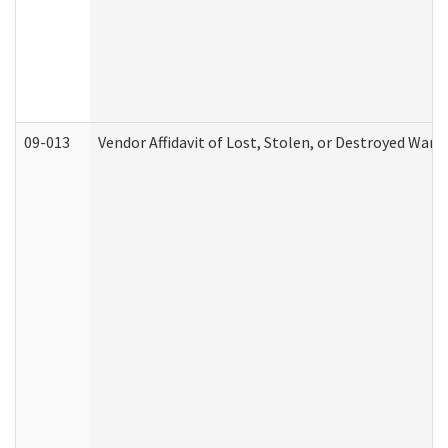
09-013
Vendor Affidavit of Lost, Stolen, or Destroyed Warr