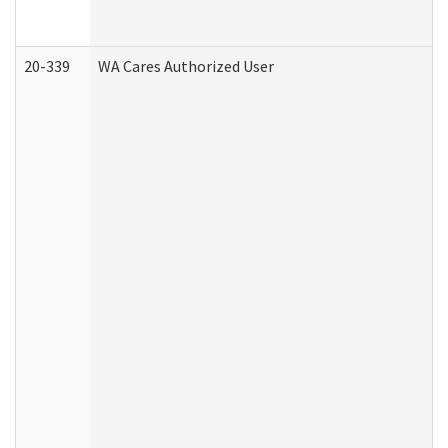
20-339
WA Cares Authorized User