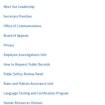
Meet Our Leadership
Secretary Priorities
Office of Communications
Board of Appeals
Privacy
Employee Investigations Unit
How to Request Public Records
Public Safety Review Panel
Rules and Policies Assistance Unit
Language Testing and Certification Program
Human Resources Division