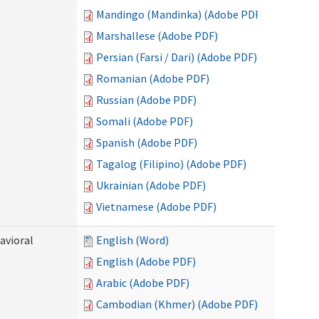
Mandingo (Mandinka) (Adobe PDF)
Marshallese (Adobe PDF)
Persian (Farsi / Dari) (Adobe PDF)
Romanian (Adobe PDF)
Russian (Adobe PDF)
Somali (Adobe PDF)
Spanish (Adobe PDF)
Tagalog (Filipino) (Adobe PDF)
Ukrainian (Adobe PDF)
Vietnamese (Adobe PDF)
avioral
English (Word)
English (Adobe PDF)
Arabic (Adobe PDF)
Cambodian (Khmer) (Adobe PDF)