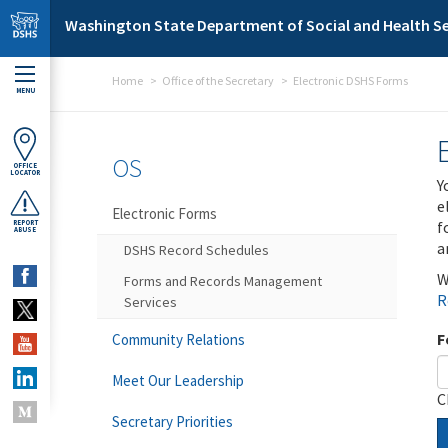
Skip to main content
Washington State Department of Social and Health Se
Home
Office of the Secretary
Electronic DSHS Forms
MENU
OS
OFFICE
LOCATOR
Y
e
Electronic Forms
f
REPORT
ABUSE
a
DSHS Record Schedules
W
Forms and Records Management
R
Services
F
Community Relations
Meet Our Leadership
C
Secretary Priorities