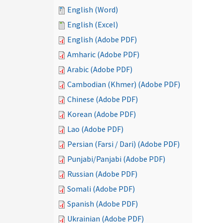
English (Word)
English (Excel)
English (Adobe PDF)
Amharic (Adobe PDF)
Arabic (Adobe PDF)
Cambodian (Khmer) (Adobe PDF)
Chinese (Adobe PDF)
Korean (Adobe PDF)
Lao (Adobe PDF)
Persian (Farsi / Dari) (Adobe PDF)
Punjabi/Panjabi (Adobe PDF)
Russian (Adobe PDF)
Somali (Adobe PDF)
Spanish (Adobe PDF)
Ukrainian (Adobe PDF)