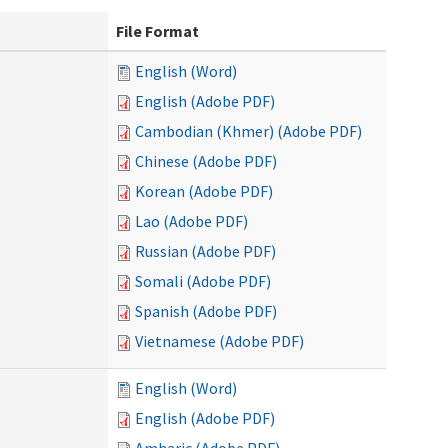
File Format
English (Word)
English (Adobe PDF)
Cambodian (Khmer) (Adobe PDF)
Chinese (Adobe PDF)
Korean (Adobe PDF)
Lao (Adobe PDF)
Russian (Adobe PDF)
Somali (Adobe PDF)
Spanish (Adobe PDF)
Vietnamese (Adobe PDF)
English (Word)
English (Adobe PDF)