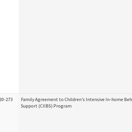
20-273
Family Agreement to Children's Intensive In-home Beh
Support (CIIBS) Program