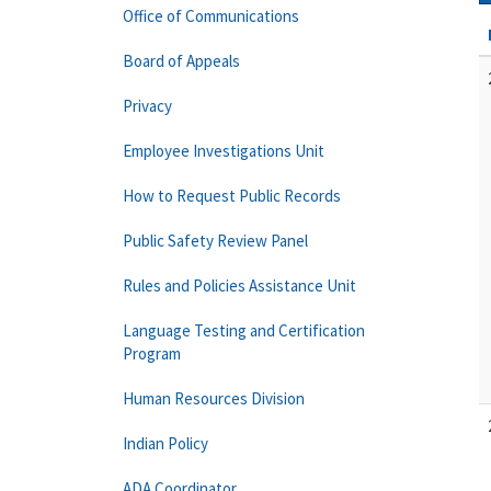
Office of Communications
Board of Appeals
Privacy
Employee Investigations Unit
How to Request Public Records
Public Safety Review Panel
Rules and Policies Assistance Unit
Language Testing and Certification
Program
Human Resources Division
Indian Policy
ADA Coordinator