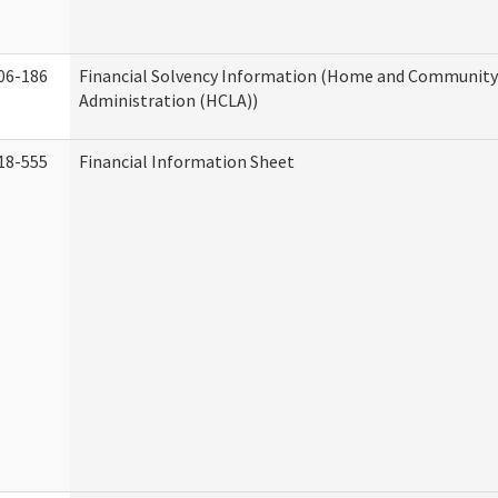
06-186
Financial Solvency Information (Home and Community 
Administration (HCLA))
18-555
Financial Information Sheet