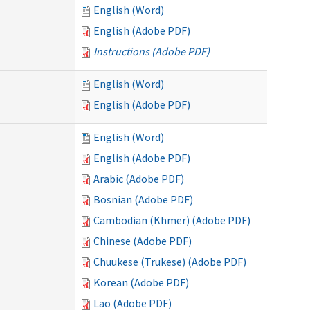
English (Word)
English (Adobe PDF)
Instructions (Adobe PDF)
English (Word)
English (Adobe PDF)
English (Word)
English (Adobe PDF)
Arabic (Adobe PDF)
Bosnian (Adobe PDF)
Cambodian (Khmer) (Adobe PDF)
Chinese (Adobe PDF)
Chuukese (Trukese) (Adobe PDF)
Korean (Adobe PDF)
Lao (Adobe PDF)