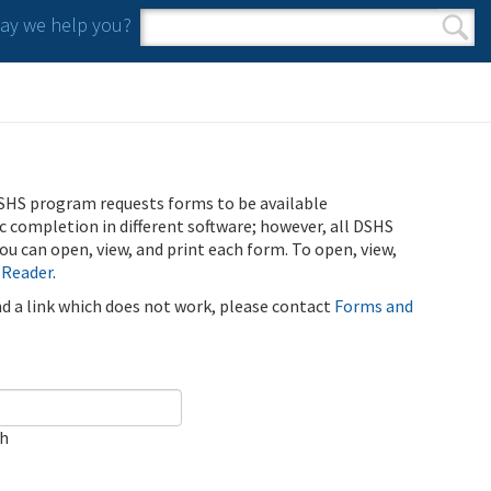
y we help you?
Search form
Search
SHS program requests forms to be available
ic completion in different software; however, all DSHS
u can open, view, and print each form. To open, view,
 Reader
.
ind a link which does not work, please contact
Forms and
ch