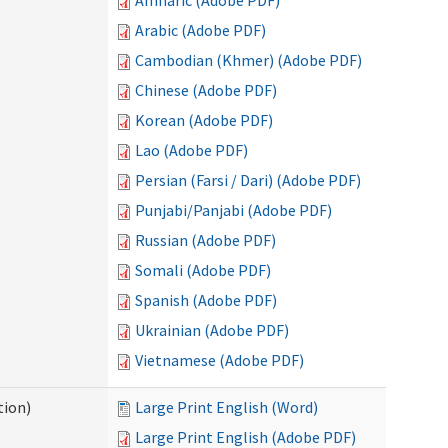
Amharic (Adobe PDF)
Arabic (Adobe PDF)
Cambodian (Khmer) (Adobe PDF)
Chinese (Adobe PDF)
Korean (Adobe PDF)
Lao (Adobe PDF)
Persian (Farsi / Dari) (Adobe PDF)
Punjabi/Panjabi (Adobe PDF)
Russian (Adobe PDF)
Somali (Adobe PDF)
Spanish (Adobe PDF)
Ukrainian (Adobe PDF)
Vietnamese (Adobe PDF)
tion)
Large Print English (Word)
Large Print English (Adobe PDF)