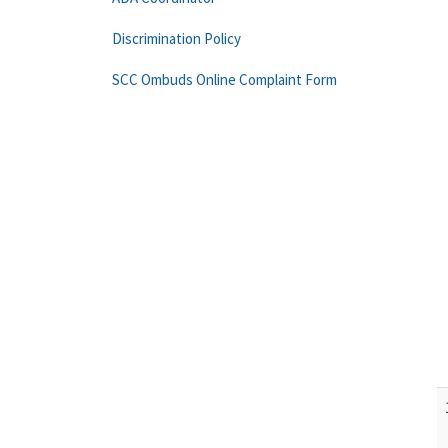
Discrimination Policy
SCC Ombuds Online Complaint Form