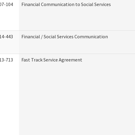
07-104
Financial Communication to Social Services
14-443
Financial / Social Services Communication
13-713
Fast Track Service Agreement