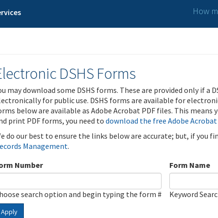
How ma
rvices
Electronic DSHS Forms
ou may download some DSHS forms. These are provided only if a D
lectronically for public use. DSHS forms are available for electron
orms below are available as Adobe Acrobat PDF files. This means yo
nd print PDF forms, you need to
download the free Adobe Acrobat
e do our best to ensure the links below are accurate; but, if you f
ecords Management
.
orm Number
Form Name
hoose search option and begin typing the form #
Keyword Sear
Apply