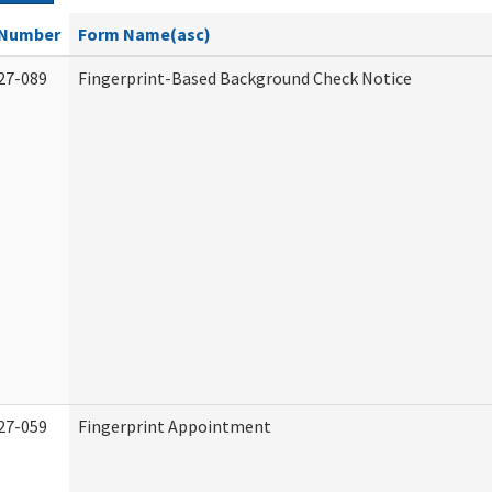
Number
Form Name(asc)
27-089
Fingerprint-Based Background Check Notice
27-059
Fingerprint Appointment