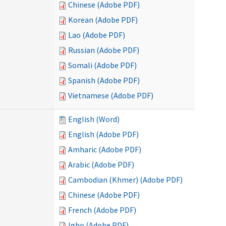
Chinese (Adobe PDF)
Korean (Adobe PDF)
Lao (Adobe PDF)
Russian (Adobe PDF)
Somali (Adobe PDF)
Spanish (Adobe PDF)
Vietnamese (Adobe PDF)
English (Word)
English (Adobe PDF)
Amharic (Adobe PDF)
Arabic (Adobe PDF)
Cambodian (Khmer) (Adobe PDF)
Chinese (Adobe PDF)
French (Adobe PDF)
Igbo (Adobe PDF)