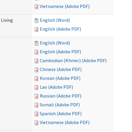
Vietnamese (Adobe PDF)
Living
English (Word)
English (Adobe PDF)
English (Word)
English (Adobe PDF)
Cambodian (Khmer) (Adobe PDF)
Chinese (Adobe PDF)
Korean (Adobe PDF)
Lao (Adobe PDF)
Russian (Adobe PDF)
Somali (Adobe PDF)
Spanish (Adobe PDF)
Vietnamese (Adobe PDF)