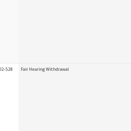
02-528
Fair Hearing Withdrawal