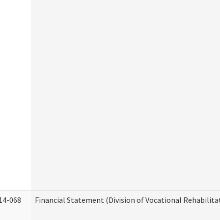
14-068
Financial Statement (Division of Vocational Rehabilita