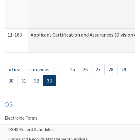
11-163
Applicant Certification and Assurances (Division of
« first
‹ previous
…
25
26
27
28
29
30
31
32
33
OS
Electronic Forms
DSHS Record Schedules
Forms and Records Management Services