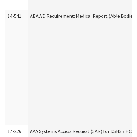
14-541
ABAWD Requirement: Medical Report (Able Bodied 
17-226
AAA Systems Access Request (SAR) for DSHS / HCS 