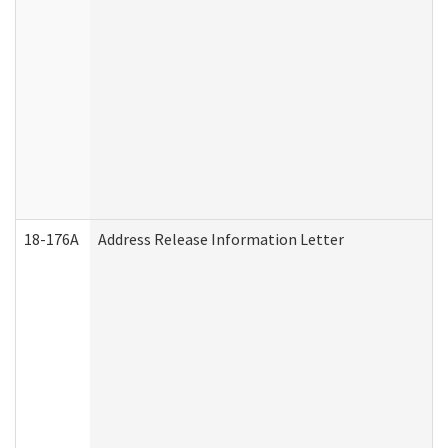
18-176A
Address Release Information Letter