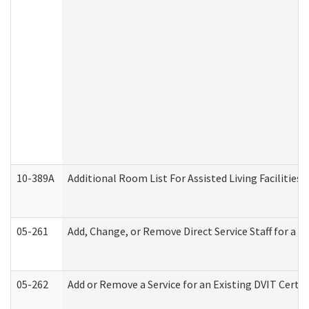
10-389A
Additional Room List For Assisted Living Facilities 
05-261
Add, Change, or Remove Direct Service Staff for a
05-262
Add or Remove a Service for an Existing DVIT Certi