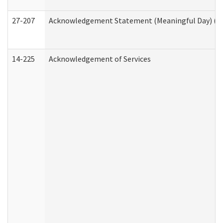
27-207
Acknowledgement Statement (Meaningful Day) (H
14-225
Acknowledgement of Services