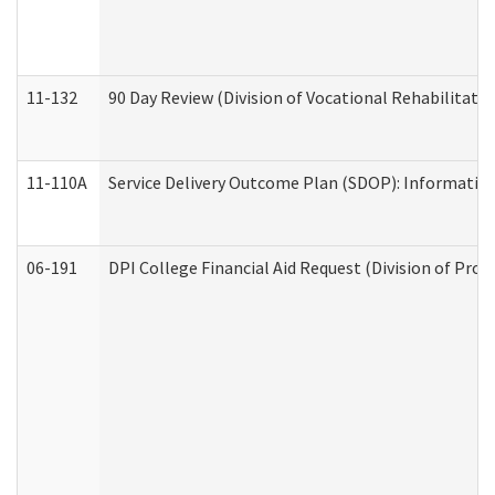
11-132
90 Day Review (Division of Vocational Rehabilitatio
11-110A
Service Delivery Outcome Plan (SDOP): Informationa
06-191
DPI College Financial Aid Request (Division of Prog