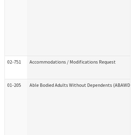
02-751
Accommodations / Modifications Request
01-205
Able Bodied Adults Without Dependents (ABAWD) A