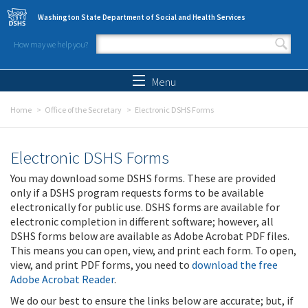
Skip to main content
Washington State Department of Social and Health Services
How may we help you?
Search form
Search
Menu
Home
Office of the Secretary
Electronic DSHS Forms
Electronic DSHS Forms
You may download some DSHS forms. These are provided
only if a DSHS program requests forms to be available
electronically for public use. DSHS forms are available for
electronic completion in different software; however, all
DSHS forms below are available as Adobe Acrobat PDF files.
This means you can open, view, and print each form. To open,
view, and print PDF forms, you need to
download the free
Adobe Acrobat Reader
.
We do our best to ensure the links below are accurate; but, if