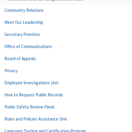
Community Relations
Meet Our Leadership
Secretary Priorities
Office of Communications
Board of Appeals
Privacy
Employee Investigations Unit
How to Request Public Records
Public Safety Review Panel
Rules and Policies Assistance Unit
Language Testing and Certification Program