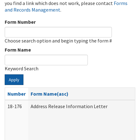
you find a link which does not work, please contact
Forms
and Records Management
.
Form Number
Choose search option and begin typing the form #
Form Name
Keyword Search
Apply
Number
Form Name(asc)
18-176
Address Release Information Letter