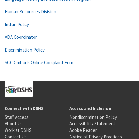
Human Resources Division
Indian Policy
ADA Coordinator
Discrimination Policy
SCC Ombuds Online Complaint Form
Connect with DSHS
Access and Inclusion
Staff Access
Nondiscrimination Policy
About Us
Accessibility Statement
Work at DSHS
Adobe Reader
Contact Us
Notice of Privacy Practices