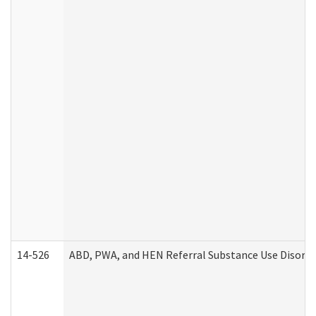
14-526
ABD, PWA, and HEN Referral Substance Use Disorde