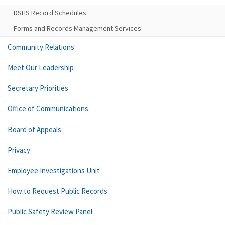
DSHS Record Schedules
Forms and Records Management Services
Community Relations
Meet Our Leadership
Secretary Priorities
Office of Communications
Board of Appeals
Privacy
Employee Investigations Unit
How to Request Public Records
Public Safety Review Panel