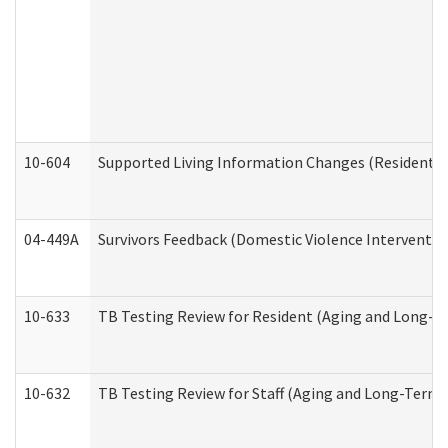
10-604
Supported Living Information Changes (Residential
04-449A
Survivors Feedback (Domestic Violence Interventi
10-633
TB Testing Review for Resident (Aging and Long-T
10-632
TB Testing Review for Staff (Aging and Long-Term