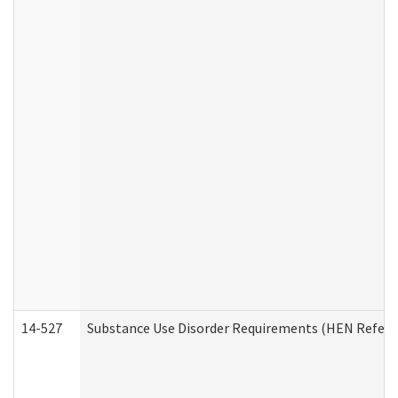
14-527
Substance Use Disorder Requirements (HEN Referr