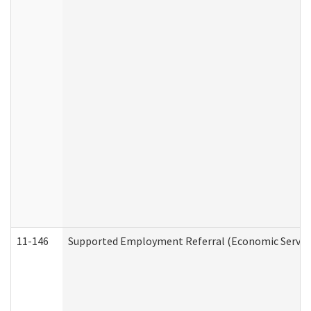
11-146
Supported Employment Referral (Economic Service