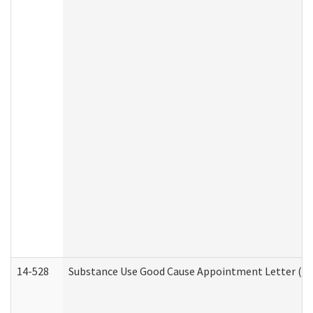
14-528
Substance Use Good Cause Appointment Letter (HE