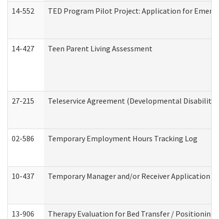
14-552
TED Program Pilot Project: Application for Emergen
14-427
Teen Parent Living Assessment
27-215
Teleservice Agreement (Developmental Disabilitie
02-586
Temporary Employment Hours Tracking Log
10-437
Temporary Manager and/or Receiver Application Nur
13-906
Therapy Evaluation for Bed Transfer / Positioning 