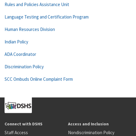
Rules and Policies Assistance Unit
Language Testing and Certification Program
Human Resources Division
Indian Policy
ADA Coordinator
Discrimination Policy
SCC Ombuds Online Complaint Form
Connect with DSHS
Access and Inclusion
Staff Access
Nondiscrimination Policy