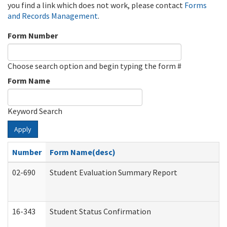
you find a link which does not work, please contact
Forms
and Records Management
.
Form Number
Choose search option and begin typing the form #
Form Name
Keyword Search
Apply
Number
Form Name(desc)
02-690
Student Evaluation Summary Report
16-343
Student Status Confirmation