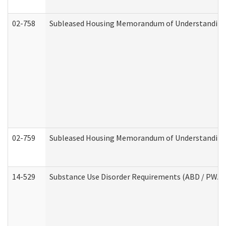
02-758
Subleased Housing Memorandum of Understanding R
02-759
Subleased Housing Memorandum of Understanding Re
14-529
Substance Use Disorder Requirements (ABD / PWA)