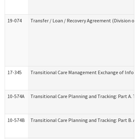
19-074
Transfer / Loan / Recovery Agreement (Division of 
17-345
Transitional Care Management Exchange of Inform
10-574A
Transitional Care Planning and Tracking: Part A. T
10-574B
Transitional Care Planning and Tracking: Part B. A