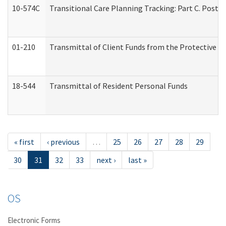
10-574C
Transitional Care Planning Tracking: Part C. Post 
01-210
Transmittal of Client Funds from the Protective P
18-544
Transmittal of Resident Personal Funds
« first
‹ previous
…
25
26
27
28
29
30
31
32
33
next ›
last »
OS
Electronic Forms