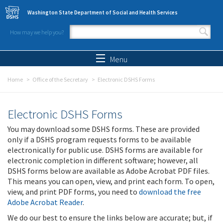
Skip to main content
Washington State Department of Social and Health Services
How may we help you?
Search form
Search
Menu
Home
Office of the Secretary
Electronic DSHS Forms
Electronic DSHS Forms
You may download some DSHS forms. These are provided
only if a DSHS program requests forms to be available
electronically for public use. DSHS forms are available for
electronic completion in different software; however, all
DSHS forms below are available as Adobe Acrobat PDF files.
This means you can open, view, and print each form. To open,
view, and print PDF forms, you need to
download the free
Adobe Acrobat Reader
.
We do our best to ensure the links below are accurate; but, if