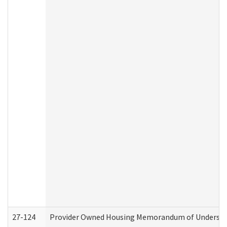
27-124
Provider Owned Housing Memorandum of Understand