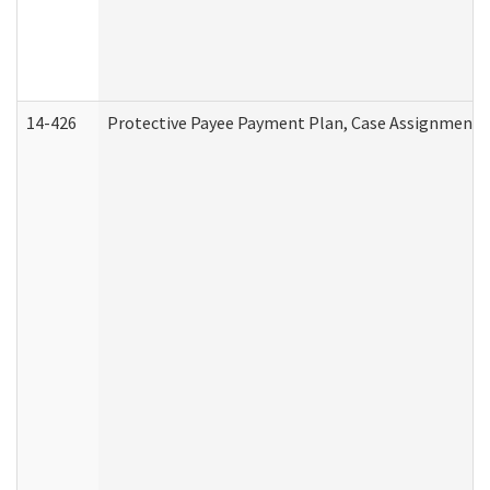
14-426
Protective Payee Payment Plan, Case Assignment, 