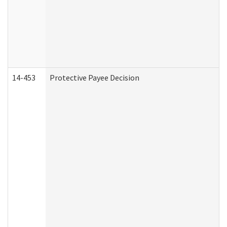
14-453
Protective Payee Decision