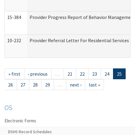
15-384
Provider Progress Report of Behavior Management 
10-232
Provider Referral Letter For Residential Services 
« first
‹ previous
…
21
22
23
24
25
26
27
28
29
…
next ›
last »
OS
Electronic Forms
DSHS Record Schedules