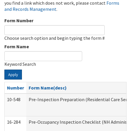
you find a link which does not work, please contact
Forms
and Records Management
.
Form Number
Choose search option and begin typing the form #
Form Name
Keyword Search
Apply
Number
Form Name(desc)
10-548
Pre-Inspection Preparation (Residential Care Servi
16-284
Pre-Occupancy Inspection Checklist (NH Administra