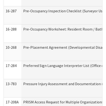
16-287
Pre-Occupancy Inspection Checklist (Surveyor Use) 
16-288
Pre-Occupancy Worksheet: Resident Room / Bathroo
10-268
Pre-Placement Agreement (Developmental Disabili
17-284
Preferred Sign Language Interpreter List (Office of
13-783
Pressure Injury Assessment and Documentation (
17-208A
PRISM Access Request for Multiple Organizations