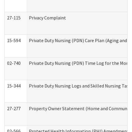
27-115
Privacy Complaint
15-594
Private Duty Nursing (PDN) Care Plan (Aging and L
02-740
Private Duty Nursing (PDN) Time Log for the Mon
15-344
Private Duty Nursing Logs and Skilled Nursing Task
27-277
Property Owner Statement (Home and Community L
02-566
Protected Health Information (PHI) Amendment