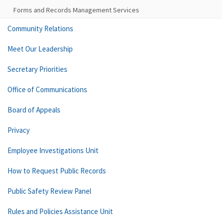
Forms and Records Management Services
Community Relations
Meet Our Leadership
Secretary Priorities
Office of Communications
Board of Appeals
Privacy
Employee Investigations Unit
How to Request Public Records
Public Safety Review Panel
Rules and Policies Assistance Unit