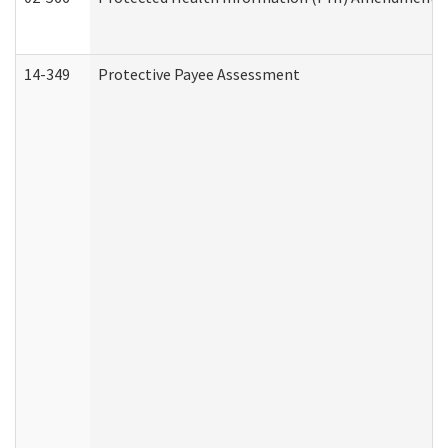
14-349
Protective Payee Assessment