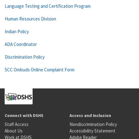
Language Testing and Certification Program
Human Resources Division
Indian Policy
ADA Coordinator
Discrimination Policy
SCC Ombuds Online Complaint Form
Connect with DSHS
Access and Inclusion
Staff Access
Nondiscrimination Policy
About Us
Accessibility Statement
Work at DSHS
Adobe Reader