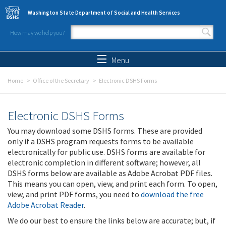
Skip to main content
Washington State Department of Social and Health Services
How may we help you?
Search form
Search
Menu
Home
Office of the Secretary
Electronic DSHS Forms
Electronic DSHS Forms
You may download some DSHS forms. These are provided
only if a DSHS program requests forms to be available
electronically for public use. DSHS forms are available for
electronic completion in different software; however, all
DSHS forms below are available as Adobe Acrobat PDF files.
This means you can open, view, and print each form. To open,
view, and print PDF forms, you need to
download the free
Adobe Acrobat Reader
.
We do our best to ensure the links below are accurate; but, if