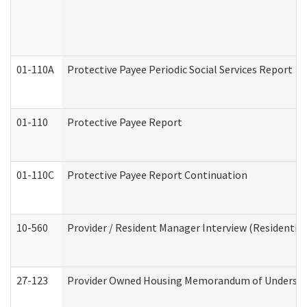
01-110A
Protective Payee Periodic Social Services Report
01-110
Protective Payee Report
01-110C
Protective Payee Report Continuation
10-560
Provider / Resident Manager Interview (Residential 
27-123
Provider Owned Housing Memorandum of Understa