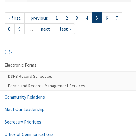
« first
‹ previous
1
2
3
4
5
6
7
8
9
…
next ›
last »
OS
Electronic Forms
DSHS Record Schedules
Forms and Records Management Services
Community Relations
Meet Our Leadership
Secretary Priorities
Office of Communications