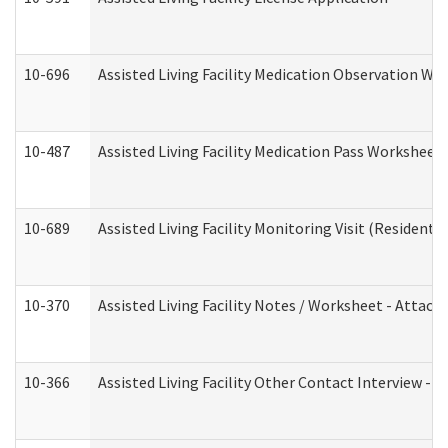
10-696
Assisted Living Facility Medication Observation 
10-487
Assisted Living Facility Medication Pass Worksheet
10-689
Assisted Living Facility Monitoring Visit (Residentia
10-370
Assisted Living Facility Notes / Worksheet - Attac
10-366
Assisted Living Facility Other Contact Interview -