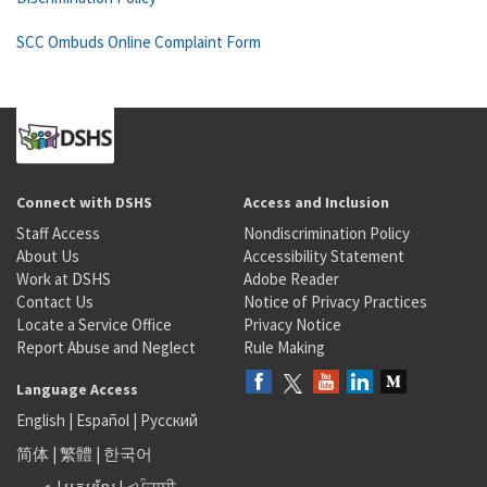
SCC Ombuds Online Complaint Form
Connect with DSHS
Access and Inclusion
Staff Access
Nondiscrimination Policy
About Us
Accessibility Statement
Work at DSHS
Adobe Reader
Contact Us
Notice of Privacy Practices
Locate a Service Office
Privacy Notice
Report Abuse and Neglect
Rule Making
Language Access
English
|
Español
|
Русский
简体
|
繁體
|
한국어