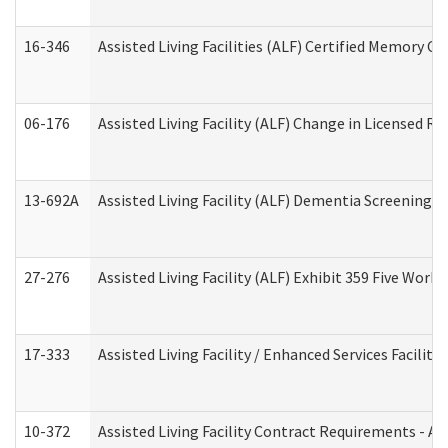
16-346
Assisted Living Facilities (ALF) Certified Memory Ca
06-176
Assisted Living Facility (ALF) Change in Licensed R
13-692A
Assisted Living Facility (ALF) Dementia Screening T
27-276
Assisted Living Facility (ALF) Exhibit 359 Five Wor
17-333
Assisted Living Facility / Enhanced Services Facilit
10-372
Assisted Living Facility Contract Requirements - 