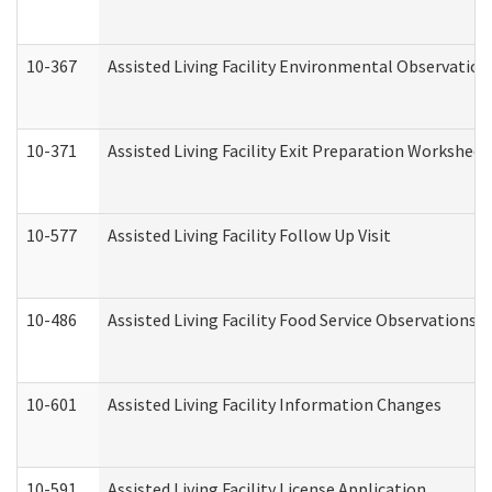
10-367
Assisted Living Facility Environmental Observation
10-371
Assisted Living Facility Exit Preparation Workshee
10-577
Assisted Living Facility Follow Up Visit
10-486
Assisted Living Facility Food Service Observations
10-601
Assisted Living Facility Information Changes
10-591
Assisted Living Facility License Application