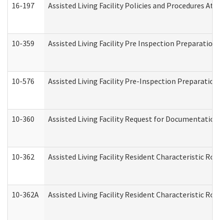
16-197
Assisted Living Facility Policies and Procedures Att
10-359
Assisted Living Facility Pre Inspection Preparatio
10-576
Assisted Living Facility Pre-Inspection Preparation 
10-360
Assisted Living Facility Request for Documentatio
10-362
Assisted Living Facility Resident Characteristic R
10-362A
Assisted Living Facility Resident Characteristic 