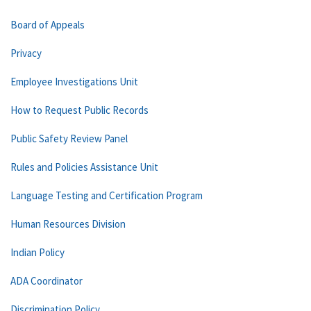
Board of Appeals
Privacy
Employee Investigations Unit
How to Request Public Records
Public Safety Review Panel
Rules and Policies Assistance Unit
Language Testing and Certification Program
Human Resources Division
Indian Policy
ADA Coordinator
Discrimination Policy