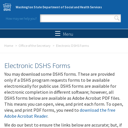
Skip to main content
Washington State Department of Social and Health Services
How may we help you?
Search form
Search
Menu
Home
Office of the Secretary
Electronic DSHS Forms
Electronic DSHS Forms
You may download some DSHS forms. These are provided
only if a DSHS program requests forms to be available
electronically for public use. DSHS forms are available for
electronic completion in different software; however, all
DSHS forms below are available as Adobe Acrobat PDF files.
This means you can open, view, and print each form. To open,
view, and print PDF forms, you need to
download the free
Adobe Acrobat Reader
.
We do our best to ensure the links below are accurate; but, if