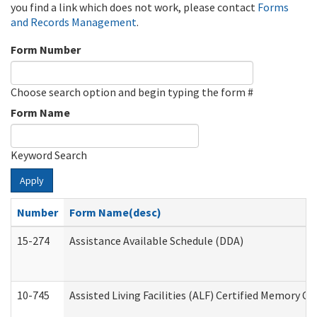
you find a link which does not work, please contact
Forms
and Records Management
.
Form Number
Choose search option and begin typing the form #
Form Name
Keyword Search
Apply
Number
Form Name(desc)
15-274
Assistance Available Schedule (DDA)
10-745
Assisted Living Facilities (ALF) Certified Memory Ca