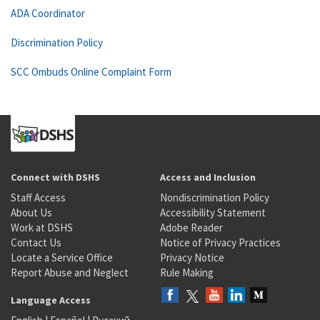
ADA Coordinator
Discrimination Policy
SCC Ombuds Online Complaint Form
Connect with DSHS
Access and Inclusion
Staff Access
Nondiscrimination Policy
About Us
Accessibility Statement
Work at DSHS
Adobe Reader
Contact Us
Notice of Privacy Practices
Locate a Service Office
Privacy Notice
Report Abuse and Neglect
Rule Making
Language Access