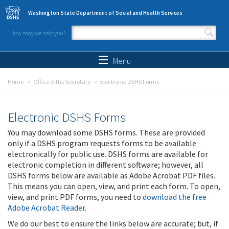
Skip to main content
Washington State Department of Social and Health Services
How may we help you?
Search form
Search
Menu
Home
Office of the Secretary
Electronic DSHS Forms
Electronic DSHS Forms
You may download some DSHS forms. These are provided
only if a DSHS program requests forms to be available
electronically for public use. DSHS forms are available for
electronic completion in different software; however, all
DSHS forms below are available as Adobe Acrobat PDF files.
This means you can open, view, and print each form. To open,
view, and print PDF forms, you need to
download the free
Adobe Acrobat Reader
.
We do our best to ensure the links below are accurate; but, if