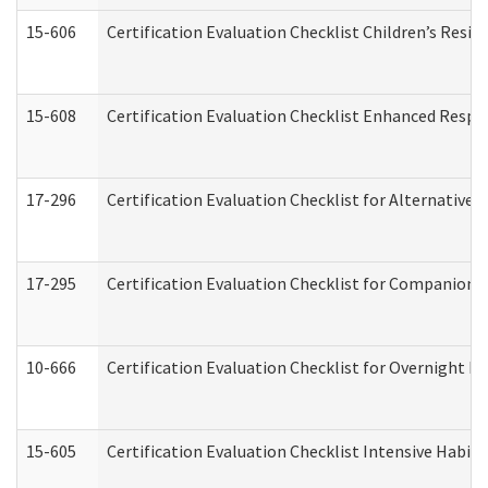
15-606
Certification Evaluation Checklist Children’s Resid
15-608
Certification Evaluation Checklist Enhanced Respi
17-296
Certification Evaluation Checklist for Alternative 
17-295
Certification Evaluation Checklist for Companion
10-666
Certification Evaluation Checklist for Overnight 
15-605
Certification Evaluation Checklist Intensive Habil