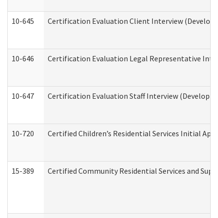
10-645
Certification Evaluation Client Interview (Develop
10-646
Certification Evaluation Legal Representative Inte
10-647
Certification Evaluation Staff Interview (Developm
10-720
Certified Children’s Residential Services Initial A
15-389
Certified Community Residential Services and Suppo