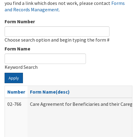
you find a link which does not work, please contact
Forms
and Records Management
.
Form Number
Choose search option and begin typing the form #
Form Name
Keyword Search
Apply
Number
Form Name(desc)
02-766
Care Agreement for Beneficiaries and their Caregiv