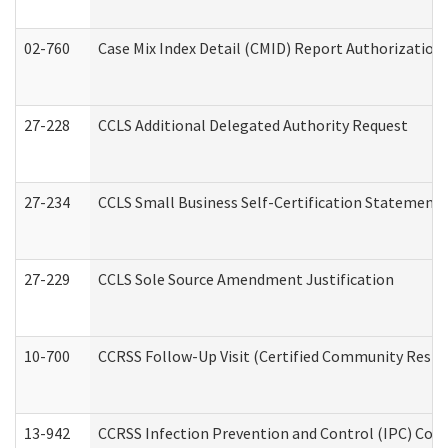
02-760
Case Mix Index Detail (CMID) Report Authorizatio
27-228
CCLS Additional Delegated Authority Request
27-234
CCLS Small Business Self-Certification Statement
27-229
CCLS Sole Source Amendment Justification
10-700
CCRSS Follow-Up Visit (Certified Community Residen
13-942
CCRSS Infection Prevention and Control (IPC) Compl