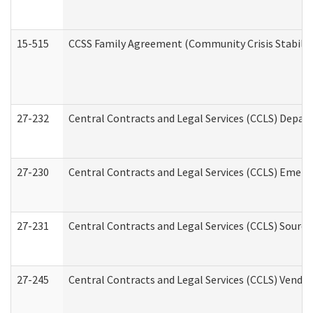
15-515
CCSS Family Agreement (Community Crisis Stabiliza
27-232
Central Contracts and Legal Services (CCLS) Departm
27-230
Central Contracts and Legal Services (CCLS) Emerg
27-231
Central Contracts and Legal Services (CCLS) Source
27-245
Central Contracts and Legal Services (CCLS) Vend