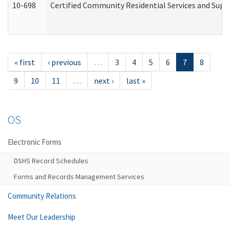
10-698
Certified Community Residential Services and Suppo
« first
‹ previous
…
3
4
5
6
7
8
9
10
11
…
next ›
last »
OS
Electronic Forms
DSHS Record Schedules
Forms and Records Management Services
Community Relations
Meet Our Leadership