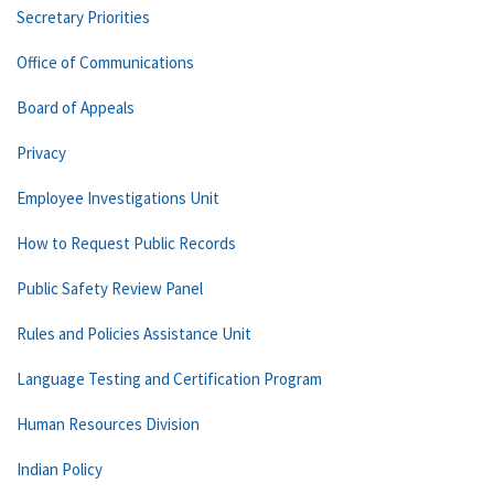
Secretary Priorities
Office of Communications
Board of Appeals
Privacy
Employee Investigations Unit
How to Request Public Records
Public Safety Review Panel
Rules and Policies Assistance Unit
Language Testing and Certification Program
Human Resources Division
Indian Policy