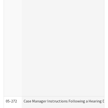
05-272
Case Manager Instructions Following a Hearing Dec