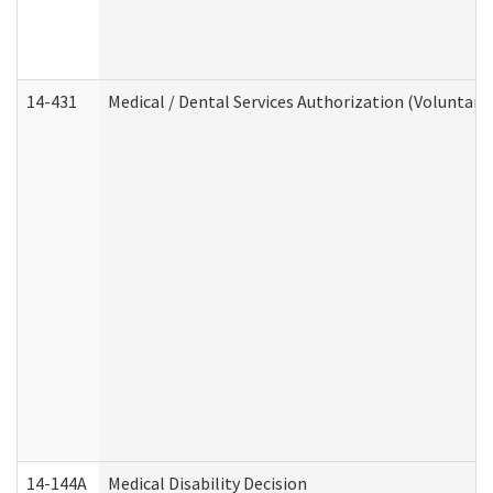
14-431
Medical / Dental Services Authorization (Voluntary
14-144A
Medical Disability Decision