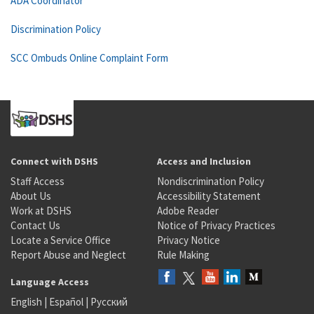
ADA Coordinator
Discrimination Policy
SCC Ombuds Online Complaint Form
Connect with DSHS
Access and Inclusion
Staff Access
Nondiscrimination Policy
About Us
Accessibility Statement
Work at DSHS
Adobe Reader
Contact Us
Notice of Privacy Practices
Locate a Service Office
Privacy Notice
Report Abuse and Neglect
Rule Making
Language Access
English
|
Español
|
Русский