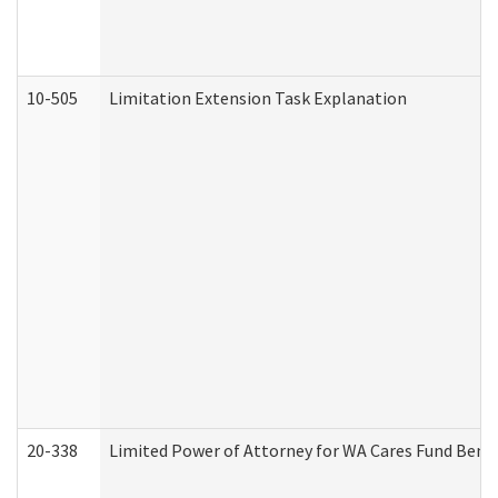
10-505
Limitation Extension Task Explanation
20-338
Limited Power of Attorney for WA Cares Fund Benef