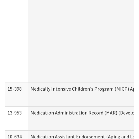
15-398
Medically Intensive Children's Program (MICP) App
13-953
Medication Administration Record (MAR) (Developm
10-634
Medication Assistant Endorsement (Aging and Lon