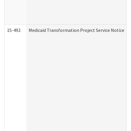
15-492
Medicaid Transformation Project Service Notice