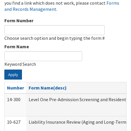
you find a link which does not work, please contact
Forms
and Records Management
.
Form Number
Choose search option and begin typing the form #
Form Name
Keyword Search
Apply
Number
Form Name(desc)
14-300
Level One Pre-Admission Screening and Resident 
10-627
Liability Insurance Review (Aging and Long-Term S