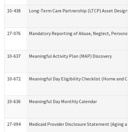
10-438
Long-Term Care Partnership (LTCP) Asset Designa
27-076
Mandatory Reporting of Abuse, Neglect, Personal a
10-637
Meaningful Activity Plan (MAP) Discovery
10-672
Meaningful Day Eligibility Checklist (Home and Co
10-636
Meaningful Day Monthly Calendar
27-094
Medicaid Provider Disclosure Statement (Aging an