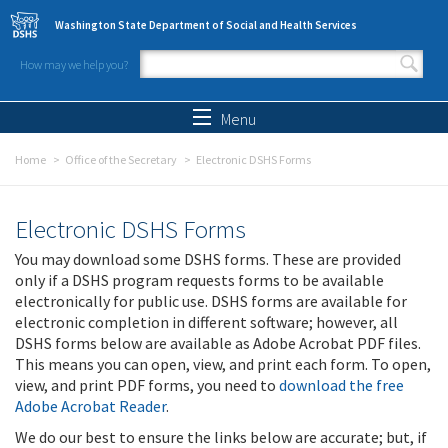
Skip to main content
Washington State Department of Social and Health Services
How may we help you?
Search form
Search
Menu
Home
Office of the Secretary
Electronic DSHS Forms
Electronic DSHS Forms
You may download some DSHS forms. These are provided
only if a DSHS program requests forms to be available
electronically for public use. DSHS forms are available for
electronic completion in different software; however, all
DSHS forms below are available as Adobe Acrobat PDF files.
This means you can open, view, and print each form. To open,
view, and print PDF forms, you need to
download the free
Adobe Acrobat Reader
.
We do our best to ensure the links below are accurate; but, if