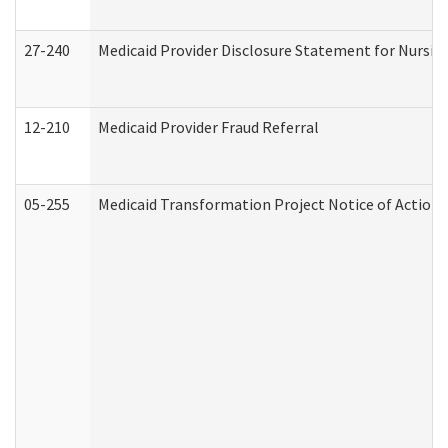
27-240
Medicaid Provider Disclosure Statement for Nursing
12-210
Medicaid Provider Fraud Referral
05-255
Medicaid Transformation Project Notice of Action 