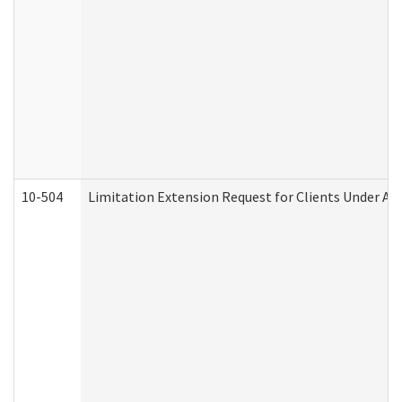
10-504
Limitation Extension Request for Clients Under Ag