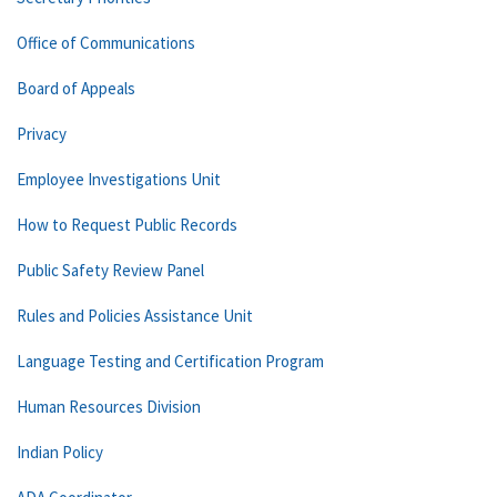
Office of Communications
Board of Appeals
Privacy
Employee Investigations Unit
How to Request Public Records
Public Safety Review Panel
Rules and Policies Assistance Unit
Language Testing and Certification Program
Human Resources Division
Indian Policy