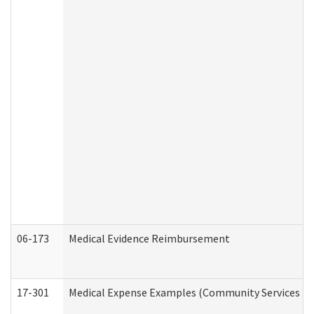
06-173
Medical Evidence Reimbursement
17-301
Medical Expense Examples (Community Services Div