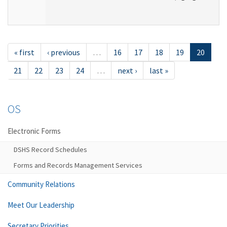
« first
‹ previous
…
16
17
18
19
20
21
22
23
24
…
next ›
last »
OS
Electronic Forms
DSHS Record Schedules
Forms and Records Management Services
Community Relations
Meet Our Leadership
Secretary Priorities