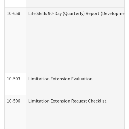
10-658
Life Skills 90-Day (Quarterly) Report (Development
10-503
Limitation Extension Evaluation
10-506
Limitation Extension Request Checklist