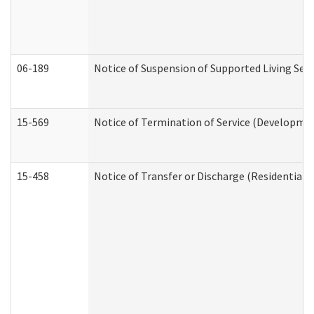
06-189
Notice of Suspension of Supported Living Ser
15-569
Notice of Termination of Service (Developmen
15-458
Notice of Transfer or Discharge (Residential C