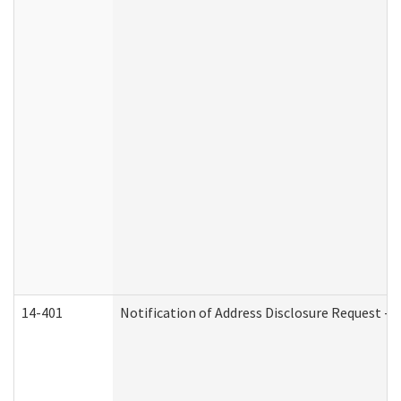
14-401
Notification of Address Disclosure Request - P