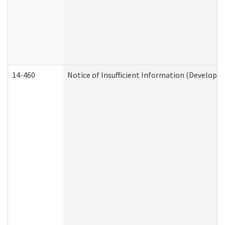
14-460
Notice of Insufficient Information (Developme