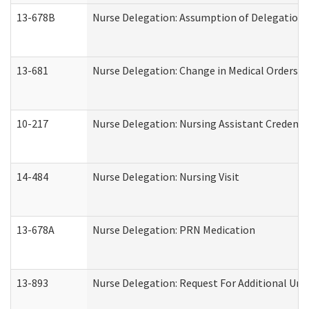
13-678B
Nurse Delegation: Assumption of Delegation
13-681
Nurse Delegation: Change in Medical Orders
10-217
Nurse Delegation: Nursing Assistant Credenti
14-484
Nurse Delegation: Nursing Visit
13-678A
Nurse Delegation: PRN Medication
13-893
Nurse Delegation: Request For Additional Uni