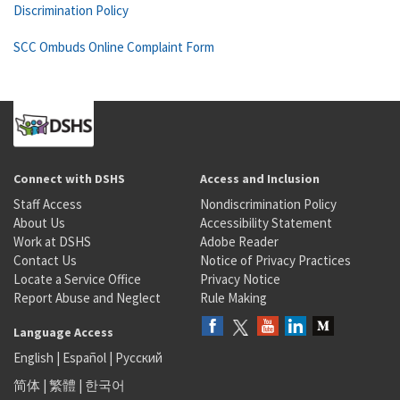
Discrimination Policy
SCC Ombuds Online Complaint Form
Connect with DSHS
Access and Inclusion
Staff Access
Nondiscrimination Policy
About Us
Accessibility Statement
Work at DSHS
Adobe Reader
Contact Us
Notice of Privacy Practices
Locate a Service Office
Privacy Notice
Report Abuse and Neglect
Rule Making
Language Access
English
|
Español
|
Русский
简体
|
繁體
|
한국어