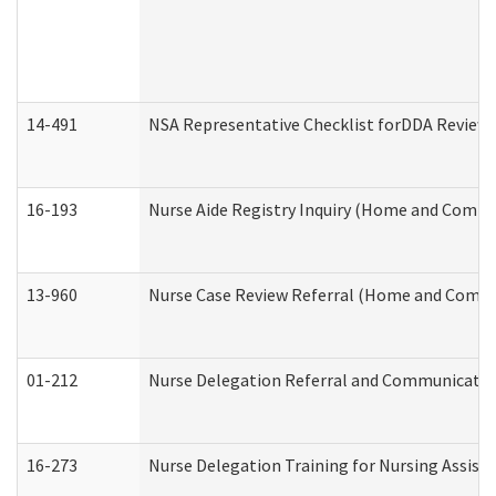
14-491
NSA Representative Checklist forDDA Review
16-193
Nurse Aide Registry Inquiry (Home and Commu
13-960
Nurse Case Review Referral (Home and Commu
01-212
Nurse Delegation Referral and Communicati
16-273
Nurse Delegation Training for Nursing Assist