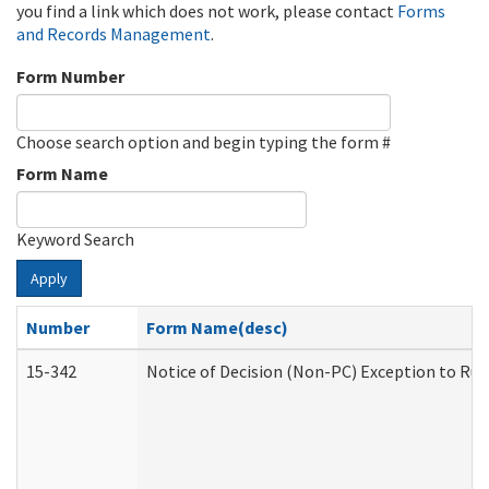
you find a link which does not work, please contact
Forms
and Records Management
.
Form Number
Choose search option and begin typing the form #
Form Name
Keyword Search
Apply
Number
Form Name(desc)
15-342
Notice of Decision (Non-PC) Exception to Rul