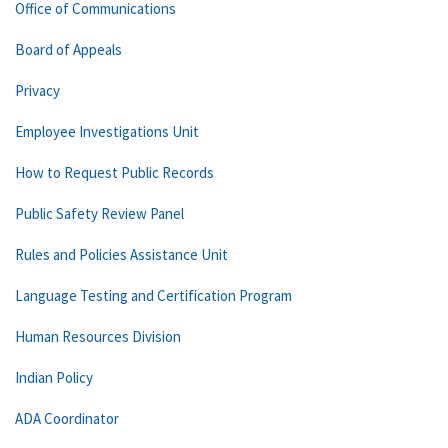
Office of Communications
Board of Appeals
Privacy
Employee Investigations Unit
How to Request Public Records
Public Safety Review Panel
Rules and Policies Assistance Unit
Language Testing and Certification Program
Human Resources Division
Indian Policy
ADA Coordinator