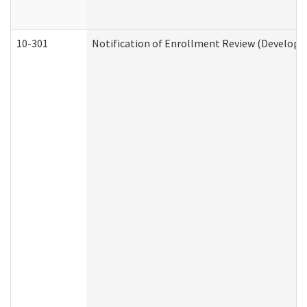
10-301
Notification of Enrollment Review (Developme