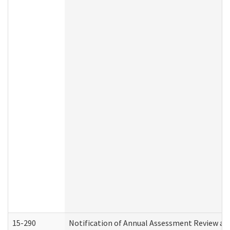
15-290
Notification of Annual Assessment Review an