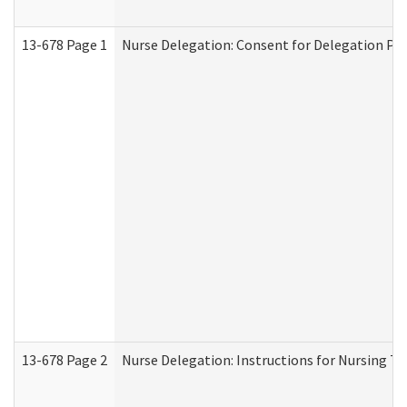
13-678 Page 1
Nurse Delegation: Consent for Delegation Pr
13-678 Page 2
Nurse Delegation: Instructions for Nursing Ta