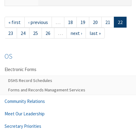
« first
‹ previous
…
18
19
20
21
22
23
24
25
26
…
next ›
last »
OS
Electronic Forms
DSHS Record Schedules
Forms and Records Management Services
Community Relations
Meet Our Leadership
Secretary Priorities