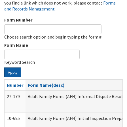
you find a link which does not work, please contact
Forms
and Records Management
.
Form Number
Choose search option and begin typing the form #
Form Name
Keyword Search
Apply
Number
Form Name(desc)
27-179
Adult Family Home (AFH) Informal Dispute Resoluti
10-695
Adult Family Home (AFH) Initial Inspection Prepara