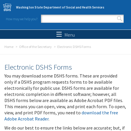
Skip to main content
Washington State Department of Social and Health Services
How may we help you?
Search form
Search
Menu
Home
Office of the Secretary
Electronic DSHS Forms
Electronic DSHS Forms
You may download some DSHS forms. These are provided
only if a DSHS program requests forms to be available
electronically for public use. DSHS forms are available for
electronic completion in different software; however, all
DSHS forms below are available as Adobe Acrobat PDF files.
This means you can open, view, and print each form. To open,
view, and print PDF forms, you need to
download the free
Adobe Acrobat Reader
.
We do our best to ensure the links below are accurate; but, if