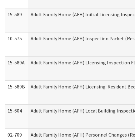
15-589
Adult Family Home (AFH) Initial Licensing Inspectio
10-575
Adult Family Home (AFH) Inspection Packet (Residen
15-589A
Adult Family Home (AFH) LIcensing Inspection Floor
15-589B
Adult Family Home (AFH) Licensing: Resident Bedr
15-604
Adult Family Home (AFH) Local Building Inspection 
02-709
Adult Family Home (AFH) Personnel Changes (Reside