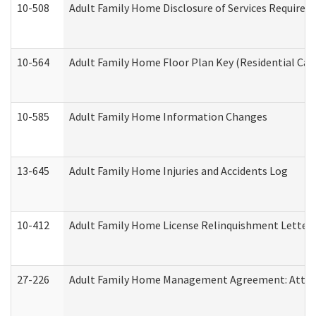
10-508
Adult Family Home Disclosure of Services Required
10-564
Adult Family Home Floor Plan Key (Residential Care
10-585
Adult Family Home Information Changes
13-645
Adult Family Home Injuries and Accidents Log
10-412
Adult Family Home License Relinquishment Letter
27-226
Adult Family Home Management Agreement: Attesta