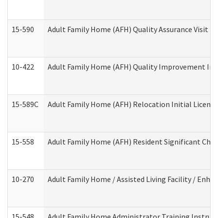
15-590
Adult Family Home (AFH) Quality Assurance Visit (Re
10-422
Adult Family Home (AFH) Quality Improvement Initi
15-589C
Adult Family Home (AFH) Relocation Initial Licensi
15-558
Adult Family Home (AFH) Resident Significant Ch
10-270
Adult Family Home / Assisted Living Facility / Enh
15-548
Adult Family Home Administrator Training Instruc