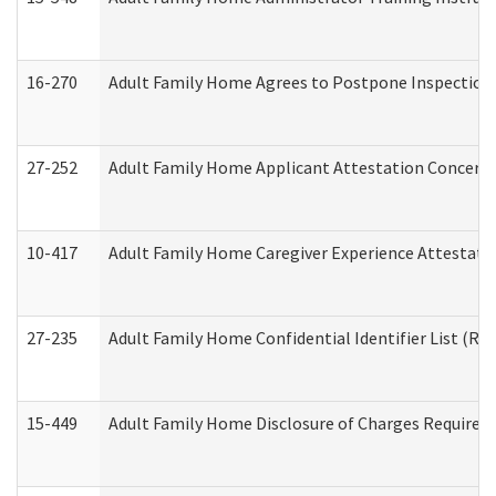
16-270
Adult Family Home Agrees to Postpone Inspection D
27-252
Adult Family Home Applicant Attestation Concern
10-417
Adult Family Home Caregiver Experience Attestati
27-235
Adult Family Home Confidential Identifier List (Res
15-449
Adult Family Home Disclosure of Charges Required 