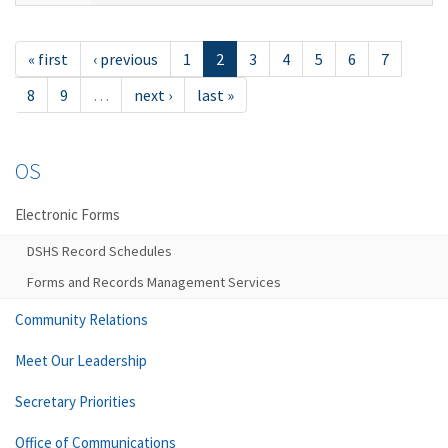
« first
‹ previous
1
2
3
4
5
6
7
8
9
…
next ›
last »
OS
Electronic Forms
DSHS Record Schedules
Forms and Records Management Services
Community Relations
Meet Our Leadership
Secretary Priorities
Office of Communications