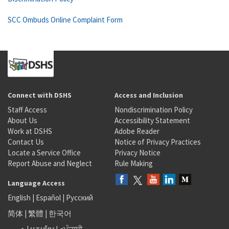
SCC Ombuds Online Complaint Form
Connect with DSHS
Access and Inclusion
Staff Access
Nondiscrimination Policy
About Us
Accessibility Statement
Work at DSHS
Adobe Reader
Contact Us
Notice of Privacy Practices
Locate a Service Office
Privacy Notice
Report Abuse and Neglect
Rule Making
Language Access
English
|
Español
|
Русский
简体
|
繁體
|
한국어