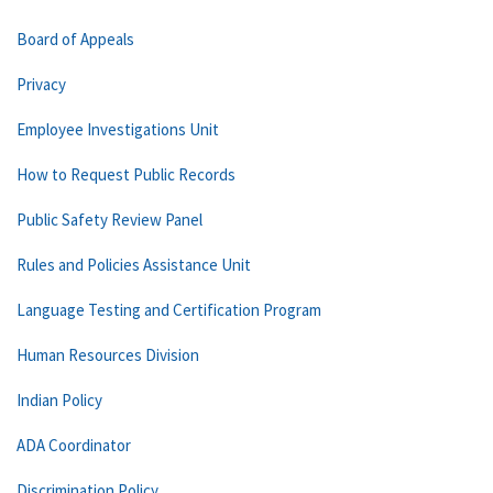
Board of Appeals
Privacy
Employee Investigations Unit
How to Request Public Records
Public Safety Review Panel
Rules and Policies Assistance Unit
Language Testing and Certification Program
Human Resources Division
Indian Policy
ADA Coordinator
Discrimination Policy