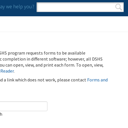
y we help you?
Search form
Search
SHS program requests forms to be available
ic completion in different software; however, all DSHS
u can open, view, and print each form. To open, view,
 Reader
.
ind a link which does not work, please contact
Forms and
ch