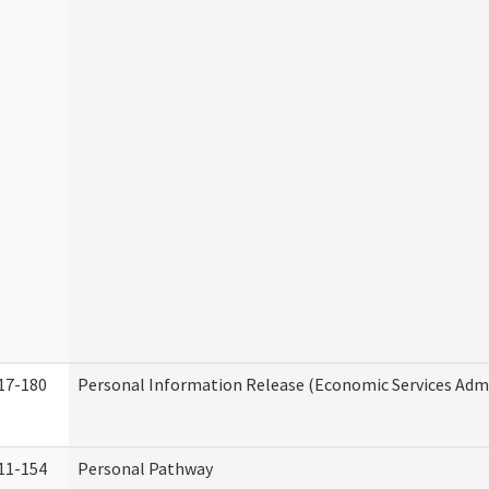
17-180
Personal Information Release (Economic Services Admi
11-154
Personal Pathway