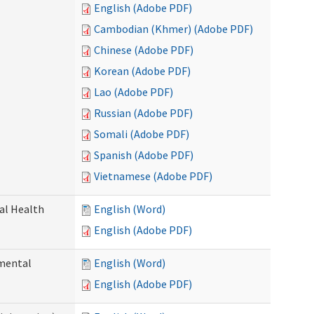
English (Adobe PDF)
Cambodian (Khmer) (Adobe PDF)
Chinese (Adobe PDF)
Korean (Adobe PDF)
Lao (Adobe PDF)
Russian (Adobe PDF)
Somali (Adobe PDF)
Spanish (Adobe PDF)
Vietnamese (Adobe PDF)
ral Health
English (Word)
English (Adobe PDF)
pmental
English (Word)
English (Adobe PDF)