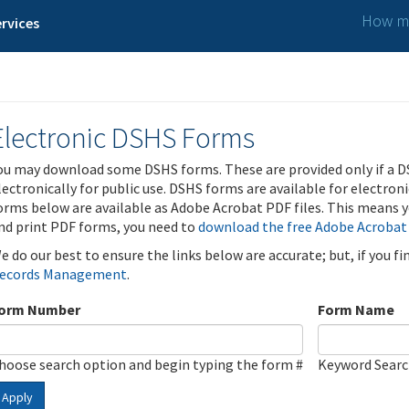
How ma
rvices
Electronic DSHS Forms
ou may download some DSHS forms. These are provided only if a D
lectronically for public use. DSHS forms are available for electron
orms below are available as Adobe Acrobat PDF files. This means yo
nd print PDF forms, you need to
download the free Adobe Acrobat
e do our best to ensure the links below are accurate; but, if you f
ecords Management
.
orm Number
Form Name
hoose search option and begin typing the form #
Keyword Sear
Apply