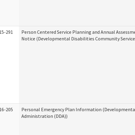
15-291
Person Centered Service Planning and Annual Assessm
Notice (Developmental Disabilities Community Service
16-205
Personal Emergency Plan Information (Developmental 
Administration (DDA))