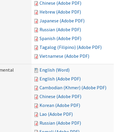
Chinese (Adobe PDF)
Hebrew (Adobe PDF)
Japanese (Adobe PDF)
Russian (Adobe PDF)
Spanish (Adobe PDF)
Tagalog (Filipino) (Adobe PDF)
Vietnamese (Adobe PDF)
pmental
English (Word)
English (Adobe PDF)
Cambodian (Khmer) (Adobe PDF)
Chinese (Adobe PDF)
Korean (Adobe PDF)
Lao (Adobe PDF)
Russian (Adobe PDF)
Somali (Adobe PDF)