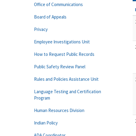
Office of Communications
Board of Appeals
Privacy
Employee Investigations Unit
How to Request Public Records
Public Safety Review Panel
Rules and Policies Assistance Unit
Language Testing and Certification
Program
Human Resources Division
Indian Policy
ADA Coordinator