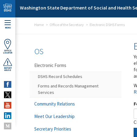
Skip to main content
Washington State Department of Social and Health Se
Home
Office of the Secretary
Electronic DSHS Forms
MENU
OS
OFFICE
LOCATOR
Y
e
Electronic Forms
f
REPORT
ABUSE
a
DSHS Record Schedules
W
Forms and Records Management
R
Services
F
Community Relations
Meet Our Leadership
C
Secretary Priorities