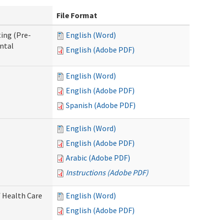
File Format
ing (Pre-
English (Word)
ntal
English (Adobe PDF)
English (Word)
English (Adobe PDF)
Spanish (Adobe PDF)
English (Word)
English (Adobe PDF)
Arabic (Adobe PDF)
Instructions (Adobe PDF)
 Health Care
English (Word)
English (Adobe PDF)