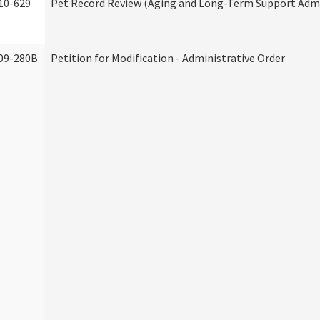
10-629
Pet Record Review (Aging and Long-Term Support Admi
09-280B
Petition for Modification - Administrative Order