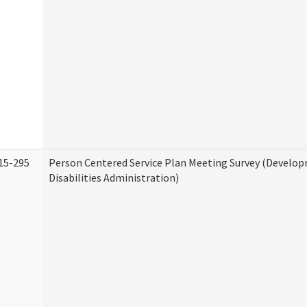
15-295
Person Centered Service Plan Meeting Survey (Develo
Disabilities Administration)