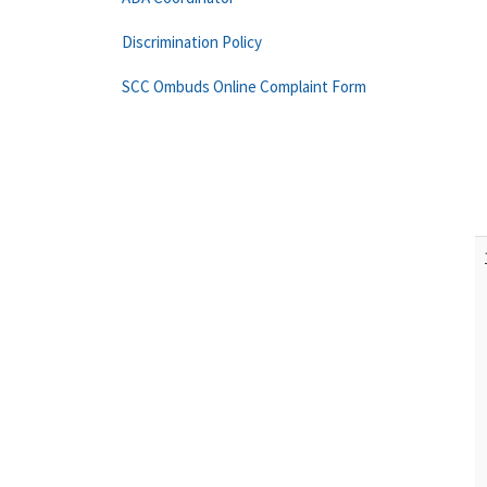
Discrimination Policy
SCC Ombuds Online Complaint Form