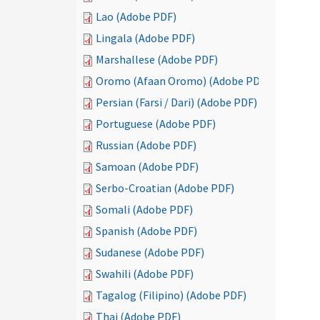
Lao (Adobe PDF)
Lingala (Adobe PDF)
Marshallese (Adobe PDF)
Oromo (Afaan Oromo) (Adobe PDF)
Persian (Farsi / Dari) (Adobe PDF)
Portuguese (Adobe PDF)
Russian (Adobe PDF)
Samoan (Adobe PDF)
Serbo-Croatian (Adobe PDF)
Somali (Adobe PDF)
Spanish (Adobe PDF)
Sudanese (Adobe PDF)
Swahili (Adobe PDF)
Tagalog (Filipino) (Adobe PDF)
Thai (Adobe PDF)