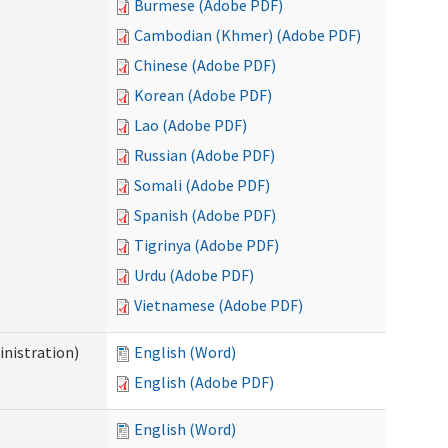
Burmese (Adobe PDF)
Cambodian (Khmer) (Adobe PDF)
Chinese (Adobe PDF)
Korean (Adobe PDF)
Lao (Adobe PDF)
Russian (Adobe PDF)
Somali (Adobe PDF)
Spanish (Adobe PDF)
Tigrinya (Adobe PDF)
Urdu (Adobe PDF)
Vietnamese (Adobe PDF)
nistration)
English (Word)
English (Adobe PDF)
English (Word)