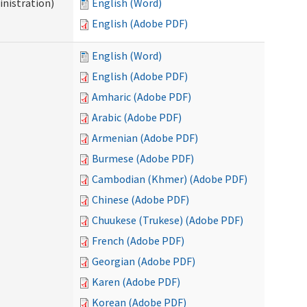
nistration)
English (Word)
English (Adobe PDF)
English (Word)
English (Adobe PDF)
Amharic (Adobe PDF)
Arabic (Adobe PDF)
Armenian (Adobe PDF)
Burmese (Adobe PDF)
Cambodian (Khmer) (Adobe PDF)
Chinese (Adobe PDF)
Chuukese (Trukese) (Adobe PDF)
French (Adobe PDF)
Georgian (Adobe PDF)
Karen (Adobe PDF)
Korean (Adobe PDF)