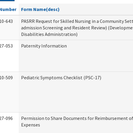
Number
Form Name(desc)
10-643
PASRR Request for Skilled Nursing in a Community Sett
admission Screening and Resident Review) (Developme
Disabilities Administration)
27-053
Paternity Information
10-509
Pediatric Symptoms Checklist (PSC-17)
27-096
Permission to Share Documents for Reimbursement of
Expenses