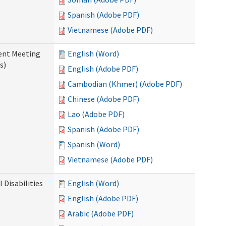
Spanish (Adobe PDF)
Vietnamese (Adobe PDF)
ent Meeting
English (Word)
s)
English (Adobe PDF)
Cambodian (Khmer) (Adobe PDF)
Chinese (Adobe PDF)
Lao (Adobe PDF)
Spanish (Adobe PDF)
Spanish (Word)
Vietnamese (Adobe PDF)
Disabilities
English (Word)
English (Adobe PDF)
Arabic (Adobe PDF)