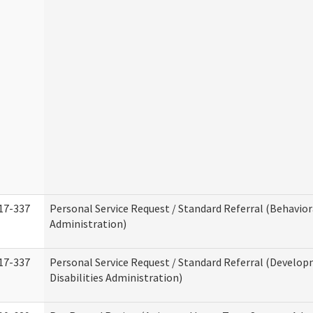
17-337
Personal Service Request / Standard Referral (Behavio
Administration)
17-337
Personal Service Request / Standard Referral (Develo
Disabilities Administration)