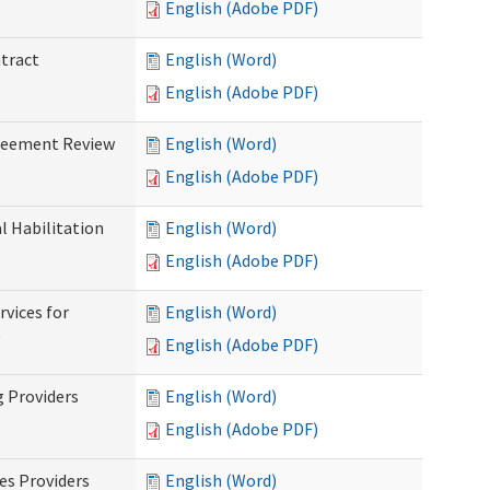
English (Adobe PDF)
ntract
English (Word)
English (Adobe PDF)
greement Review
English (Word)
English (Adobe PDF)
al Habilitation
English (Word)
English (Adobe PDF)
rvices for
English (Word)
)
English (Adobe PDF)
g Providers
English (Word)
English (Adobe PDF)
es Providers
English (Word)