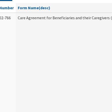
Number
Form Name(desc)
02-766
Care Agreement for Beneficiaries and their Caregivers 