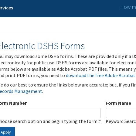
How ma
rvices
Electronic DSHS Forms
ou may download some DSHS forms. These are provided only if a D
lectronically for public use. DSHS forms are available for electron
orms below are available as Adobe Acrobat PDF files. This means yo
nd print PDF forms, you need to
download the free Adobe Acrobat
e do our best to ensure the links below are accurate; but, if you f
ecords Management
.
orm Number
Form Name
hoose search option and begin typing the form #
Keyword Sear
Apply