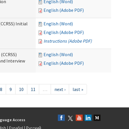
tion
English (Word)
English (Adobe PDF)
CCRSS) Initial
English (Word)
English (Adobe PDF)
Instructions (Adobe PDF)
s (CCRSS)
English (Word)
and Interview
English (Adobe PDF)
8
9
10
11
…
next ›
last »
guage Access
lish
|
Español
|
Русский