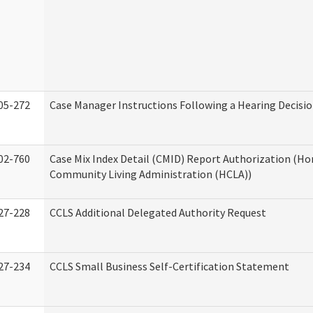
05-272
Case Manager Instructions Following a Hearing Decisi
02-760
Case Mix Index Detail (CMID) Report Authorization (H
Community Living Administration (HCLA))
27-228
CCLS Additional Delegated Authority Request
27-234
CCLS Small Business Self-Certification Statement