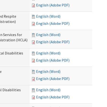
English (Adobe PDF)
ed Respite
English (Word)
istration)
English (Adobe PDF)
n Services for
English (Word)
istration (HCLA)
English (Adobe PDF)
al Disabilities
English (Word)
English (Adobe PDF)
w
English (Word)
English (Adobe PDF)
 Disabilities
English (Word)
English (Adobe PDF)