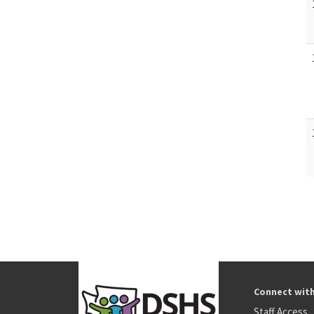
Connect wit
Staff Access