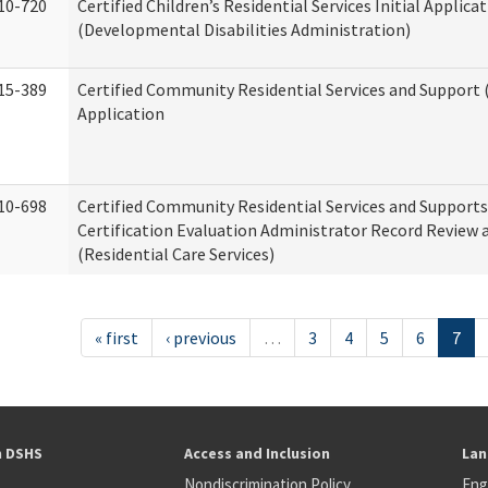
10-720
Certified Children’s Residential Services Initial Applica
(Developmental Disabilities Administration)
15-389
Certified Community Residential Services and Support (
Application
10-698
Certified Community Residential Services and Support
Certification Evaluation Administrator Record Review 
(Residential Care Services)
« first
‹ previous
…
3
4
5
6
7
h DSHS
Access and Inclusion
Lan
Nondiscrimination Policy
Eng