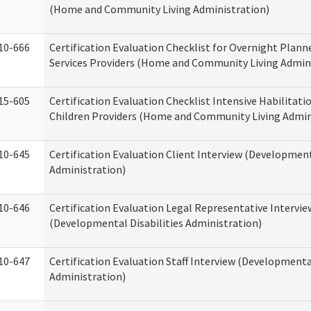
(Home and Community Living Administration)
10-666
Certification Evaluation Checklist for Overnight Plann
Services Providers (Home and Community Living Admin
15-605
Certification Evaluation Checklist Intensive Habilitatio
Children Providers (Home and Community Living Admin
10-645
Certification Evaluation Client Interview (Development
Administration)
10-646
Certification Evaluation Legal Representative Intervie
(Developmental Disabilities Administration)
10-647
Certification Evaluation Staff Interview (Developmental
Administration)