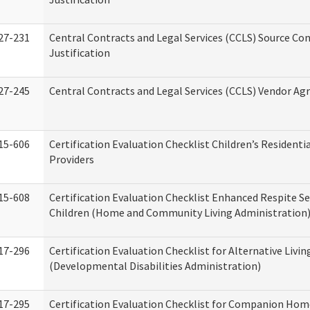
27-231
Central Contracts and Legal Services (CCLS) Source Co
Justification
27-245
Central Contracts and Legal Services (CCLS) Vendor A
15-606
Certification Evaluation Checklist Children’s Residenti
Providers
15-608
Certification Evaluation Checklist Enhanced Respite Se
Children (Home and Community Living Administration
17-296
Certification Evaluation Checklist for Alternative Livin
(Developmental Disabilities Administration)
17-295
Certification Evaluation Checklist for Companion Hom