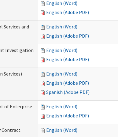
English (Word)
English (Adobe PDF)
l Services and
English (Word)
English (Adobe PDF)
nt Investigation
English (Word)
English (Adobe PDF)
n Services)
English (Word)
English (Adobe PDF)
Spanish (Adobe PDF)
t of Enterprise
English (Word)
English (Adobe PDF)
y Contract
English (Word)