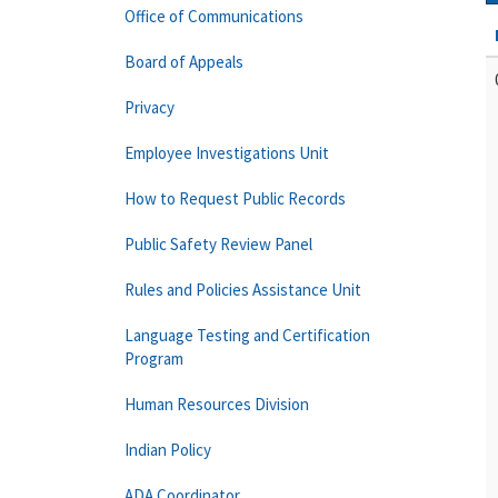
Office of Communications
Board of Appeals
Privacy
Employee Investigations Unit
How to Request Public Records
Public Safety Review Panel
Rules and Policies Assistance Unit
Language Testing and Certification
Program
Human Resources Division
Indian Policy
ADA Coordinator