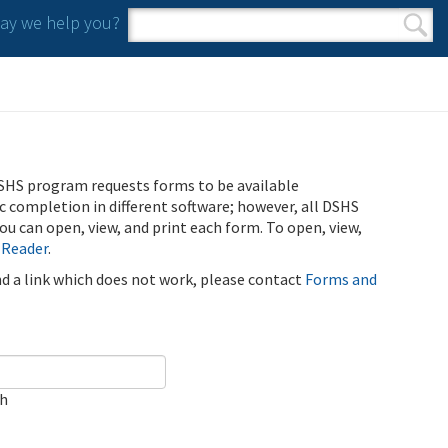
y we help you?
Search form
Search
SHS program requests forms to be available
ic completion in different software; however, all DSHS
u can open, view, and print each form. To open, view,
 Reader
.
ind a link which does not work, please contact
Forms and
ch