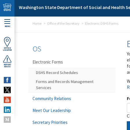
Skip to main content
Washington State Department of Social and Health Se
Home
Office of the Secretary
Electronic DSHS Forms
MENU
OS
OFFICE
LOCATOR
Y
e
Electronic Forms
f
REPORT
ABUSE
a
DSHS Record Schedules
W
Forms and Records Management
R
Services
F
Community Relations
Meet Our Leadership
C
Secretary Priorities