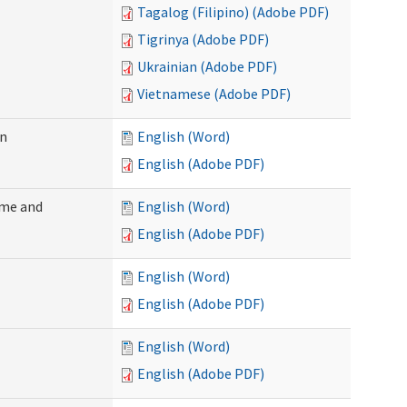
Tagalog (Filipino) (Adobe PDF)
Tigrinya (Adobe PDF)
Ukrainian (Adobe PDF)
Vietnamese (Adobe PDF)
on
English (Word)
English (Adobe PDF)
ome and
English (Word)
English (Adobe PDF)
English (Word)
English (Adobe PDF)
English (Word)
English (Adobe PDF)