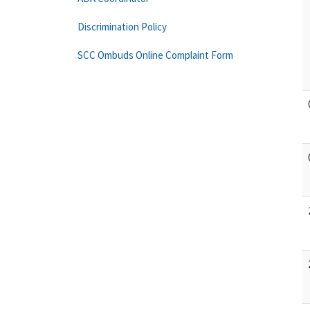
Discrimination Policy
SCC Ombuds Online Complaint Form