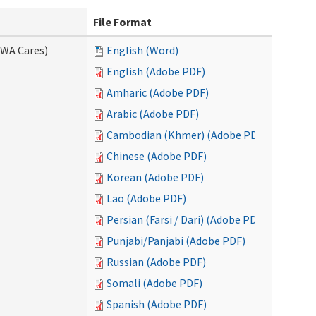
File Format
(WA Cares)
English (Word)
English (Adobe PDF)
Amharic (Adobe PDF)
Arabic (Adobe PDF)
Cambodian (Khmer) (Adobe PDF)
Chinese (Adobe PDF)
Korean (Adobe PDF)
Lao (Adobe PDF)
Persian (Farsi / Dari) (Adobe PDF)
Punjabi/Panjabi (Adobe PDF)
Russian (Adobe PDF)
Somali (Adobe PDF)
Spanish (Adobe PDF)