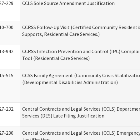
27-229
CCLS Sole Source Amendment Justification
10-700
CCRSS Follow-Up Visit (Certified Community Residentia
Supports, Residential Care Services.)
13-942
CCRSS Infection Prevention and Control (IPC) Complai
Tool (Residential Care Services)
15-515
CCSS Family Agreement (Community Crisis Stabilizatio
(Developmental Disabilities Administration)
27-232
Central Contracts and Legal Services (CCLS) Departmen
Services (DES) Late Filing Justification
27-230
Central Contracts and Legal Services (CCLS) Emergenc
Justification