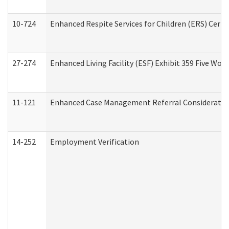
10-724
Enhanced Respite Services for Children (ERS) Cert
27-274
Enhanced Living Facility (ESF) Exhibit 359 Five Wo
11-121
Enhanced Case Management Referral Consideration
14-252
Employment Verification