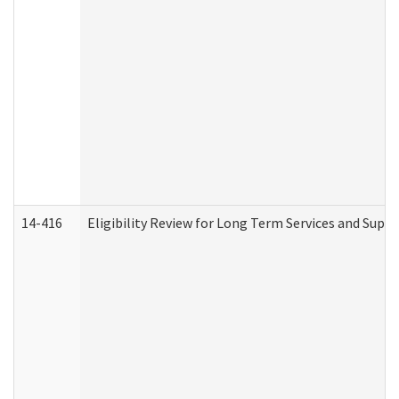
14-416
Eligibility Review for Long Term Services and Supp