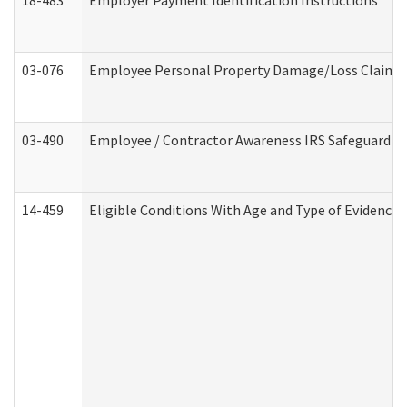
18-483
Employer Payment Identification Instructions
03-076
Employee Personal Property Damage/Loss Claim
03-490
Employee / Contractor Awareness IRS Safeguard Tra
14-459
Eligible Conditions With Age and Type of Evidence 