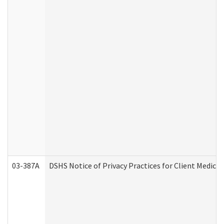
03-387A
DSHS Notice of Privacy Practices for Client Medi