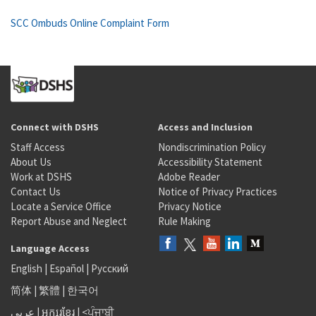
SCC Ombuds Online Complaint Form
Connect with DSHS
Access and Inclusion
Staff Access
Nondiscrimination Policy
About Us
Accessibility Statement
Work at DSHS
Adobe Reader
Contact Us
Notice of Privacy Practices
Locate a Service Office
Privacy Notice
Report Abuse and Neglect
Rule Making
Language Access
English
|
Español
|
Русский
简体
|
繁體
|
한국어
عربى
|
អក្សរខ្មែរ
|
<ਪੰਜਾਬੀ