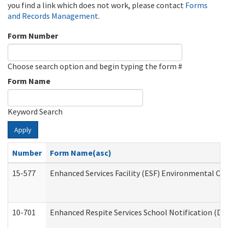
you find a link which does not work, please contact
Forms
and Records Management
.
Form Number
Choose search option and begin typing the form #
Form Name
Keyword Search
Apply
Number
Form Name(asc)
15-577
Enhanced Services Facility (ESF) Environmental Ob
10-701
Enhanced Respite Services School Notification (De