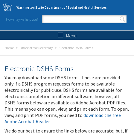
Skip to main content
Washington State Department of Social and Health Services
How may we help you?
Search form
Search
Menu
Home
Office of the Secretary
Electronic DSHS Forms
Electronic DSHS Forms
You may download some DSHS forms. These are provided
only if a DSHS program requests forms to be available
electronically for public use. DSHS forms are available for
electronic completion in different software; however, all
DSHS forms below are available as Adobe Acrobat PDF files.
This means you can open, view, and print each form. To open,
view, and print PDF forms, you need to
download the free
Adobe Acrobat Reader
.
We do our best to ensure the links below are accurate; but, if