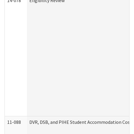
14-078
Eligibility Review
11-088
DVR, DSB, and PIHE Student Accommodation Cost 