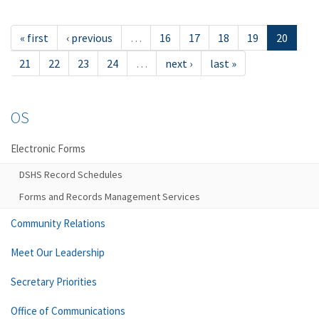
« first
‹ previous
…
16
17
18
19
20
21
22
23
24
…
next ›
last »
OS
Electronic Forms
DSHS Record Schedules
Forms and Records Management Services
Community Relations
Meet Our Leadership
Secretary Priorities
Office of Communications