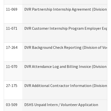
11-069
DVR Partnership Internship Agreement (Division of
11-071
DVR Customer Internship Program Employer Expens
17-264
DVR Background Check Reporting (Division of Vocat
11-070
DVR Attendance Log and Billing Invoice (Division o
27-175
DVR Additional Contractor Information (Division of
03-509
DSHS Unpaid Intern / Volunteer Application