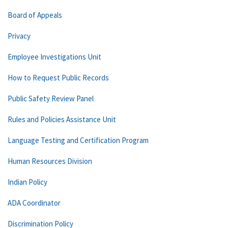
Board of Appeals
Privacy
Employee Investigations Unit
How to Request Public Records
Public Safety Review Panel
Rules and Policies Assistance Unit
Language Testing and Certification Program
Human Resources Division
Indian Policy
ADA Coordinator
Discrimination Policy