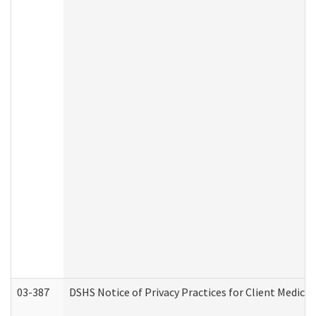
03-387
DSHS Notice of Privacy Practices for Client Medica