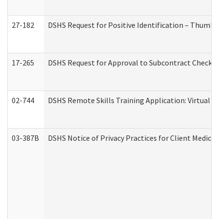
27-182
DSHS Request for Positive Identification – Thumbp
17-265
DSHS Request for Approval to Subcontract Checkli
02-744
DSHS Remote Skills Training Application: Virtual
03-387B
DSHS Notice of Privacy Practices for Client Medic