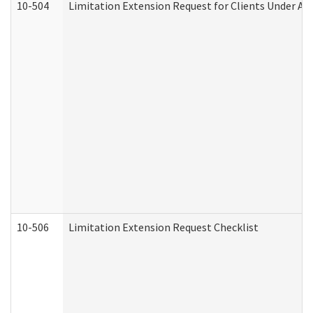
10-504
Limitation Extension Request for Clients Under Ag
10-506
Limitation Extension Request Checklist