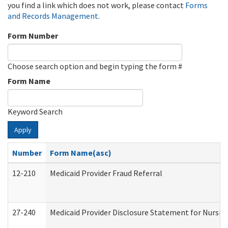
you find a link which does not work, please contact
Forms
and Records Management
.
Form Number
Choose search option and begin typing the form #
Form Name
Keyword Search
Apply
Number
Form Name(asc)
12-210
Medicaid Provider Fraud Referral
27-240
Medicaid Provider Disclosure Statement for Nursing