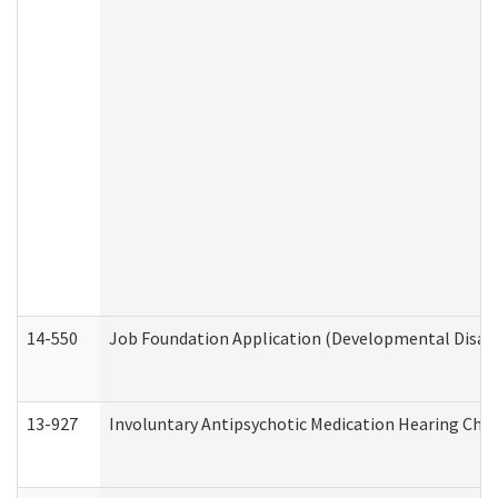
14-550
Job Foundation Application (Developmental Disabil
13-927
Involuntary Antipsychotic Medication Hearing Chec