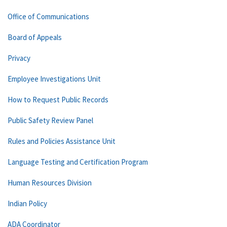
Office of Communications
Board of Appeals
Privacy
Employee Investigations Unit
How to Request Public Records
Public Safety Review Panel
Rules and Policies Assistance Unit
Language Testing and Certification Program
Human Resources Division
Indian Policy
ADA Coordinator