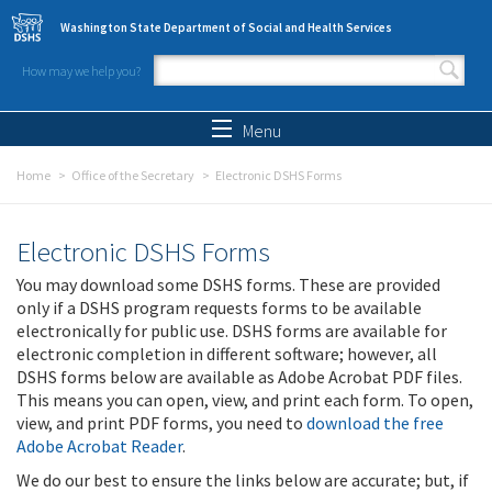
Skip to main content
Washington State Department of Social and Health Services
How may we help you?
Search form
Search
Menu
Home
Office of the Secretary
Electronic DSHS Forms
Electronic DSHS Forms
You may download some DSHS forms. These are provided
only if a DSHS program requests forms to be available
electronically for public use. DSHS forms are available for
electronic completion in different software; however, all
DSHS forms below are available as Adobe Acrobat PDF files.
This means you can open, view, and print each form. To open,
view, and print PDF forms, you need to
download the free
Adobe Acrobat Reader
.
We do our best to ensure the links below are accurate; but, if