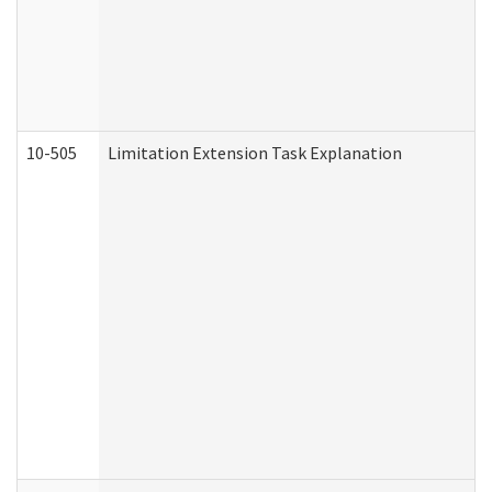
10-505
Limitation Extension Task Explanation