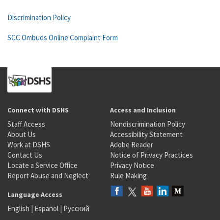
Discrimination Policy
SCC Ombuds Online Complaint Form
Connect with DSHS
Access and Inclusion
Staff Access
Nondiscrimination Policy
About Us
Accessibility Statement
Work at DSHS
Adobe Reader
Contact Us
Notice of Privacy Practices
Locate a Service Office
Privacy Notice
Report Abuse and Neglect
Rule Making
Language Access
English
|
Español
|
Русский