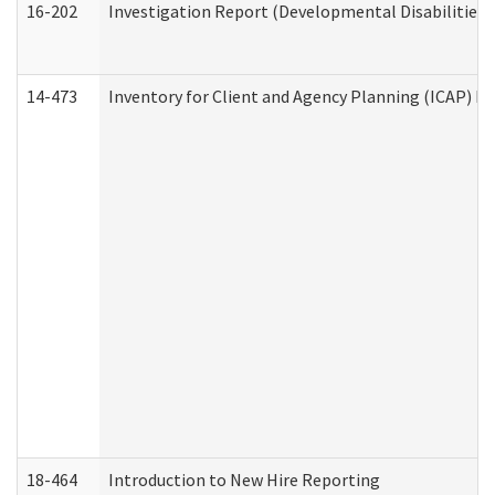
16-202
Investigation Report (Developmental Disabilities 
14-473
Inventory for Client and Agency Planning (ICAP) Le
18-464
Introduction to New Hire Reporting