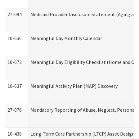
27-094
Medicaid Provider Disclosure Statement (Aging an
10-636
Meaningful Day Monthly Calendar
10-672
Meaningful Day Eligibility Checklist (Home and Co
10-637
Meaningful Activity Plan (MAP) Discovery
27-076
Mandatory Reporting of Abuse, Neglect, Personal a
10-438
Long-Term Care Partnership (LTCP) Asset Designa