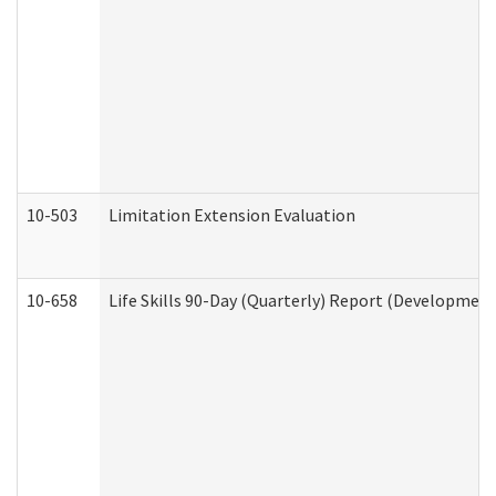
10-503
Limitation Extension Evaluation
10-658
Life Skills 90-Day (Quarterly) Report (Development