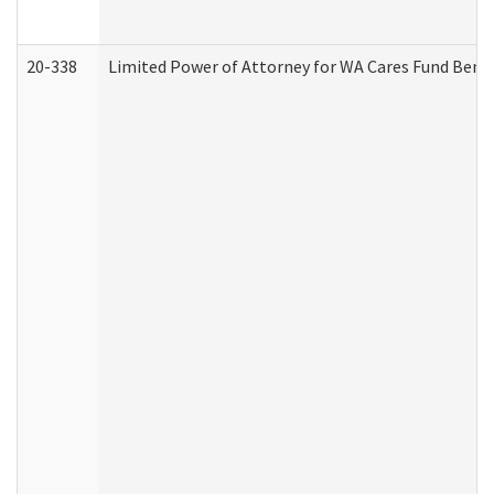
20-338
Limited Power of Attorney for WA Cares Fund Benef