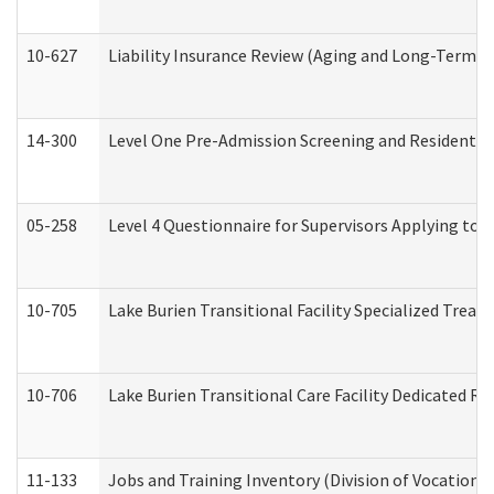
10-627
Liability Insurance Review (Aging and Long-Term S
14-300
Level One Pre-Admission Screening and Resident 
05-258
Level 4 Questionnaire for Supervisors Applying to 
10-705
Lake Burien Transitional Facility Specialized Trea
10-706
Lake Burien Transitional Care Facility Dedicated 
11-133
Jobs and Training Inventory (Division of Vocational