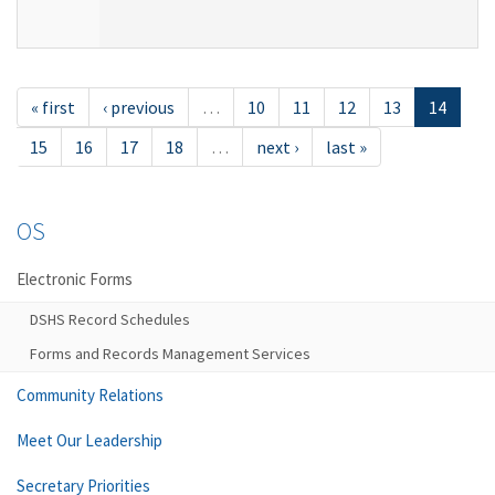
« first
‹ previous
…
10
11
12
13
14
15
16
17
18
…
next ›
last »
OS
Electronic Forms
DSHS Record Schedules
Forms and Records Management Services
Community Relations
Meet Our Leadership
Secretary Priorities