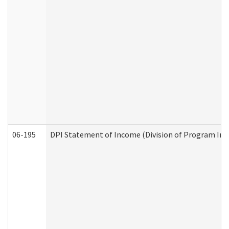
06-195
DPI Statement of Income (Division of Program Int