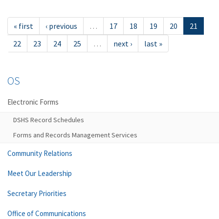
« first
‹ previous
…
17
18
19
20
21
22
23
24
25
…
next ›
last »
OS
Electronic Forms
DSHS Record Schedules
Forms and Records Management Services
Community Relations
Meet Our Leadership
Secretary Priorities
Office of Communications