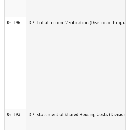
06-196
DPI Tribal Income Verification (Division of Program
06-193
DPI Statement of Shared Housing Costs (Division o