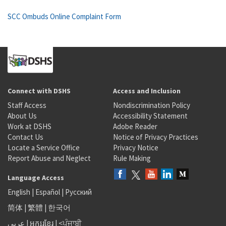
SCC Ombuds Online Complaint Form
Connect with DSHS
Access and Inclusion
Staff Access
Nondiscrimination Policy
About Us
Accessibility Statement
Work at DSHS
Adobe Reader
Contact Us
Notice of Privacy Practices
Locate a Service Office
Privacy Notice
Report Abuse and Neglect
Rule Making
Language Access
English
|
Español
|
Русский
简体
|
繁體
|
한국어
عربى
|
អក្សរខ្មែរ
|
<ਪੰਜਾਬੀ