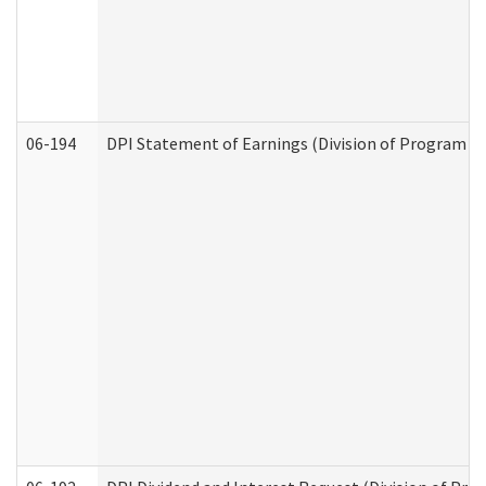
06-194
DPI Statement of Earnings (Division of Program In