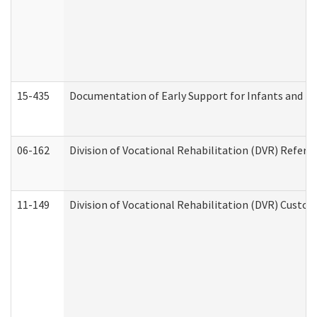
15-435
Documentation of Early Support for Infants and To
06-162
Division of Vocational Rehabilitation (DVR) Referral
11-149
Division of Vocational Rehabilitation (DVR) Cus