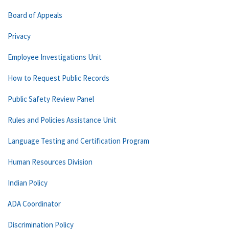
Board of Appeals
Privacy
Employee Investigations Unit
How to Request Public Records
Public Safety Review Panel
Rules and Policies Assistance Unit
Language Testing and Certification Program
Human Resources Division
Indian Policy
ADA Coordinator
Discrimination Policy