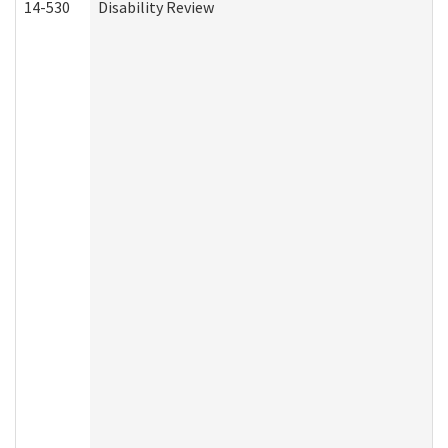
14-530
Disability Review