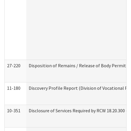
27-220
Disposition of Remains / Release of Body Permit (
11-180
Discovery Profile Report (Division of Vocational Re
10-351
Disclosure of Services Required by RCW 18.20.300 (Ass