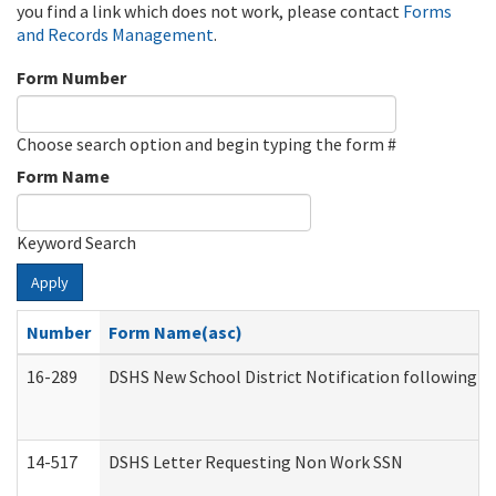
you find a link which does not work, please contact
Forms
and Records Management
.
Form Number
Choose search option and begin typing the form #
Form Name
Keyword Search
Apply
Number
Form Name(asc)
16-289
DSHS New School District Notification following M
14-517
DSHS Letter Requesting Non Work SSN