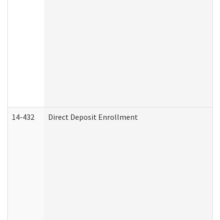
14-432
Direct Deposit Enrollment