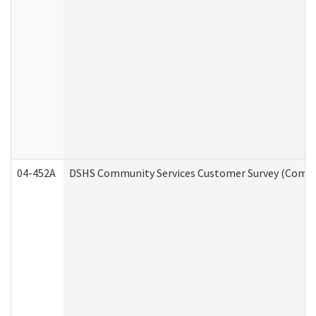
04-452A
DSHS Community Services Customer Survey (Commun