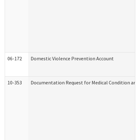
06-172
Domestic Violence Prevention Account
10-353
Documentation Request for Medical Condition and 