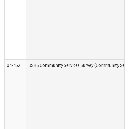
04-452
DSHS Community Services Survey (Community Servic