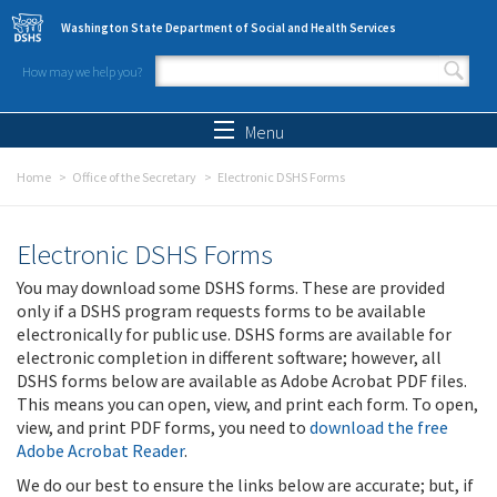
Skip to main content
Washington State Department of Social and Health Services
How may we help you?
Search form
Search
Menu
Home
Office of the Secretary
Electronic DSHS Forms
Electronic DSHS Forms
You may download some DSHS forms. These are provided
only if a DSHS program requests forms to be available
electronically for public use. DSHS forms are available for
electronic completion in different software; however, all
DSHS forms below are available as Adobe Acrobat PDF files.
This means you can open, view, and print each form. To open,
view, and print PDF forms, you need to
download the free
Adobe Acrobat Reader
.
We do our best to ensure the links below are accurate; but, if