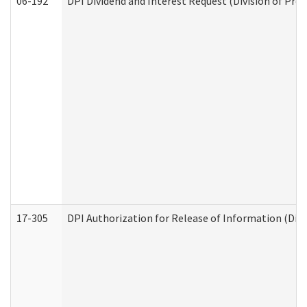
06-192
DPI Dividend and Interest Request (Division of Pro
17-305
DPI Authorization for Release of Information (Divi