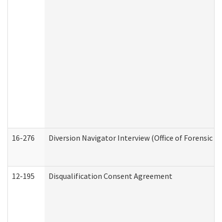
16-276
Diversion Navigator Interview (Office of Forensic 
12-195
Disqualification Consent Agreement