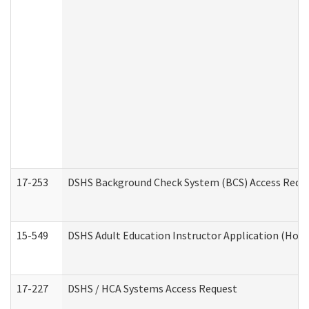
17-253
DSHS Background Check System (BCS) Access Requ
15-549
DSHS Adult Education Instructor Application (Hom
17-227
DSHS / HCA Systems Access Request