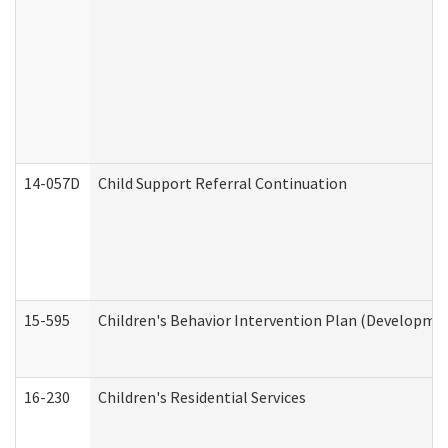
14-057D
Child Support Referral Continuation
15-595
Children's Behavior Intervention Plan (Developmen
16-230
Children's Residential Services