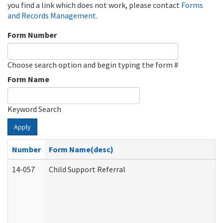
you find a link which does not work, please contact
Forms
and Records Management
.
Form Number
Choose search option and begin typing the form #
Form Name
Keyword Search
Apply
Number
Form Name(desc)
14-057
Child Support Referral