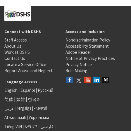
Connect with DSHS
Access and Inclusion
Staff Access
Nondiscrimination Policy
About Us
Accessibility Statement
Work at DSHS
Adobe Reader
Contact Us
Notice of Privacy Practices
Locate a Service Office
Privacy Notice
Report Abuse and Neglect
Rule Making
Language Access
English
|
Español
|
Русский
简体
|
繁體
|
한국어
عربى
|
អក្សរខ្មែរ
|
<ਪੰਜਾਬੀ
Af-soomaali
|
Українська
Tiếng Việt
|
አማርኛ |
فارسی
|