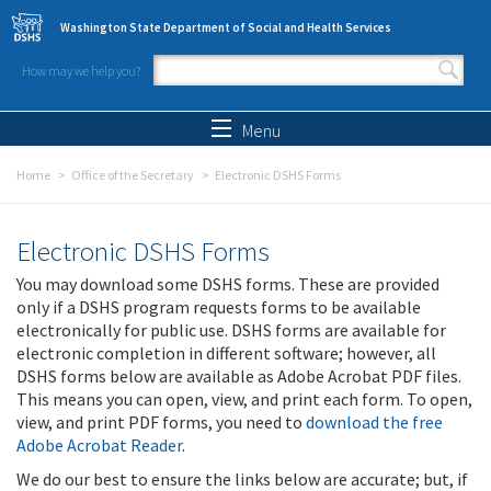
Skip to main content
Washington State Department of Social and Health Services
How may we help you?
Search form
Search
Menu
Home
Office of the Secretary
Electronic DSHS Forms
Electronic DSHS Forms
You may download some DSHS forms. These are provided
only if a DSHS program requests forms to be available
electronically for public use. DSHS forms are available for
electronic completion in different software; however, all
DSHS forms below are available as Adobe Acrobat PDF files.
This means you can open, view, and print each form. To open,
view, and print PDF forms, you need to
download the free
Adobe Acrobat Reader
.
We do our best to ensure the links below are accurate; but, if