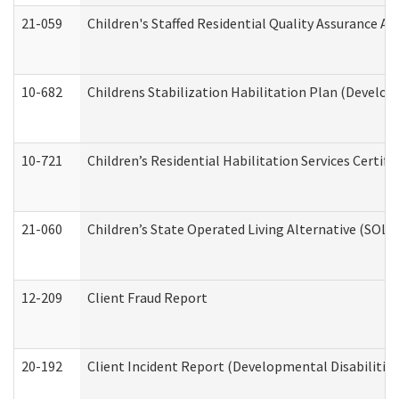
21-059
Children's Staffed Residential Quality Assurance A
10-682
Childrens Stabilization Habilitation Plan (Develop
10-721
Children’s Residential Habilitation Services Certi
21-060
Children’s State Operated Living Alternative (SOL
12-209
Client Fraud Report
20-192
Client Incident Report (Developmental Disabilitie