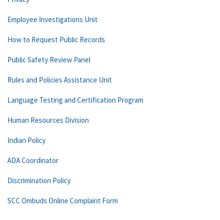
Employee Investigations Unit
How to Request Public Records
Public Safety Review Panel
Rules and Policies Assistance Unit
Language Testing and Certification Program
Human Resources Division
Indian Policy
ADA Coordinator
Discrimination Policy
SCC Ombuds Online Complaint Form