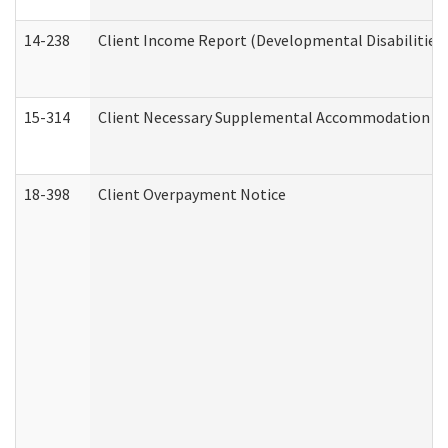
14-238
Client Income Report (Developmental Disabilities
15-314
Client Necessary Supplemental Accommodation Re
18-398
Client Overpayment Notice