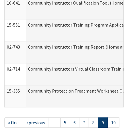
10-641
Community Instructor Qualification Tool (Home a
15-551
Community Instructor Training Program Applicat
02-743
Community Instructor Training Report (Home and
02-714
Community Instructors Virtual Classroom Trainin
15-365
Community Protection Treatment Worksheet Quar
« first
‹ previous
…
5
6
7
8
9
10