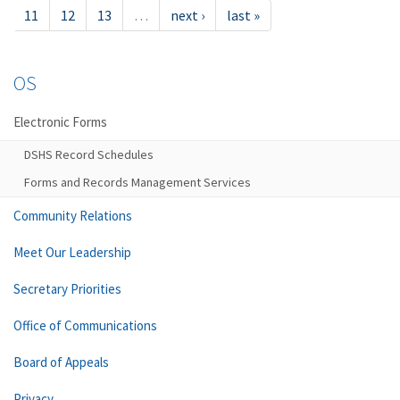
11
12
13
…
next ›
last »
OS
Electronic Forms
DSHS Record Schedules
Forms and Records Management Services
Community Relations
Meet Our Leadership
Secretary Priorities
Office of Communications
Board of Appeals
Privacy