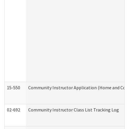
15-550
Community Instructor Application (Home and Com
02-692
Community Instructor Class List Tracking Log