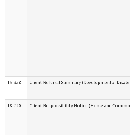
15-358
Client Referral Summary (Developmental Disabilit
18-720
Client Responsibility Notice (Home and Community