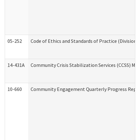
05-252
Code of Ethics and Standards of Practice (Division 
14-431A
Community Crisis Stabilization Services (CCSS) Med
10-660
Community Engagement Quarterly Progress Report 