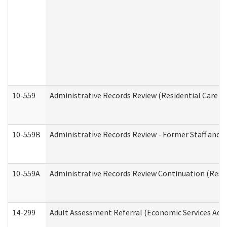
10-559
Administrative Records Review (Residential Care Se
10-559B
Administrative Records Review - Former Staff and O
10-559A
Administrative Records Review Continuation (Reside
14-299
Adult Assessment Referral (Economic Services Adm