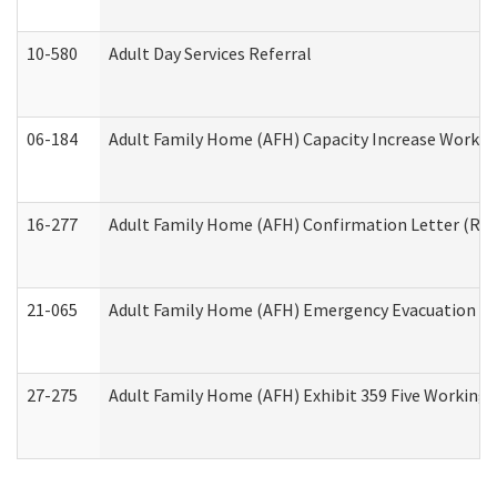
10-580
Adult Day Services Referral
06-184
Adult Family Home (AFH) Capacity Increase Working
16-277
Adult Family Home (AFH) Confirmation Letter (Resi
21-065
Adult Family Home (AFH) Emergency Evacuation Dri
27-275
Adult Family Home (AFH) Exhibit 359 Five Working 