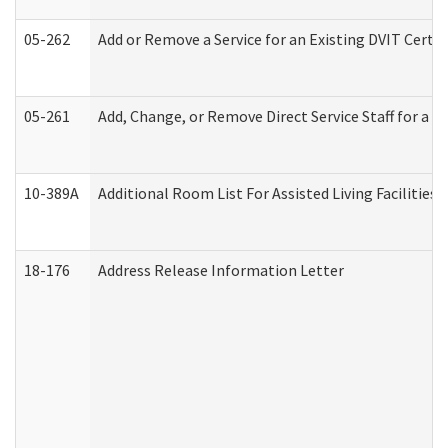
05-262
Add or Remove a Service for an Existing DVIT Certi
05-261
Add, Change, or Remove Direct Service Staff for a
10-389A
Additional Room List For Assisted Living Facilities 
18-176
Address Release Information Letter