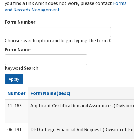
you find a link which does not work, please contact
Forms
and Records Management
.
Form Number
Choose search option and begin typing the form #
Form Name
Keyword Search
Apply
Number
Form Name(desc)
11-163
Applicant Certification and Assurances (Division of
06-191
DPI College Financial Aid Request (Division of Prog