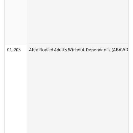
01-205
Able Bodied Adults Without Dependents (ABAWD) A