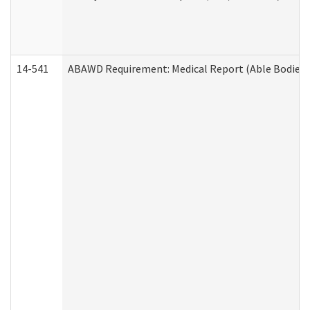
14-541
ABAWD Requirement: Medical Report (Able Bodied 