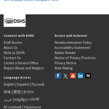
Connect with DSHS
Access and Inclusion
Staff Access
Nondiscrimination Policy
About Us
Accessibility Statement
Work at DSHS
Adobe Reader
Contact Us
Notice of Privacy Practices
Locate a Service Office
Privacy Notice
Report Abuse and Neglect
Rule Making
Language Access
English
|
Español
|
Русский
简体
|
繁體
|
한국어
عربى
|
អក្សរខ្មែរ
|
<ਪੰਜਾਬੀ
Af-soomaali
|
Українська