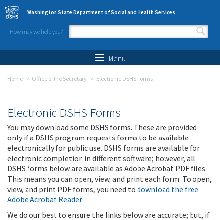
Skip to main content
Washington State Department of Social and Health Services
How may we help you?
Search form
Search
Menu
Home
Office of the Secretary
Electronic DSHS Forms
Electronic DSHS Forms
You may download some DSHS forms. These are provided
only if a DSHS program requests forms to be available
electronically for public use. DSHS forms are available for
electronic completion in different software; however, all
DSHS forms below are available as Adobe Acrobat PDF files.
This means you can open, view, and print each form. To open,
view, and print PDF forms, you need to
download the free
Adobe Acrobat Reader
.
We do our best to ensure the links below are accurate; but, if