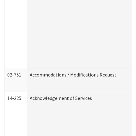
02-751
Accommodations / Modifications Request
14-225
Acknowledgement of Services