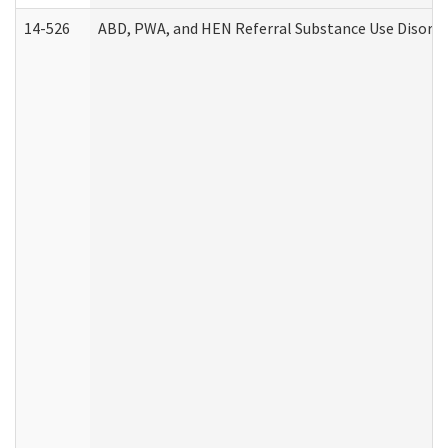
14-526
ABD, PWA, and HEN Referral Substance Use Disorde