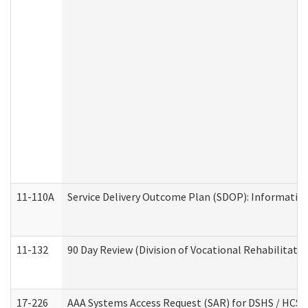
11-110A
Service Delivery Outcome Plan (SDOP): Informationa
11-132
90 Day Review (Division of Vocational Rehabilitatio
17-226
AAA Systems Access Request (SAR) for DSHS / HCS 