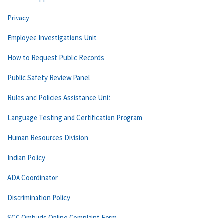
Privacy
Employee Investigations Unit
How to Request Public Records
Public Safety Review Panel
Rules and Policies Assistance Unit
Language Testing and Certification Program
Human Resources Division
Indian Policy
ADA Coordinator
Discrimination Policy
SCC Ombuds Online Complaint Form