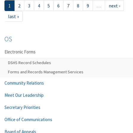
1
2
3
4
5
6
7
8
9
…
next ›
last »
OS
Electronic Forms
DSHS Record Schedules
Forms and Records Management Services
Community Relations
Meet Our Leadership
Secretary Priorities
Office of Communications
Board of Appeals