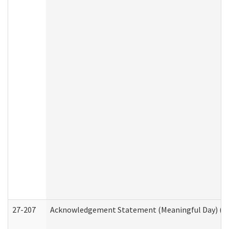
27-207
Acknowledgement Statement (Meaningful Day) (H