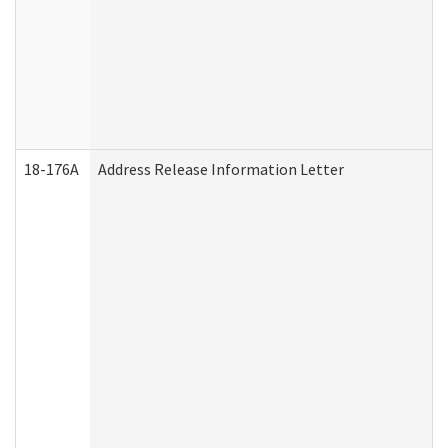
18-176A
Address Release Information Letter