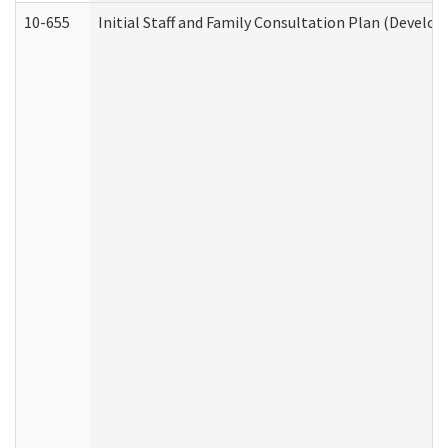
10-655
Initial Staff and Family Consultation Plan (Develo