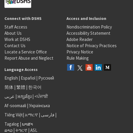
Connect with DSHS
Access and Inclusion
Staff Access
Nondiscrimination Policy
About Us
Accessibility Statement
Work at DSHS
Adobe Reader
Contact Us
Notice of Privacy Practices
Locate a Service Office
Privacy Notice
Report Abuse and Neglect
Rule Making
Language Access
English
|
Español
|
Русский
简体
|
繁體
|
한국어
عربى
|
អក្សរខ្មែរ
|
<ਪੰਜਾਬੀ
Af-soomaali
|
Українська
Tiếng Việt
|
አማርኛ |
فارسی
|
Tagalog
|
ພາສາ
ລາວ
|
ትግርኛ
|
ASL