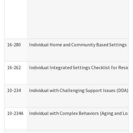
16-280
Individual Home and Community Based Settings (HC
16-262
Individual Integrated Settings Checklist for Resid
10-234
Individual with Challenging Support Issues (DDA)
10-234A
Individual with Complex Behaviors (Aging and Lon