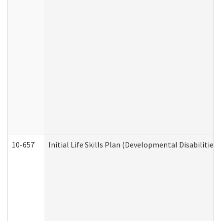
10-657
Initial Life Skills Plan (Developmental Disabilities