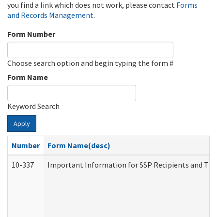
you find a link which does not work, please contact
Forms
and Records Management
.
Form Number
Choose search option and begin typing the form #
Form Name
Keyword Search
Apply
Number
Form Name(desc)
10-337
Important Information for SSP Recipients and The