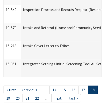
10-549
Inspection Process and Records Request (Residentia
10-570
Intake and Referral (Home and Community Service
16-218
Intake Cover Letter to Tribes
16-351
Integrated Settings Initial Screening Tool All Set
« first
‹ previous
…
14
15
16
17
18
19
20
21
22
…
next ›
last »