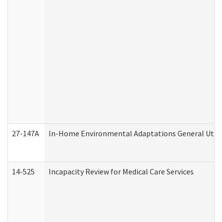
27-147A
In-Home Environmental Adaptations General Utili
14-525
Incapacity Review for Medical Care Services