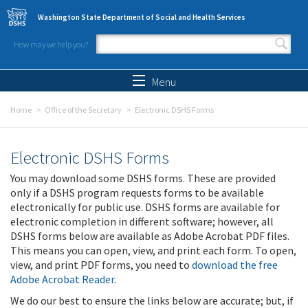
Skip to main content
Washington State Department of Social and Health Services
How may we help you?
Search form
Search
Menu
Home
Office of the Secretary
Electronic DSHS Forms
Electronic DSHS Forms
You may download some DSHS forms. These are provided
only if a DSHS program requests forms to be available
electronically for public use. DSHS forms are available for
electronic completion in different software; however, all
DSHS forms below are available as Adobe Acrobat PDF files.
This means you can open, view, and print each form. To open,
view, and print PDF forms, you need to
download the free
Adobe Acrobat Reader
.
We do our best to ensure the links below are accurate; but, if