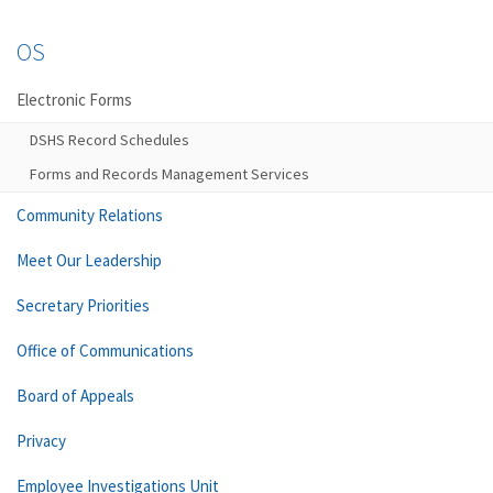
OS
Electronic Forms
DSHS Record Schedules
Forms and Records Management Services
Community Relations
Meet Our Leadership
Secretary Priorities
Office of Communications
Board of Appeals
Privacy
Employee Investigations Unit