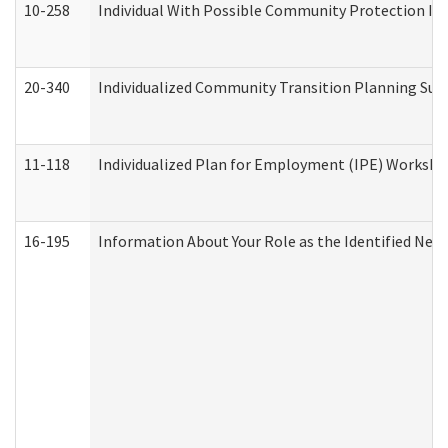
10-258
Individual With Possible Community Protection Iss
20-340
Individualized Community Transition Planning S
11-118
Individualized Plan for Employment (IPE) Worksheet
16-195
Information About Your Role as the Identified N