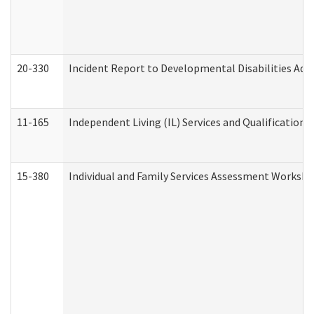
20-330
Incident Report to Developmental Disabilities Adm
11-165
Independent Living (IL) Services and Qualifications 
15-380
Individual and Family Services Assessment Workshe