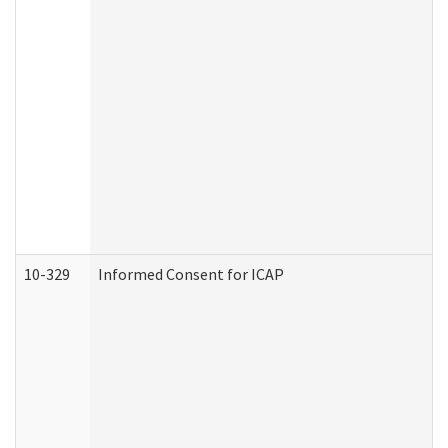
10-329
Informed Consent for ICAP