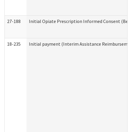
27-188
Initial Opiate Prescription Informed Consent (Beh
18-235
Initial payment (Interim Assistance Reimbursemen