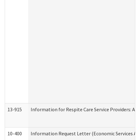
13-915
Information for Respite Care Service Providers: 
10-400
Information Request Letter (Economic Services Ad