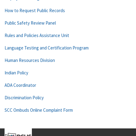
How to Request Public Records
Public Safety Review Panel
Rules and Policies Assistance Unit
Language Testing and Certification Program
Human Resources Division
Indian Policy
ADA Coordinator
Discrimination Policy
SCC Ombuds Online Complaint Form